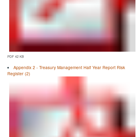
PDF 42 KB
Appendix 2 - Treasury Management Half Year Report Risk
Register (2)