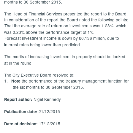
months to 30 September 2015.
The Head of Financial Services presented the report to the Board.
In consideration of the report the Board noted the following points:
That the average rate of return on investments was 1.23%, which
was 0.23% above the performance target of 1%
Forecast investment income is down by £0.136 million, due to
interest rates being lower than predicted
The merits of increasing investment in property should be looked
at in the round
The City Executive Board resolved to:
1.
the performance of the treasury management function for
Note
the six months to 30 September 2015.
Nigel Kennedy
Report author:
21/12/2015
Publication date:
17/12/2015
Date of decision: