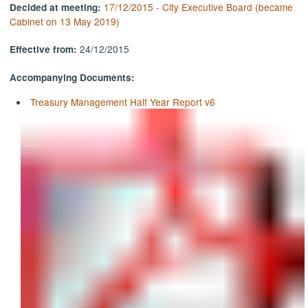
17/12/2015 - City Executive Board (became
Decided at meeting:
Cabinet on 13 May 2019)
24/12/2015
Effective from:
Accompanying Documents:
Treasury Management Half Year Report v6