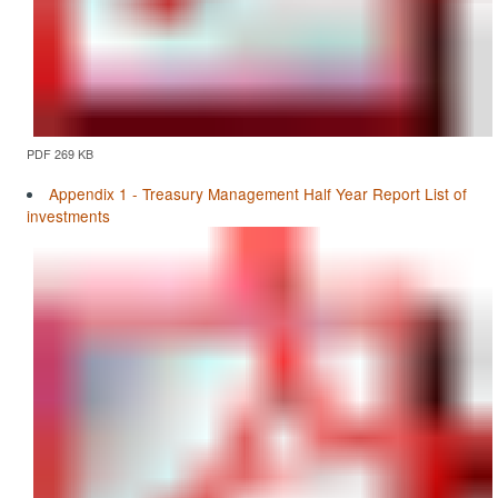
PDF 269 KB
Appendix 1 - Treasury Management Half Year Report List of
investments