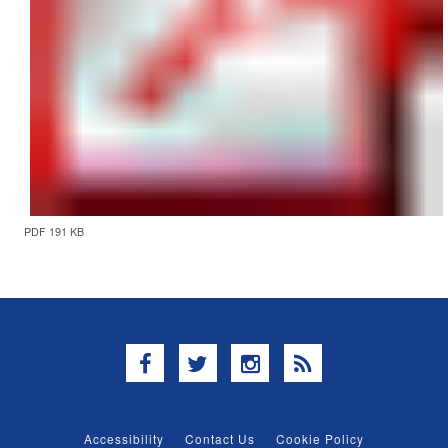
PDF 191 KB
Facebook
Twitter
Instagram
RSS
Accessibility
Contact Us
Cookie Policy