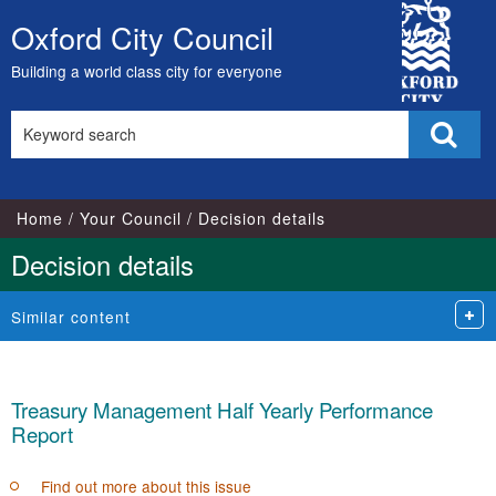
City
Oxford City Council
Skip
Council
to
Building a world class city for everyone
content
Search
Sear
this
site
Home
Your Council
Decision details
Decision details
Similar content
Treasury Management Half Yearly Performance
Report
Find out more about this issue