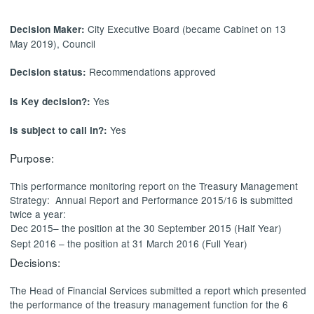
City Executive Board (became Cabinet on 13
Decision Maker:
May 2019), Council
Recommendations approved
Decision status:
Yes
Is Key decision?:
Yes
Is subject to call in?:
Purpose:
This performance monitoring report on the Treasury Management
Strategy:
Annual Report and Performance 2015/16 is submitted
twice a year:
Dec 2015– the position at the 30 September 2015 (Half Year)
Sept 2016 – the position at 31 March 2016 (Full Year)
Decisions:
The
Head of Financial Services
submitted a report which presented
the performance of the treasury management function for the 6