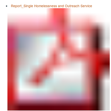
Report_Single Homelessness and Outreach Service