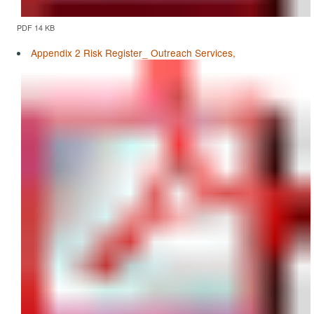
PDF 14 KB
Appendix 2 Risk Register_ Outreach Services,