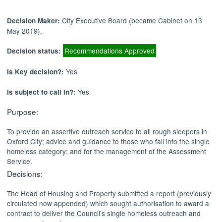
City Executive Board (became Cabinet on 13
Decision Maker:
May 2019),
Recommendations Approved
Decision status:
Yes
Is Key decision?:
Yes
Is subject to call in?:
Purpose:
To provide an assertive outreach service to all rough sleepers in
Oxford City; advice and guidance to those who fall into the single
homeless category; and for the management of the Assessment
Service.
Decisions:
The Head of Housing and Property submitted a report (previously
circulated now appended) which
sought authorisation to award a
contract to deliver the Council’s single homeless outreach and