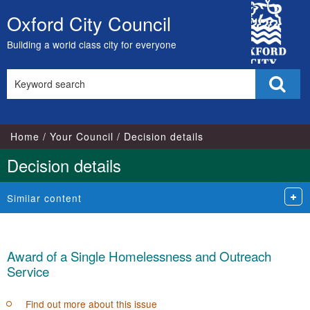
City
Oxford City Council
Skip
Council
to
Building a world class city for everyone
content
Search
Sear
this
site
Home
Your Council
Decision details
Decision details
Similar content
Award of a Single Homelessness and Outreach
Service
Find out more about this issue