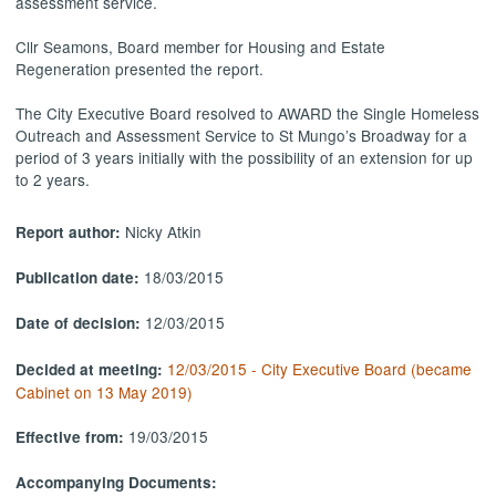
assessment service.
Cllr Seamons, Board member for Housing and Estate
Regeneration presented the report.
The City Executive Board resolved to AWARD the Single Homeless
Outreach and Assessment Service to St Mungo’s Broadway for a
period of 3 years initially with the possibility of an extension for up
to 2 years.
Nicky Atkin
Report author:
18/03/2015
Publication date:
12/03/2015
Date of decision:
12/03/2015 - City Executive Board (became
Decided at meeting:
Cabinet on 13 May 2019)
19/03/2015
Effective from:
Accompanying Documents: