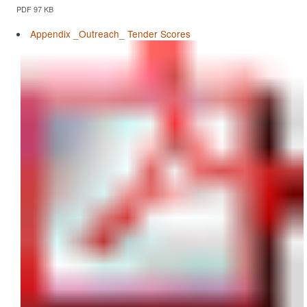
PDF 97 KB
Appendix _Outreach_ Tender Scores