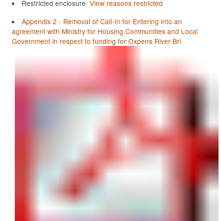
Restricted enclosure
View reasons restricted
Appendix 2 - Removal of Call-In for Entering into an
agreement with Ministry for Housing Communities and Local
Government in respect to funding for Oxpens River Bri