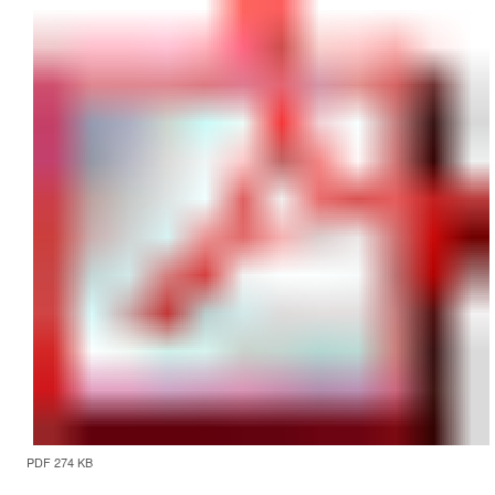
PDF 274 KB