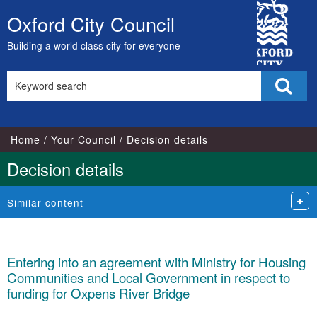
City
Oxford City Council
Skip
Council
to
Building a world class city for everyone
content
Search
Sear
this
site
Home
Your Council
Decision details
Decision details
Similar content
Entering into an agreement with Ministry for Housing
Communities and Local Government in respect to
funding for Oxpens River Bridge