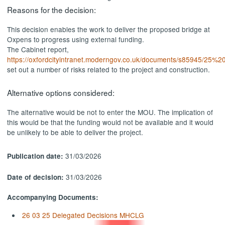
Reasons for the decision:
This decision enables the work to deliver the proposed bridge at
Oxpens to progress using external funding.
The Cabinet report,
https://oxfordcityintranet.moderngov.co.uk/documents/s85945
set out a number of risks related to the project and construction.
Alternative options considered:
The alternative would be not to enter the MOU. The implication of
this would be that the funding would not be available and it would
be unlikely to be able to deliver the project.
31/03/2026
Publication date:
31/03/2026
Date of decision:
Accompanying Documents:
26 03 25 Delegated Decisions MHCLG