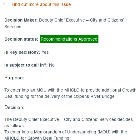
Find out more about this issue
Deputy Chief Executive – City and Citizens’
Decision Maker:
Services
Recommendations Approved
Decision status:
Yes
Is Key decision?:
No
Is subject to call in?:
Purpose:
To enter into an MOU with the MHCLG to provide additional Growth
Deal funding for the delivery of the Oxpens River Bridge
Decision:
The Deputy Chief Executive – City and Citizens’ Services decides
as follows:
To enter into a Memorandum of Understanding (MOU) with the
MHCLG for Growth Deal Funding