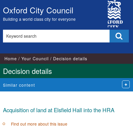
City
Oxford City Council
Skip
Council
to
Building a world class city for everyone
content
Search
Sear
this
site
Home
Your Council
Decision details
Decision details
Similar content
Acquisition of land at Elsfield Hall into the HRA
Find out more about this issue