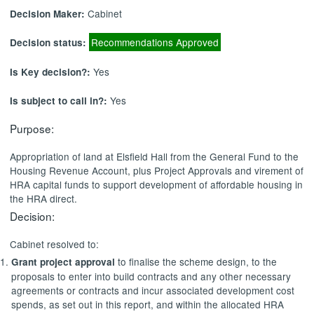
Cabinet
Decision Maker:
Recommendations Approved
Decision status:
Yes
Is Key decision?:
Yes
Is subject to call in?:
Purpose:
Appropriation of land at Elsfield Hall from the General Fund to the
Housing Revenue Account, plus Project Approvals and virement of
HRA capital funds to support development of affordable housing in
the HRA direct.
Decision:
Cabinet resolved to:
to finalise the scheme design, to the
Grant project approval
proposals to enter into build contracts and any other necessary
agreements or contracts and incur associated development cost
spends, as set out in this report, and within the allocated HRA