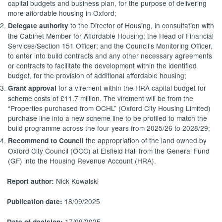
capital budgets and business plan, for the purpose of delivering
more affordable housing in
Oxford;
to the Director of Housing, in consultation with
Delegate authority
the Cabinet Member for Affordable Housing; the Head of Financial
Services/Section 151 Officer; and the Council’s Monitoring Officer,
to enter into build contracts and any other necessary agreements
or contracts to facilitate the development within the identified
budget, for the provision of additional affordable
housing;
for a virement within the HRA capital budget for
Grant approval
scheme costs of £11.7 million. The virement will be from the
“Properties purchased from OCHL” (Oxford City Housing Limited)
purchase line into a new scheme line to be profiled to match the
build programme across the four years from 2025/26 to
2028/29;
the appropriation of the land owned by
Recommend to Council
Oxford City Council (OCC) at
Elsfield
Hall from the General Fund
(GF) into the Housing Revenue Account (HRA).
Nick Kowalski
Report author:
18/09/2025
Publication date:
17/09/2025
Date of decision: