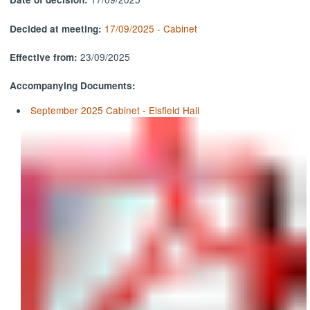
17/09/2025 - Cabinet
Decided at meeting:
23/09/2025
Effective from:
Accompanying Documents:
September 2025 Cabinet - Elsfield Hall