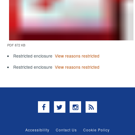
PDF 872 KB
Restricted enclosure
View reasons restricted
Restricted enclosure
View reasons restricted
Facebook
Twitter
Instagram
RSS
Accessibility
Contact Us
Cookie Policy