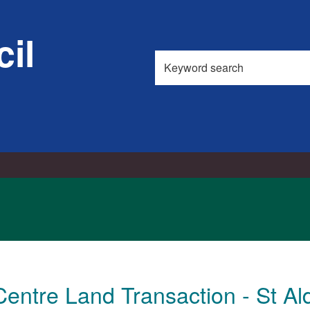
il
Search
this
site
Centre Land Transaction - St A