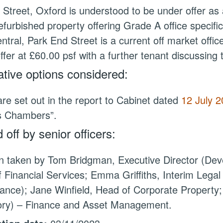
l Street, Oxford is understood to be under offer as 
efurbished property offering Grade A office specific
ntral, Park End Street is a current off market office 
ffer at £60.00 psf with a further tenant discussing 
ative options considered:
re set out in the report to Cabinet dated
12 July 
s
Chambers”.
 off by senior officers:
n taken by Tom Bridgman, Executive Director (Deve
 Financial Services; Emma Griffiths, Interim Lega
nce); Jane Winfield, Head of Corporate Property;
tory) – Finance and Asset Management.