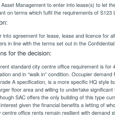
 Asset Management to enter into lease(s) to let th
ant on terms which fulfil the requirements of S12
on:
r into agreement for lease, lease and licence for alt
s in line with the terms set out in the Confidentia
s for the decision:
rent standard city centre office requirement is for
cation and in “walk in” condition. Occupier demand
rade A specification, is a more specific HQ style bu
rger floor area and willing to undertake significan
though SAC offers the only building of this type curr
 interest given the financial benefits a letting of wh
y centre office rents remain resilient with demand s