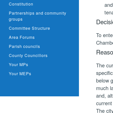
Constitution
and
ten
Partnerships and community
groups
Decisi
Committee Structure
To ente
Area Forums
Chamber
Parish councils
Reason
County Councillors
Your MPs
The cur
specifi
Your MEPs
below g
much la
and, al
current
The cit