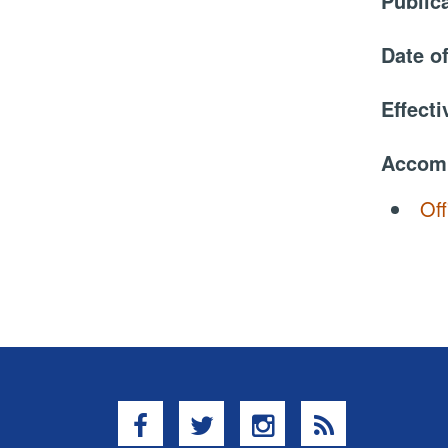
Public
Date o
Effect
Accom
Off
Facebook
Twitter
Instagram
RSS