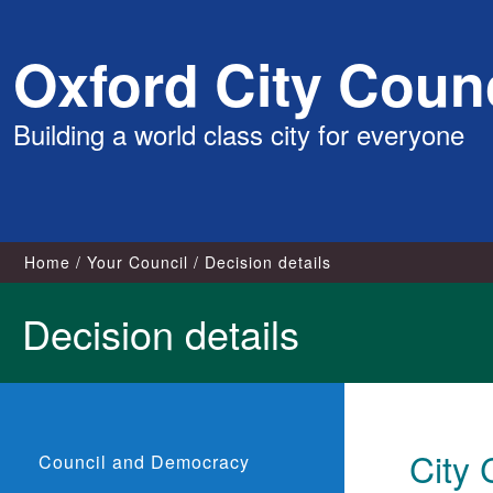
Skip
Oxford City Counc
to
content
Building a world class city for everyone
Home
Your Council
Decision details
Decision details
City 
Council and Democracy