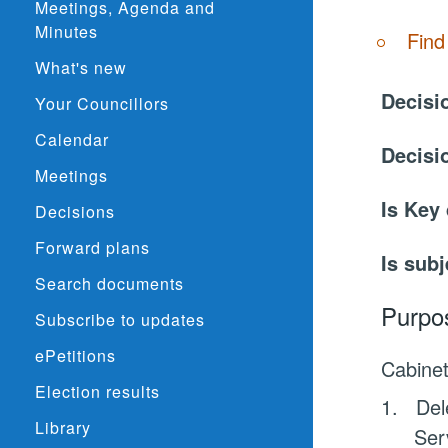
Meetings, Agenda and
Minutes
Find
What's new
Decisi
Your Councillors
Calendar
Decisi
Meetings
Is Key
Decisions
Forward plans
Is subj
Search documents
Purpo
Subscribe to updates
ePetitions
Cabine
Election results
1.
Del
Library
Ser