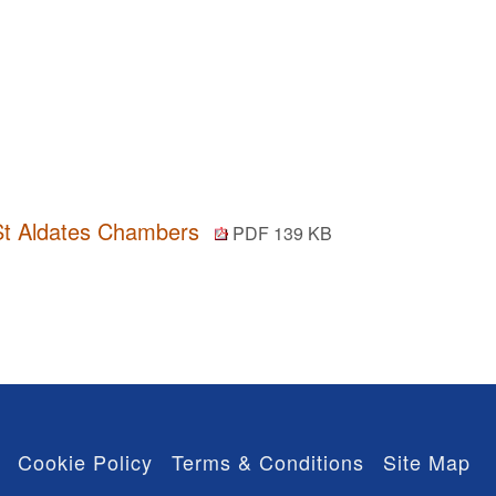
n St Aldates Chambers
PDF 139 KB
Cookie Policy
Terms & Conditions
Site Map