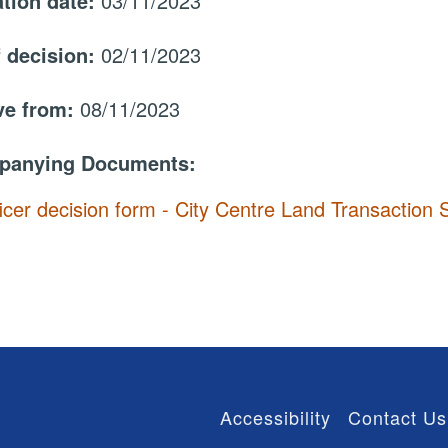
ation date:
03/11/2023
f decision:
02/11/2023
ive from:
08/11/2023
panying Documents:
icer decision form - City Centre Land Transactio
Accessibility
Contact Us