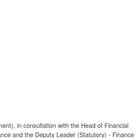
ent), in consultation with the Head of Financial
nce and the Deputy Leader (Statutory) - Finance