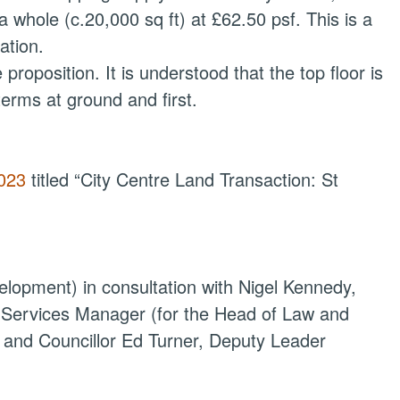
a whole (c.20,000 sq ft) at £62.50 psf. This is a
ation.
proposition. It is understood that the top floor is
terms at ground and first.
2023
titled “City Centre Land Transaction: St
lopment) in consultation with Nigel Kennedy,
l Services Manager (for the Head of Law and
 and Councillor Ed Turner, Deputy Leader