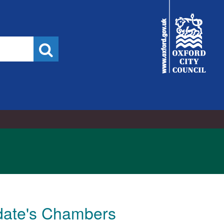
City
Council
Search
ldate's Chambers