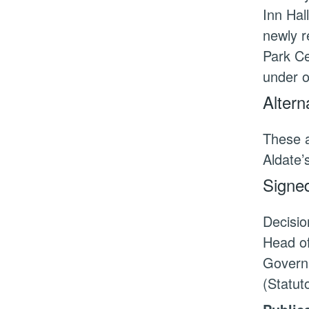
Inn Hal
newly r
Park Ce
under o
Altern
These a
Aldate’
Signed
Decisio
Head of
Governa
(Statu