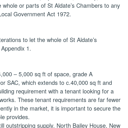
e whole or parts of St Aldate’s Chambers to any
3 Local Government Act 1972.
erations to let the whole of St Aldate’s
l Appendix 1.
 4,000 – 5,000 sq ft of space, grade A
 for SAC, which extends to c.40,000 sq ft and
ilding requirement with a tenant looking for a
t works. These tenant requirements are far fewer
ently in the market, it is important to secure the
ole provides.
till outstripping supply. North Bailey House, New