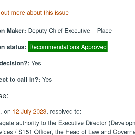
 out more about this issue
on Maker:
Deputy Chief Executive – Place
on status:
Recommendations Approved
 decision?:
Yes
ect to call in?:
Yes
se:
t, on
12 July 2023
, resolved to:
egate authority
to the Executive Director (Developm
vices / S151 Officer, the Head of Law and Governa