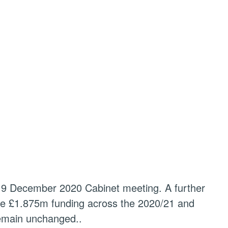
e 9 December 2020 Cabinet meeting. A further
the £1.875m funding across the 2020/21 and
remain unchanged..