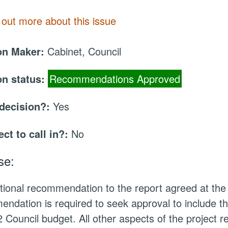
 out more about this issue
on Maker:
Cabinet, Council
on status:
Recommendations Approved
 decision?:
Yes
ect to call in?:
No
se:
tional recommendation to the report agreed at th
ndation is required to seek approval to include 
 Council budget. All other aspects of the project 