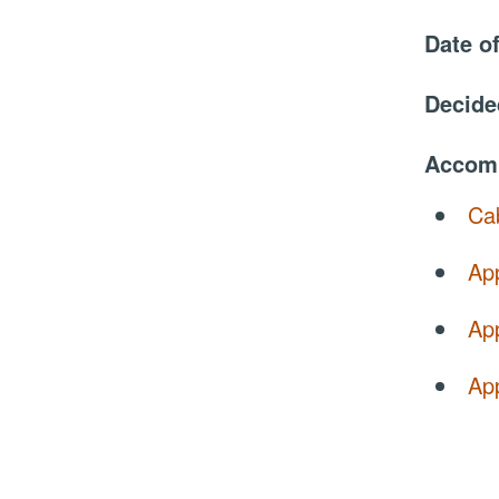
Date o
Decide
Accom
Cab
Ap
App
Ap