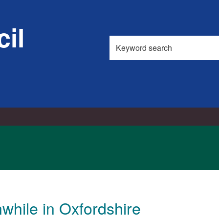
il
Search
this
site
hile in Oxfordshire