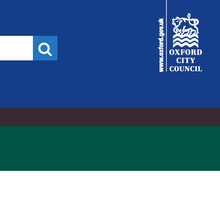
City
Council
Search