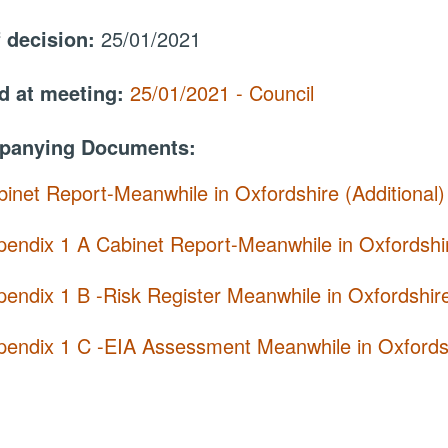
f decision:
25/01/2021
d at meeting:
25/01/2021 - Council
panying Documents:
inet Report-Meanwhile in Oxfordshire (Additional
pendix 1 A Cabinet Report-Meanwhile in Oxfordshi
endix 1 B -Risk Register Meanwhile in Oxfordshir
pendix 1 C -EIA Assessment Meanwhile in Oxfordsh