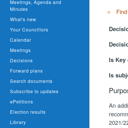
Meetings, Agenda and
Minutes
Find
What's new
Decisi
Your Councillors
Calendar
Decisi
Meetings
Is Key
Decisions
Forward plans
Is subj
Search documents
Purpo
Subscribe to updates
ePetitions
An addi
Election results
recomme
2021/22
Library