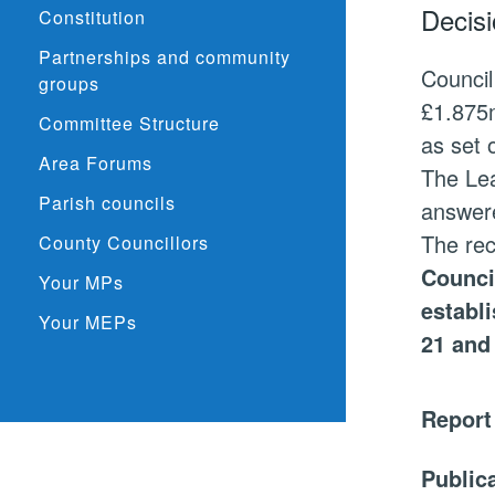
Decisi
Constitution
Partnerships and community
Council
groups
£1.875m
Committee Structure
as set 
Area Forums
The Lea
Parish councils
answer
The re
County Councillors
Counci
Your MPs
establ
Your MEPs
21 and
Report
Public