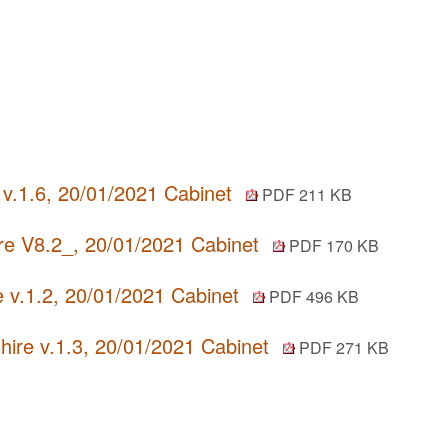
) v.1.6, 20/01/2021 Cabinet
PDF 211 KB
re V8.2_, 20/01/2021 Cabinet
PDF 170 KB
e v.1.2, 20/01/2021 Cabinet
PDF 496 KB
ire v.1.3, 20/01/2021 Cabinet
PDF 271 KB