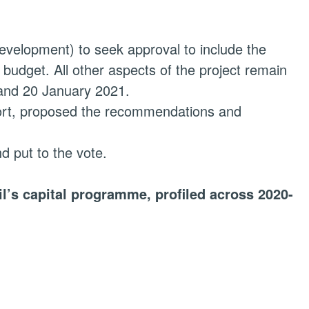
Development) to seek approval to include the
udget. All other aspects of the project remain
 and 20 January 2021.
eport, proposed the recommendations and
 put to the vote.
il’s capital programme, profiled across 2020-