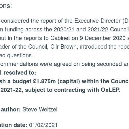
ons:
 considered the report of the Executive Director (
 funding across the 2020/21 and 2021/22 Council b
out in the reports to Cabinet on 9 December 2020
der of the Council, Cllr Brown, introduced the r
ed questions.
commendations were agreed on being seconded and
l resolved to:
ish
a budget £1.875m (capital) within the Counc
 2021-22, subject to contracting with
OxLEP
.
 author:
Steve Weitzel
ation date:
01/02/2021