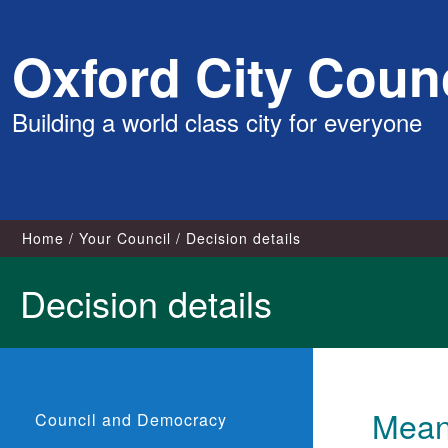
Skip
Oxford City Counc
to
content
Building a world class city for everyone
Home
Your Council
Decision details
Decision details
Meanw
Council and Democracy