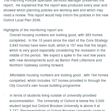
report.
He explained that the report was produced every year and
showed which planning policies are working well and which may
need a review. This report would help inform the policies in the new
Oxford Local Plan 2036.
Highlights of the monitoring report are:
Overall housing numbers are looking good, with 383 homes
·
completed.
In the 10 years since the start of the Core Strategy
3,843 homes have been built, which is 157 less that the target,
which is very good especially considering the recession in the
middle of the period.
We expect a spike in the next few years
with new developments such as Barton Park Littlemore and
Northern Gateway coming forward.
Affordable housing numbers are looking good , with 164 homes
·
completed, which includes 107 homes provided in through the
City Council’s own house building programme
In terms of students living outside of university provided
·
accommodation.
The University of Oxford is below the 3,000
student target but Oxford Brookes University is above it at
3,747. Representatives of Oxford Brookes University came to