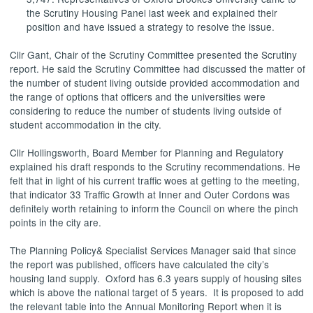
the Scrutiny Housing Panel last week and explained their
position and have issued a strategy to resolve the issue.
Cllr Gant, Chair of the Scrutiny Committee presented the Scrutiny
report. He said the Scrutiny Committee had discussed the matter of
the number of student living outside provided accommodation and
the range of options that officers and the universities were
considering to reduce the number of students living outside of
student accommodation in the city.
Cllr Hollingsworth, Board Member for Planning and Regulatory
explained his draft responds to the Scrutiny recommendations. He
felt that in light of his current traffic woes at getting to the meeting,
that indicator 33 Traffic Growth at Inner and Outer Cordons was
definitely worth retaining to inform the Council on where the pinch
points in the city are.
The Planning Policy& Specialist Services Manager said that since
the report was published, officers have calculated the city’s
housing land supply.
Oxford has 6.3 years supply of housing sites
which is above the national target of 5 years.
It is proposed to add
the relevant table into the Annual Monitoring Report when it is