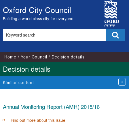
City
Oxford City Council
Skip
Council
to
Building a world class city for everyone
content
Search
Sear
this
site
Home
Your Council
Decision details
Decision details
Similar content
Annual Monitoring Report (AMR) 2015/16
Find out more about this issue