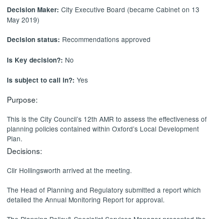
City Executive Board (became Cabinet on 13
Decision Maker:
May 2019)
Recommendations approved
Decision status:
No
Is Key decision?:
Yes
Is subject to call in?:
Purpose:
This is the City Council’s 12th AMR to assess the effectiveness of
planning policies contained within Oxford’s Local Development
Plan.
Decisions:
Cllr Hollingsworth arrived at the meeting.
The Head of Planning and Regulatory submitted a report which
detailed the Annual Monitoring Report for approval.
The Planning Policy& Specialist Services Manager presented the