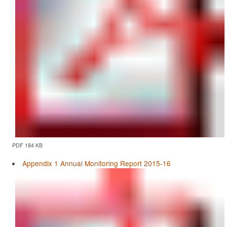
PDF 184 KB
Appendix 1 Annual Monitoring Report 2015-16