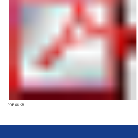
PDF 66 KB