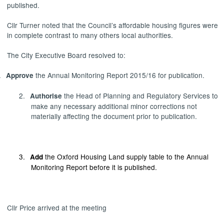
published.
Cllr Turner noted that the Council’s affordable housing figures were
in complete contrast to many others local authorities.
The City Executive Board resolved to:
.
the Annual Monitoring Report 2015/16 for publication.
Approve
2.
the Head of Planning and Regulatory Services to
Authorise
make any necessary additional minor corrections not
materially affecting the document prior to publication.
3.
the Oxford Housing Land supply table to the Annual
Add
Monitoring Report before it is published.
Cllr Price arrived at the meeting