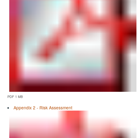
PDF 1 MB
Appendix 2 - Risk Assessment