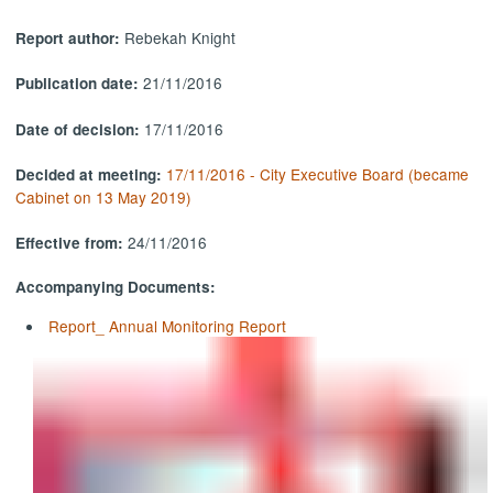
Rebekah Knight
Report author:
21/11/2016
Publication date:
17/11/2016
Date of decision:
17/11/2016 - City Executive Board (became
Decided at meeting:
Cabinet on 13 May 2019)
24/11/2016
Effective from:
Accompanying Documents:
Report_ Annual Monitoring Report