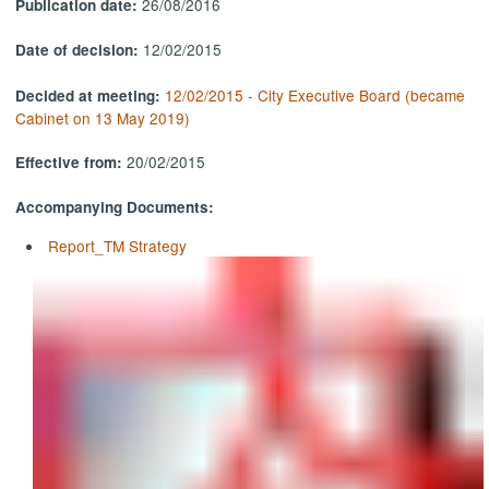
26/08/2016
Publication date:
12/02/2015
Date of decision:
12/02/2015 - City Executive Board (became
Decided at meeting:
Cabinet on 13 May 2019)
20/02/2015
Effective from:
Accompanying Documents:
Report_TM Strategy