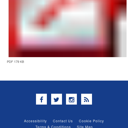
PDF 179 KB
Facebook
Twitter
Instagram
RSS
Accessibility
Contact Us
Cookie Policy
Terms & Conditions
Site Map