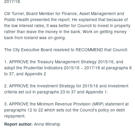
2017/18.
Cllr Turner, Board Member for Finance, Asset Management and
Public Health presented the report. He explained that because of
the low interest rates,
It
was better for Council to invest in property
rather than leave the money in the bank. Work on getting money
back from Iceland was on-going.
The City Executive Board resolved to RECOMMEND that Council:
1. APPROVE the Treasury Management Strategy 2015/16, and
adopt the Prudential Indicators 2015/16 – 2017/18 at paragraphs 8
to 37, and Appendix 2
2. APPROVE the Investment Strategy for 2015/16 and investment
criteria set out in paragraphs 23 to 37 and Appendix 1.
3. APPROVE the Minimum Revenue Provision (MRP) statement at
paragraphs 12 to 22 which sets out the Council’s policy on debt
repayment.
Anna Winship
Report author: