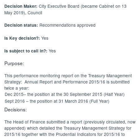
City Executive Board (became Cabinet on 13
Decision Maker:
May 2019), Council
Recommendations approved
Decision status:
Yes
Is Key decision?:
Yes
Is subject to call in?:
Purpose:
This performance monitoring report on the Treasury Management
Strategy:
Annual Report and Performance 2015/16 is submitted
twice a year:
Dec 2015– the position at the 30 September 2015 (Half Year)
Sept 2016 – the position at 31 March 2016 (Full Year)
Decisions:
The Head of Finance submitted a report (previously circulated, now
appended) which detailed
the Treasury Management Strategy for
2015/16 together with the Prudential Indicators for 2015/16 to