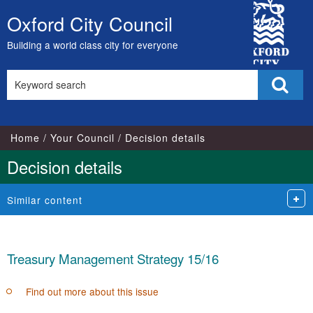
City
Oxford City Council
Skip
Council
to
Building a world class city for everyone
content
Search
Sear
this
site
Home
Your Council
Decision details
Decision details
Similar content
Treasury Management Strategy 15/16
Find out more about this issue