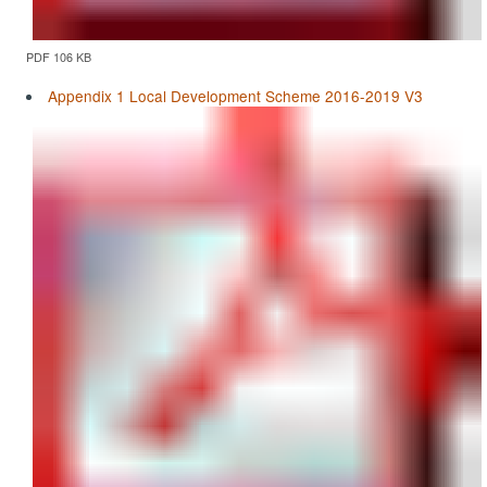
PDF 106 KB
Appendix 1 Local Development Scheme 2016-2019 V3