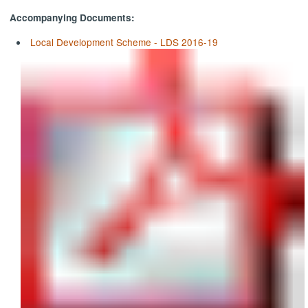
Accompanying Documents:
Local Development Scheme - LDS 2016-19