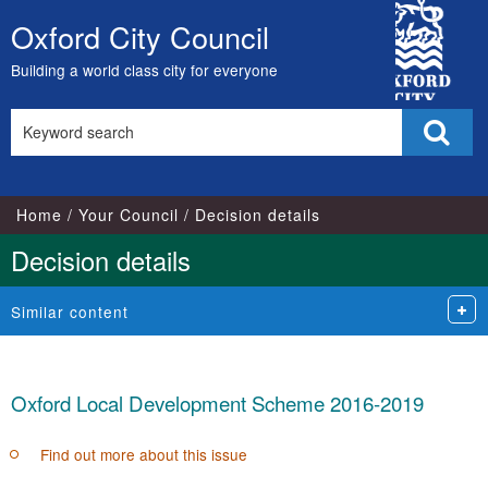
City
Oxford City Council
Skip
Council
to
Building a world class city for everyone
content
Search
Sear
this
site
Home
Your Council
Decision details
Decision details
Similar content
Oxford Local Development Scheme 2016-2019
Find out more about this issue