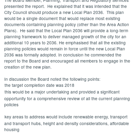
presented the report.
He explained
that it was intended that the
City Council should produce a new Local Plan 2036.
This plan
would be a single document that would replace most existing
documents containing planning policy (other than the Area Action
Plans).
He said that the Local Plan 2036 will provide a long-term
planning framework to deliver managed growth of the city for an
additional 10 years to 2036. He emphasised that all the existing
planning policies would remain in force until the new Local Plan
2036 was formally adopted. In conclusion he commended the
report to the Board and encouraged all members to engage in the
creation of the new plan.
In discussion the Board noted the following points:
the target completion date was 2018
this would be a major undertaking and provided a significant
opportunity for a comprehensive review of all the current planning
policies
key areas to address would include renewable energy, transport
and transport hubs, height and density considerations, affordable
housing