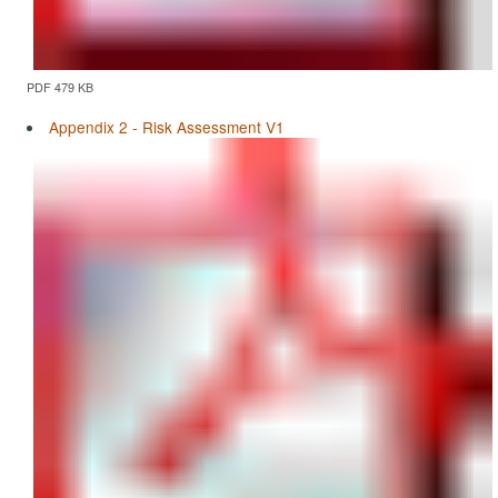
PDF 479 KB
Appendix 2 - Risk Assessment V1