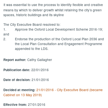
it was essential to use the process to identify flexible and creative
means by which to deliver growth whilst retaining the city’s green
spaces, historic buildings and its skyline
The City Executive Board resolved to:
1.
Approve the Oxford Local Development Scheme 2016-19;
and
2.
Endorse the production of the Oxford Local Plan 2036 and
the Local Plan Consultation and Engagement Programme
appended to the LDS.
Cathy Gallagher
Report author:
22/01/2016
Publication date:
21/01/2016
Date of decision:
21/01/2016 - City Executive Board (became
Decided at meeting:
Cabinet on 13 May 2019)
27/01/2016
Effective from: