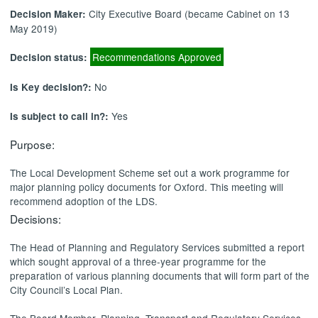
City Executive Board (became Cabinet on 13
Decision Maker:
May 2019)
Recommendations Approved
Decision status:
No
Is Key decision?:
Yes
Is subject to call in?:
Purpose:
The Local Development Scheme set out a work programme for
major planning policy documents for Oxford. This meeting will
recommend adoption of the LDS.
Decisions:
The
Head of Planning and Regulatory Services
submitted a report
which sought approval of a three-year programme for the
preparation of various planning documents that will form part of the
City Council’s Local Plan.
The Board Member, Planning, Transport and Regulatory Services