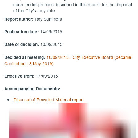
open tender process described in this report, for the disposal
of the City’s
recyclate
.
Roy Summers
Report author:
14/09/2015
Publication date:
10/09/2015
Date of decision:
10/09/2015 - City Executive Board (became
Decided at meeting:
Cabinet on 13 May 2019)
17/09/2015
Effective from:
Accompanying Documents:
Disposal of Recycled Material report