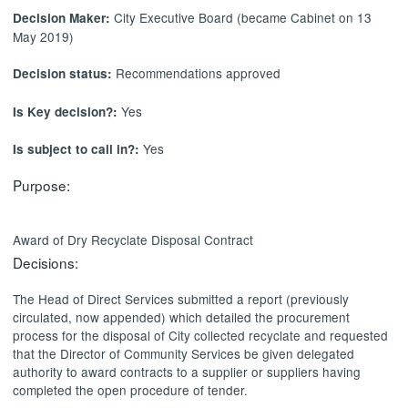
City Executive Board (became Cabinet on 13
Decision Maker:
May 2019)
Recommendations approved
Decision status:
Yes
Is Key decision?:
Yes
Is subject to call in?:
Purpose:
Award of Dry
Recyclate
Disposal Contract
Decisions:
The Head of Direct Services submitted a report (previously
circulated, now appended) which detailed the procurement
process for the disposal of City collected
recyclate
and requested
that the Director of Community Services be given delegated
authority to award contracts to a supplier or suppliers having
completed the open procedure of tender.