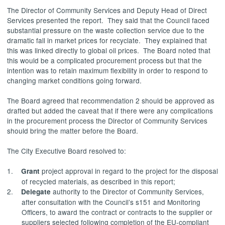
The Director of Community Services and Deputy Head of Direct
Services presented the report.
They said that the Council faced
substantial pressure on the waste collection service due to the
dramatic fall in market prices for
recyclate
.
They explained that
this was linked directly to global oil prices.
The Board noted that
this would be a complicated procurement process but that the
intention was to retain maximum flexibility in order to respond to
changing market conditions going forward.
The Board agreed that recommendation 2 should be approved as
drafted but added the caveat that if there were any complications
in the procurement process the Director of Community Services
should bring the matter before the Board.
The City Executive Board resolved to:
1.
project approval in regard to the project for the disposal
Grant
of recycled materials, as described in this report;
2.
authority to the Director of Community Services,
Delegate
after consultation with the Council’s s151 and Monitoring
Officers, to award the contract or contracts to the supplier or
suppliers selected following completion of the EU-compliant