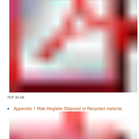
PDF 90 KB
Appendix 1 Risk Register Disposal of Recycled material