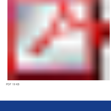
PDF 19 KB