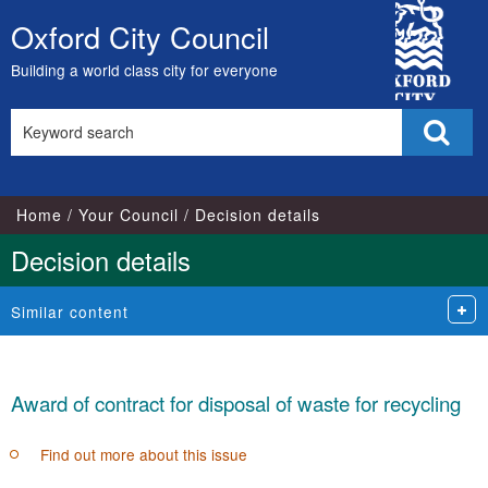
City
Oxford City Council
Skip
Council
to
Building a world class city for everyone
content
Search
Sear
this
site
Home
Your Council
Decision details
Decision details
Similar content
Award of contract for disposal of waste for recycling
Find out more about this issue