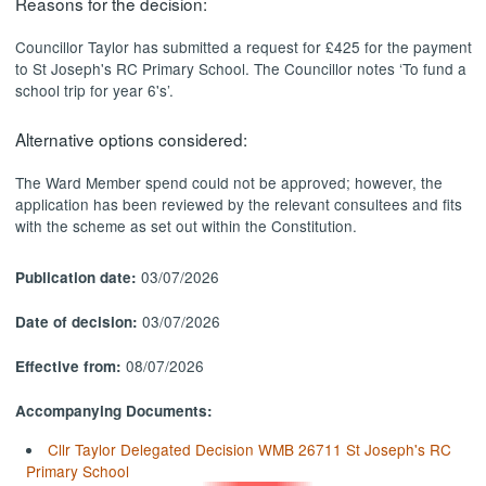
Reasons for the decision:
Councillor Taylor has submitted a request for £425 for the payment
to St Joseph's RC Primary School. The Councillor notes ‘To fund a
school trip for year 6's’.
Alternative options considered:
The Ward Member spend could not be approved; however, the
application has been reviewed by the relevant consultees and fits
with the scheme as set out within the Constitution.
03/07/2026
Publication date:
03/07/2026
Date of decision:
08/07/2026
Effective from:
Accompanying Documents:
Cllr Taylor Delegated Decision WMB 26711 St Joseph's RC
Primary School