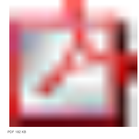
PDF 182 KB