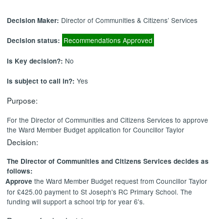
Director of Communities & Citizens’ Services
Decision Maker:
Recommendations Approved
Decision status:
No
Is Key decision?:
Yes
Is subject to call in?:
Purpose:
For the Director of Communities and Citizens Services to approve
the Ward Member Budget application for Councillor Taylor
Decision:
The Director of Communities and Citizens Services decides as
follows:
the Ward Member Budget request from Councillor Taylor
Approve
for £425.00 payment to St Joseph's RC Primary School. The
funding will support a school trip for year 6's.