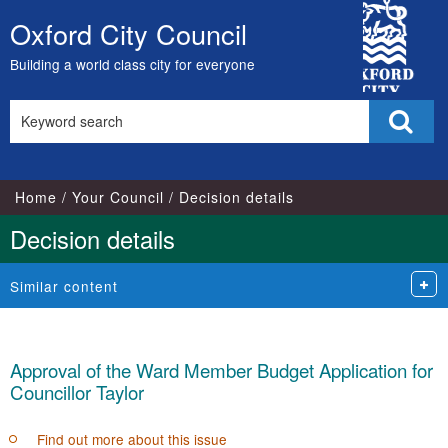
City
Oxford City Council
Skip
Council
to
Building a world class city for everyone
content
Search
Sear
this
site
Home
Your Council
Decision details
Decision details
Similar content
Approval of the Ward Member Budget Application for
Councillor Taylor
Find out more about this issue