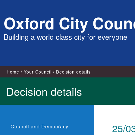
Skip
Oxford City Counc
to
content
Building a world class city for everyone
Home
Your Council
Decision details
Decision details
25/0
Council and Democracy