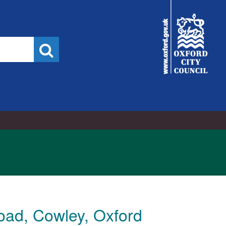
City
Council
Search
oad, Cowley, Oxford