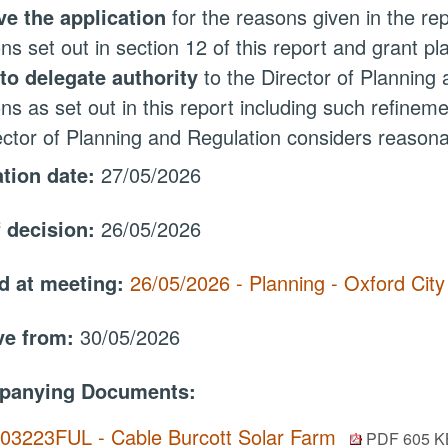
e the application
for the reasons given in the rep
ons set out in section 12 of this report and grant p
to delegate authority
to the Director of Planning
ons as set out in this report including such refine
ector of Planning and Regulation considers reason
ation date:
27/05/2026
f decision:
26/05/2026
d at meeting:
26/05/2026 - Planning - Oxford Cit
ive from:
30/05/2026
panying Documents:
.03223FUL - Cable Burcott Solar Farm
PDF 605 K