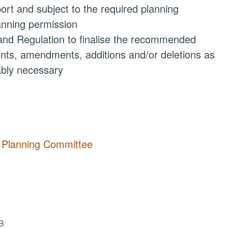
ort and subject to the required planning
lanning permission
 and Regulation to finalise the recommended
ments, amendments, additions and/or deletions as
ably necessary
y Planning Committee
B