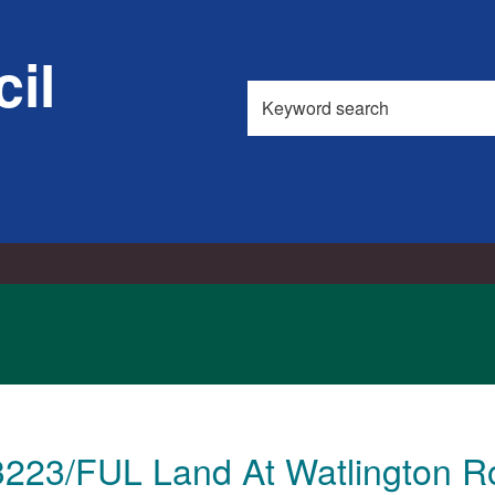
il
Search
this
site
3223/FUL Land At Watlington R