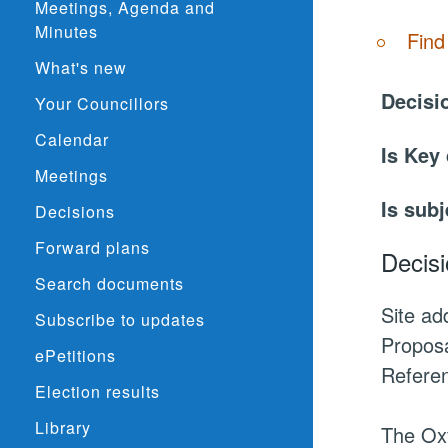
Meetings, Agenda and
Minutes
Find
What's new
Decisi
Your Councillors
Calendar
Is Key
Meetings
Is subj
Decisions
Forward plans
Decisi
Search documents
Site a
Subscribe to updates
Proposa
ePetitions
Refere
Election results
Library
The Oxf