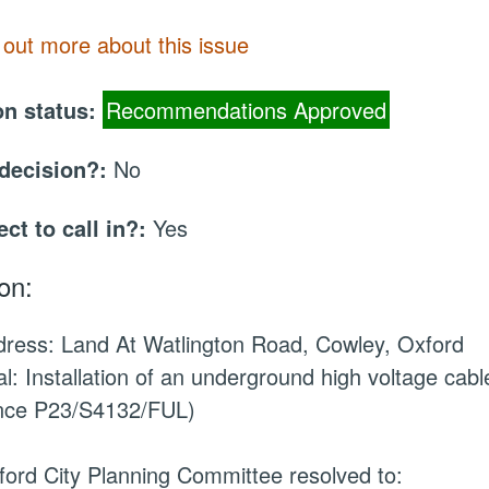
 out more about this issue
on status:
Recommendations Approved
 decision?:
No
ect to call in?:
Yes
on:
ddress: Land
At
Watlington Road, Cowley, Oxford
l: Installation of an underground high voltage cab
nce P23/S4132/FUL)
ord City Planning Committee resolved to: