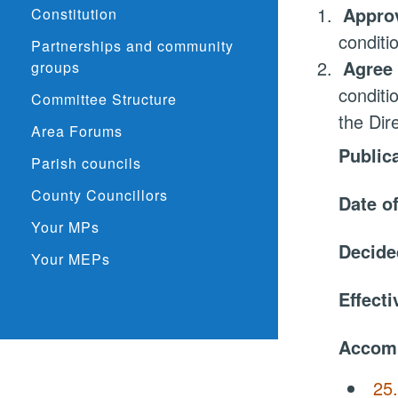
1.
Approv
Constitution
conditi
Partnerships and community
2.
Agree 
groups
conditi
Committee Structure
the Dir
Area Forums
Public
Parish councils
County Councillors
Date o
Your MPs
Decide
Your MEPs
Effect
Accom
25