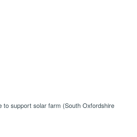
le to support solar farm (South Oxfordshire