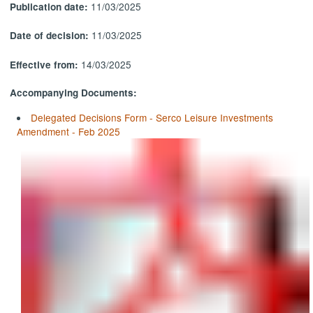
11/03/2025
Publication date:
11/03/2025
Date of decision:
14/03/2025
Effective from:
Accompanying Documents:
Delegated Decisions Form - Serco Leisure Investments
Amendment - Feb 2025