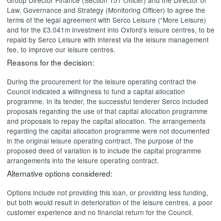
Law, Governance and Strategy (Monitoring Officer) to agree the
terms of the legal agreement with Serco Leisure (“More Leisure)
and for the £3.041m investment into Oxford’s leisure centres, to be
repaid by Serco Leisure with interest via the leisure management
fee, to improve our leisure centres.
Reasons for the decision:
During the procurement for the leisure operating contract the
Council indicated a willingness to fund a capital allocation
programme. In its tender, the successful tenderer Serco included
proposals regarding the use of that capital allocation programme
and proposals to repay the capital allocation. The arrangements
regarding the capital allocation programme were not documented
in the original leisure operating contract. The purpose of the
proposed deed of variation is to include the capital programme
arrangements into the leisure operating contract.
Alternative options considered:
Options include not providing this loan, or providing less funding,
but both would result in deterioration of the leisure centres, a poor
customer experience and no financial return for the Council.