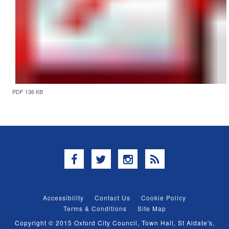
PDF 136 KB
Facebook
Twitter
Instagram
RSS
Accessibility
Contact Us
Cookie Policy
Terms & Conditions
Site Map
Copyright © 2015 Oxford City Council, Town Hall, St Aldate's,