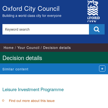
City
Oxford City Council
Skip
Council
to
Building a world class city for everyone
content
Search
Sear
this
site
Home
Your Council
Decision details
Decision details
Similar content
Leisure Investment Programme
Find out more about this issue