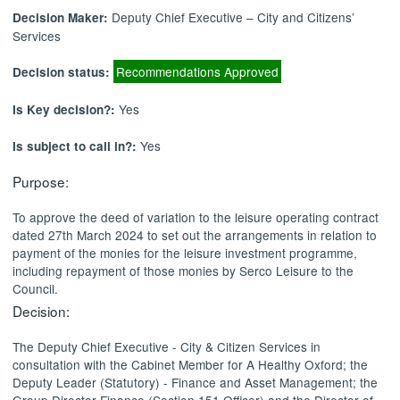
Deputy Chief Executive – City and Citizens’
Decision Maker:
Services
Recommendations Approved
Decision status:
Yes
Is Key decision?:
Yes
Is subject to call in?:
Purpose:
To approve the deed of variation to the leisure operating contract
dated 27th March 2024 to set out the arrangements in relation to
payment of the monies for the leisure investment programme,
including repayment of those monies by Serco Leisure to the
Council.
Decision:
The Deputy Chief Executive - City & Citizen Services in
consultation with the Cabinet Member for A Healthy Oxford; the
Deputy Leader (Statutory) - Finance and Asset Management; the
Group Director Finance (Section 151 Officer) and the Director of