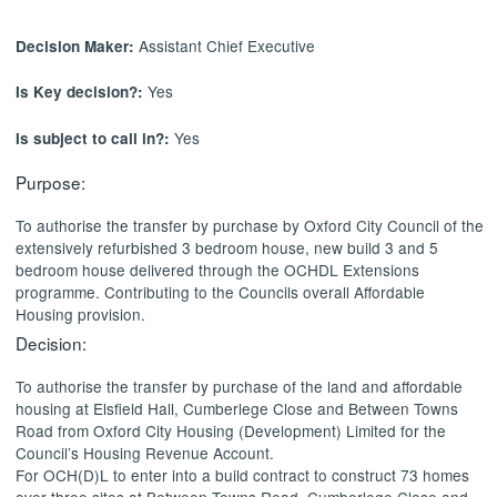
Assistant Chief Executive
Decision Maker:
Yes
Is Key decision?:
Yes
Is subject to call in?:
Purpose:
To authorise the transfer by purchase by Oxford City Council of the
extensively refurbished 3 bedroom house, new build 3 and 5
bedroom house delivered through the OCHDL Extensions
programme. Contributing to the Councils overall Affordable
Housing provision.
Decision:
To authorise the transfer by purchase of the land and affordable
housing at
Elsfield
Hall,
Cumberlege
Close and Between Towns
Road from Oxford City Housing (Development) Limited for the
Council’s Housing Revenue Account.
For OCH(D)L to enter into a build contract to construct 73 homes