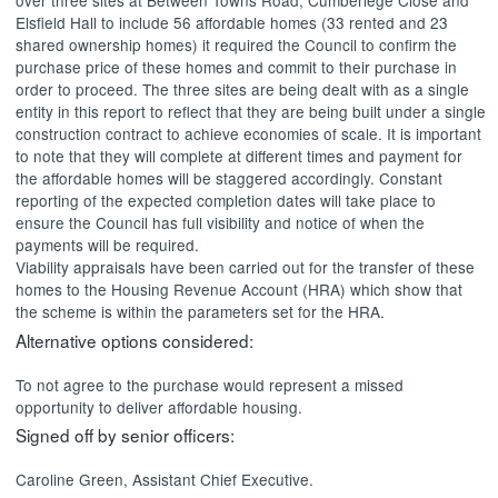
over three sites at Between Towns Road,
Cumberlege
Close and
Elsfield
Hall to include 56 affordable homes (33 rented and 23
shared ownership homes) it required the Council to confirm the
purchase price of these homes and commit to their purchase in
order to proceed. The three sites are being dealt with as a single
entity in this report to reflect that they are being built under a single
construction contract to achieve economies of scale. It is important
to note that they will complete at different times and payment for
the affordable homes will be staggered accordingly. Constant
reporting of the expected completion dates will take place to
ensure the Council has full visibility and notice of when the
payments will be required.
Viability appraisals have been carried out for the transfer of these
homes to the Housing Revenue Account (HRA) which show that
the scheme is within the parameters set for the HRA.
Alternative options considered:
To not agree to the purchase would represent a missed
opportunity to deliver affordable housing.
Signed off by senior officers:
Caroline Green, Assistant Chief Executive.