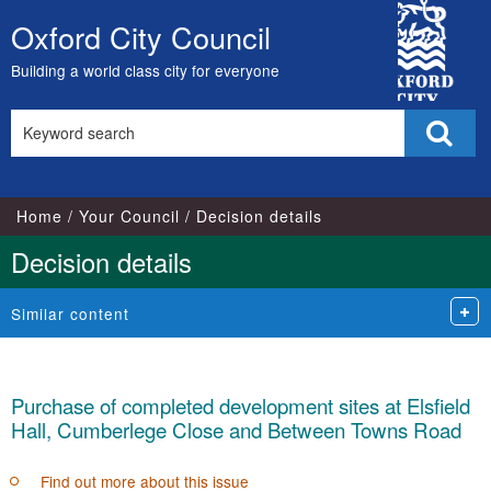
City
Oxford City Council
Skip
Council
to
Building a world class city for everyone
content
Search
Sear
this
site
Home
Your Council
Decision details
Decision details
Similar content
Purchase of completed development sites at Elsfield
Hall, Cumberlege Close and Between Towns Road
Find out more about this issue