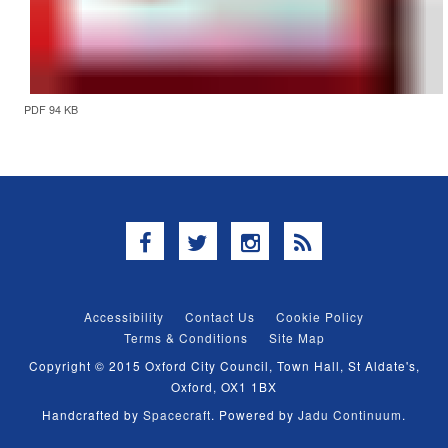
PDF 94 KB
Facebook
Twitter
Instagram
RSS
Accessibility
Contact Us
Cookie Policy
Terms & Conditions
Site Map
Copyright © 2015 Oxford City Council, Town Hall, St Aldate's,
Oxford, OX1 1BX
Handcrafted by
Spacecraft
. Powered by
Jadu Continuum
.