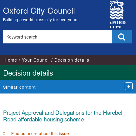
City
Oxford City Council
Skip
Council
to
Building a world class city for everyone
content
Search
Sear
this
site
Home
Your Council
Decision details
Decision details
Similar content
Project Approval and Delegations for the Harebell
Road affordable housing scheme
Find out more about this issue