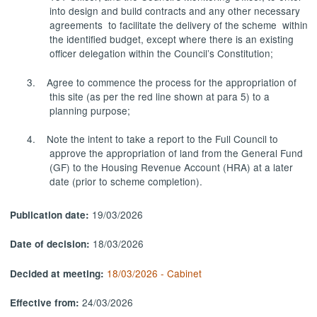
into design and build contracts and any other necessary
agreements to facilitate the delivery of the scheme within
the identified budget, except where there is an existing
officer delegation within the Council’s Constitution;
3.
Agree to commence the process for the appropriation of
this site (as per the red line shown at para 5) to a
planning
purpose;
4.
Note the intent to take a report to the Full Council to
approve the appropriation of land from the General Fund
(GF) to the Housing Revenue Account (HRA)
at a later
date
(prior to scheme completion).
19/03/2026
Publication date:
18/03/2026
Date of decision:
18/03/2026 - Cabinet
Decided at meeting:
24/03/2026
Effective from: