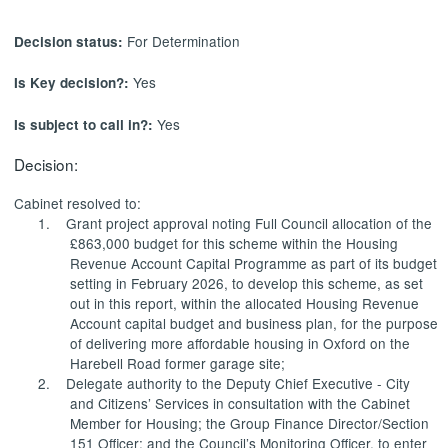
For Determination
Decision status:
Yes
Is Key decision?:
Yes
Is subject to call in?:
Decision:
Cabinet resolved to:
1.
Grant project approval noting Full Council allocation of the
£863,000 budget for this scheme within the Housing
Revenue Account Capital Programme as part of its budget
setting in February 2026, to develop this scheme, as set
out in this report, within the allocated Housing Revenue
Account capital budget and business plan, for the purpose
of delivering more affordable housing in Oxford on the
Harebell Road former garage site;
2.
Delegate authority to the Deputy Chief Executive - City
and Citizens’ Services in consultation with the Cabinet
Member for Housing; the Group Finance Director/Section
151 Officer; and the Council’s Monitoring Officer, to enter