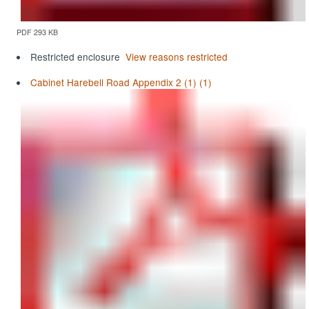
PDF 293 KB
Restricted enclosure
View reasons restricted
Cabinet Harebell Road Appendix 2 (1) (1)