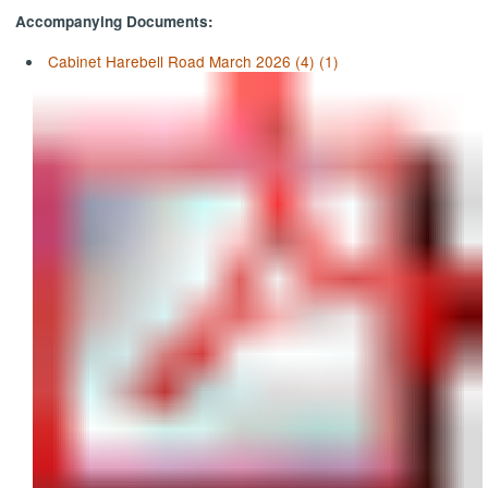
Accompanying Documents:
Cabinet Harebell Road March 2026 (4) (1)