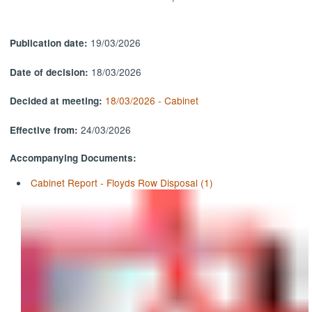
19/03/2026
Publication date:
18/03/2026
Date of decision:
18/03/2026 - Cabinet
Decided at meeting:
24/03/2026
Effective from:
Accompanying Documents:
Cabinet Report - Floyds Row Disposal (1)