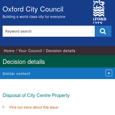
City
Oxford City Council
Skip
Council
to
Building a world class city for everyone
content
Search
Sear
this
site
Home
Your Council
Decision details
Decision details
Similar content
Disposal of City Centre Property
Find out more about this issue