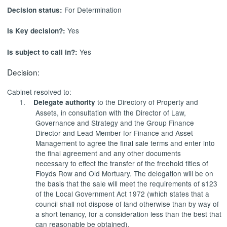
For Determination
Decision status:
Yes
Is Key decision?:
Yes
Is subject to call in?:
Decision:
Cabinet resolved to:
1.
to the Directory of Property and
Delegate authority
Assets, in consultation with the Director of Law,
Governance and Strategy and the Group Finance
Director and Lead Member for Finance and Asset
Management to agree the final sale terms and enter into
the final agreement and any other documents
necessary to
effect
the transfer of the freehold titles of
Floyds Row and Old Mortuary. The delegation will be on
the basis that the sale will meet the requirements of s123
of the Local Government Act 1972 (which states that a
council shall not dispose of land otherwise than by way of
a short tenancy, for a consideration less than the best that
can reasonable be obtained).