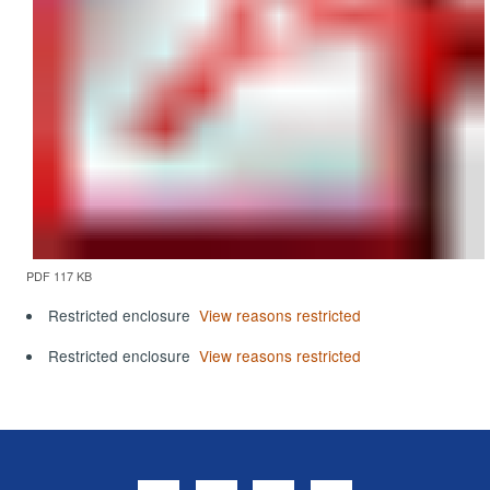
PDF 117 KB
Restricted enclosure
View reasons restricted
Restricted enclosure
View reasons restricted