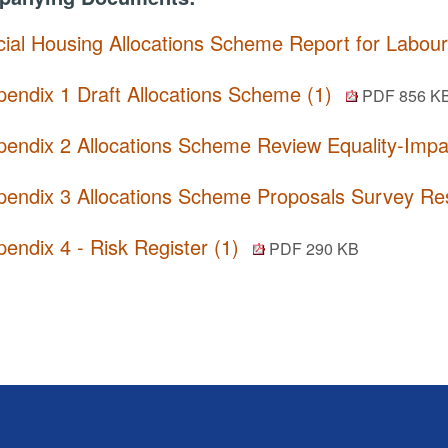
cial Housing Allocations Scheme Report for Labou
pendix 1 Draft Allocations Scheme (1)
PDF 856 K
pendix 2 Allocations Scheme Review Equality-Imp
pendix 3 Allocations Scheme Proposals Survey R
endix 4 - Risk Register (1)
PDF 290 KB