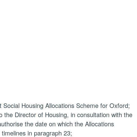
 Social Housing Allocations Scheme for Oxford;
o the Director of Housing, in consultation with the
thorise the date on which the Allocations
timelines in paragraph 23;