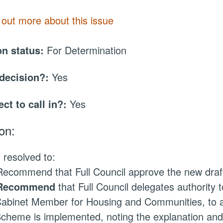
 out more about this issue
on status:
For Determination
 decision?:
Yes
ect to call in?:
Yes
on:
 resolved to:
ecommend that Full Council approve the new draft
Recommend
that Full Council delegates authority t
abinet Member for Housing and Communities, to au
cheme is implemented, noting the explanation and 