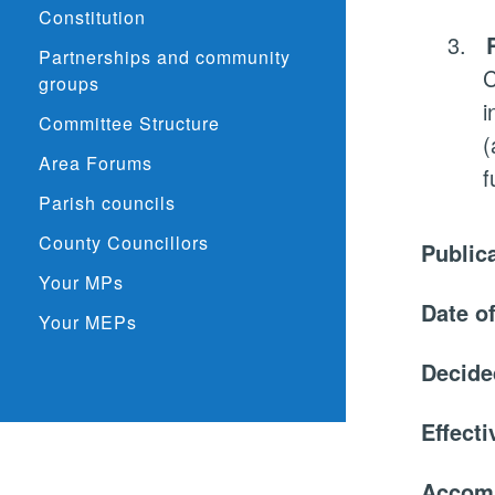
Constitution
3.
Partnerships and community
C
groups
i
Committee Structure
(
Area Forums
f
Parish councils
County Councillors
Public
Your MPs
Date o
Your MEPs
Decide
Effect
Accom