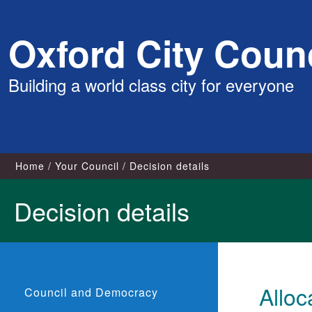
Skip
Oxford City Counc
to
content
Building a world class city for everyone
Home
Your Council
Decision details
Decision details
Allo
Council and Democracy