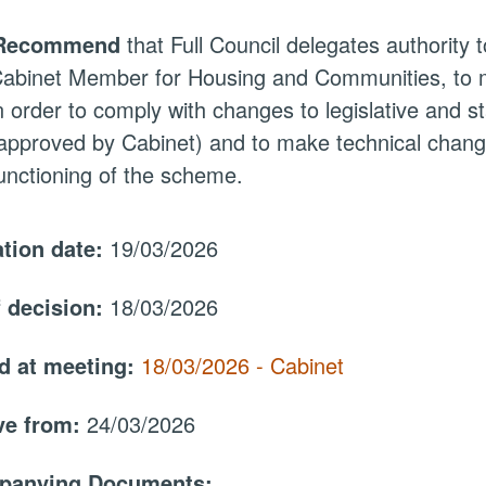
Recommend
that Full Council delegates authority t
abinet Member for Housing and Communities, to 
n order to comply with changes to legislative and st
approved by Cabinet) and to make technical changes
unctioning of the scheme.
ation date:
19/03/2026
f decision:
18/03/2026
d at meeting:
18/03/2026 - Cabinet
ive from:
24/03/2026
panying Documents: