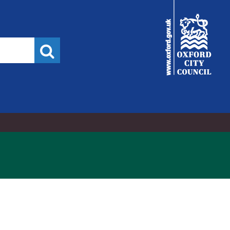
City
Council
Search