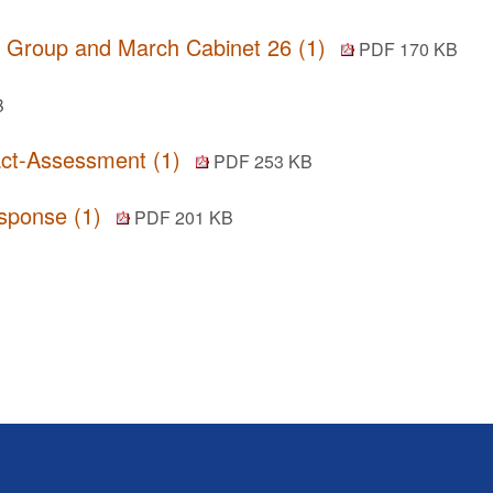
r Group and March Cabinet 26 (1)
PDF 170 KB
B
act-Assessment (1)
PDF 253 KB
esponse (1)
PDF 201 KB