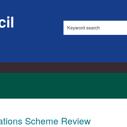
il
Search
this
site
cations Scheme Review