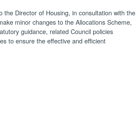
o the Director of Housing, in consultation with the
make minor changes to the Allocations Scheme,
atutory guidance, related Council policies
 to ensure the effective and efficient