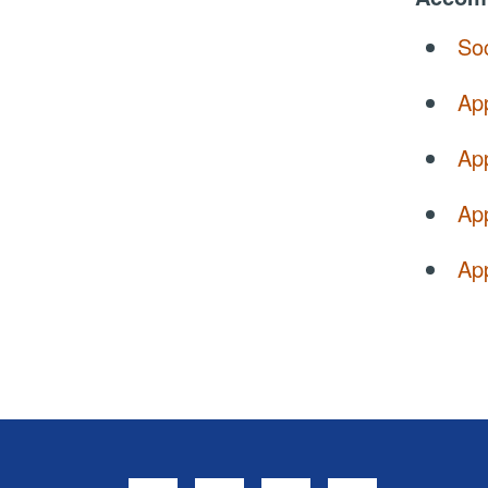
So
Ap
Ap
Ap
App