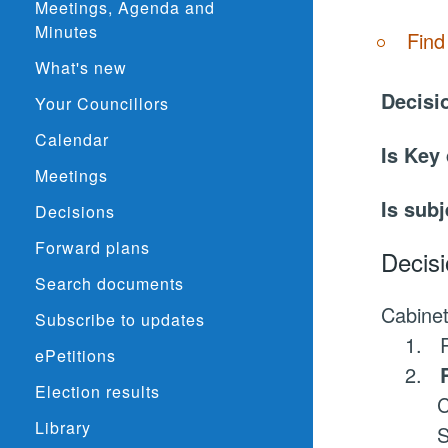
Meetings, Agenda and
Minutes
Find
What's new
Decisi
Your Councillors
Calendar
Is Key
Meetings
Is subj
Decisions
Forward plans
Decisi
Search documents
Cabinet
Subscribe to updates
1.
R
ePetitions
2.
Election results
C
Library
S