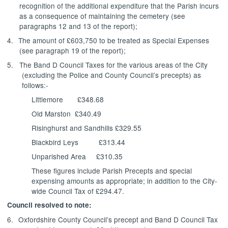
recognition of the additional expenditure that the Parish incurs
as a consequence of maintaining the cemetery (see
paragraphs 12 and 13 of the report);
4.
The amount of £603,750 to be treated as Special Expenses
(see paragraph 19 of the report);
5.
The Band D Council Taxes for the various areas of the City
(excluding the Police and County Council’s precepts) as
follows:-
Littlemore
£348.68
Old Marston
£340.49
Risinghurst and Sandhills £329.55
Blackbird Leys
£313.44
Unparished Area
£310.35
These figures include Parish Precepts and special
expensing amounts as appropriate; in addition to the City-
wide Council Tax of £294.47.
Council resolved to note:
6.
Oxfordshire County Council’s precept and Band D Council Tax