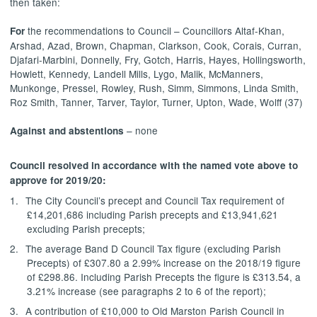
then taken:
the recommendations to Council – Councillors Altaf-Khan,
For
Arshad, Azad, Brown, Chapman, Clarkson, Cook, Corais, Curran,
Djafari-Marbini, Donnelly, Fry, Gotch, Harris, Hayes, Hollingsworth,
Howlett, Kennedy, Landell Mills, Lygo, Malik, McManners,
Munkonge, Pressel, Rowley, Rush, Simm, Simmons, Linda Smith,
Roz Smith, Tanner, Tarver, Taylor, Turner, Upton, Wade, Wolff (37)
– none
Against and abstentions
Council resolved
in accordance with the named vote above
to
approve for 2019/20:
1.
The City Council’s precept and Council Tax requirement of
£14,201,686 including Parish precepts and £13,941,621
excluding Parish precepts;
2.
The average Band D Council Tax figure (excluding Parish
Precepts) of £307.80 a 2.99% increase on the 2018/19 figure
of £298.86. Including Parish Precepts the figure is £313.54, a
3.21% increase (see paragraphs 2 to 6 of the report);
3.
A contribution of £10,000 to Old Marston Parish Council in