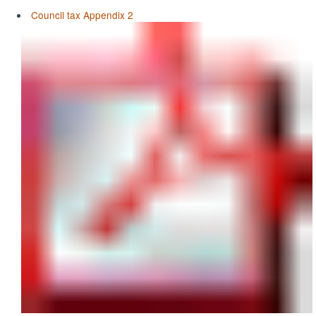
Council tax Appendix 2