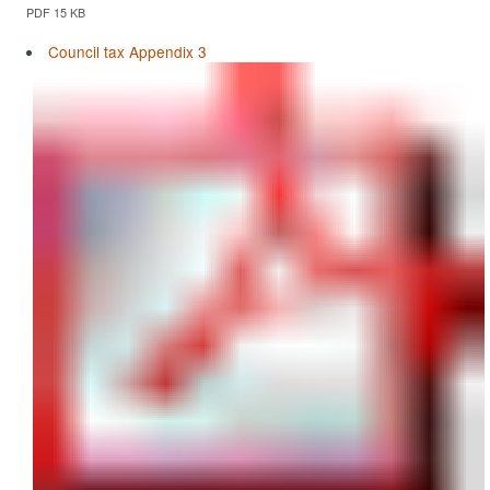
PDF 15 KB
Council tax Appendix 3