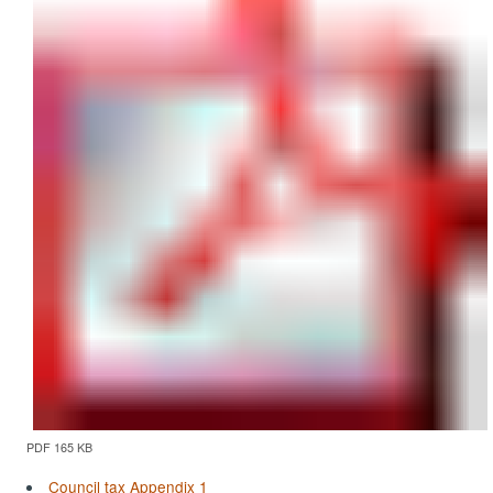
PDF 165 KB
Council tax Appendix 1