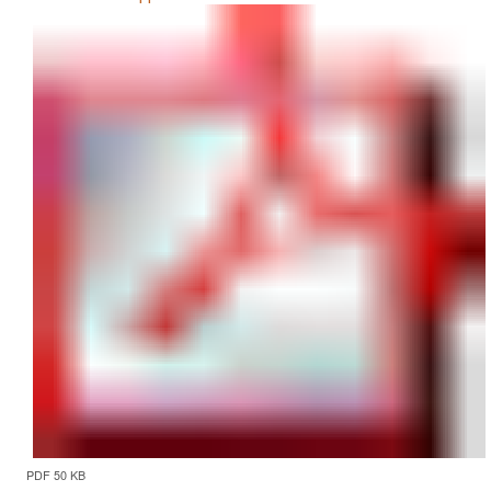
PDF 50 KB