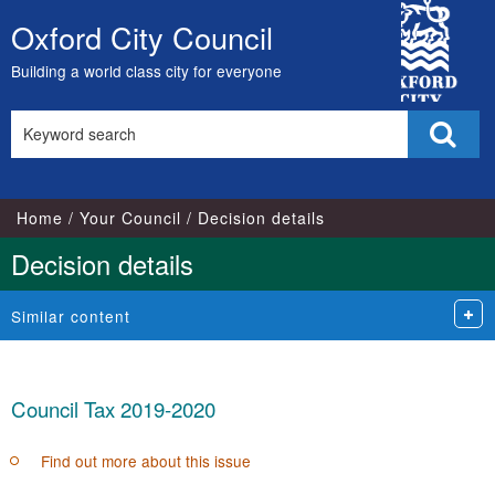
City
Oxford City Council
Skip
Council
to
Building a world class city for everyone
content
Search
Sear
this
site
Home
Your Council
Decision details
Decision details
Similar content
Council Tax 2019-2020
Find out more about this issue