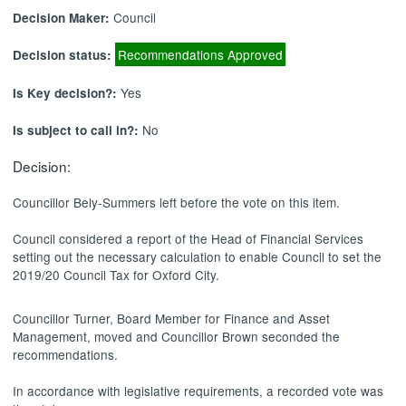
Council
Decision Maker:
Recommendations Approved
Decision status:
Yes
Is Key decision?:
No
Is subject to call in?:
Decision:
Councillor Bely-Summers left before the vote on this item.
Council considered a report of the Head of Financial Services
setting out the necessary calculation to enable Council to set the
2019/20 Council Tax for Oxford City.
Councillor Turner, Board Member for Finance and Asset
Management, moved and Councillor Brown seconded the
recommendations.
In accordance with legislative requirements, a recorded vote was