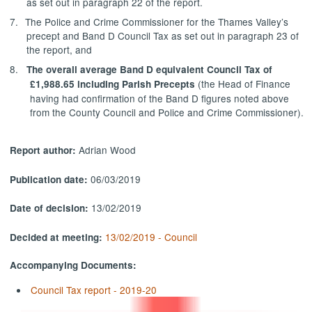
as set out in paragraph 22 of the report.
7.
The Police and Crime Commissioner for the Thames Valley’s
precept and Band D Council Tax as set out in paragraph 23 of
the report, and
8.
The overall average Band D equivalent Council Tax of
(the Head of Finance
£1,988.65 including Parish Precepts
having had confirmation of the Band D figures noted above
from the County Council and Police and Crime Commissioner).
Adrian Wood
Report author:
06/03/2019
Publication date:
13/02/2019
Date of decision:
13/02/2019 - Council
Decided at meeting:
Accompanying Documents:
Council Tax report - 2019-20