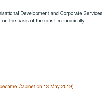
anisational Development and Corporate Services
 on the basis of the most economically
 (became Cabinet on 13 May 2019)