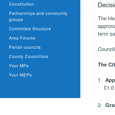
Decisi
Constitution
Partnerships and community
The He
groups
approva
Committee Structure
term sa
Area Forums
Parish councils
Council
County Councillors
The
Ci
Your MPs
Your MEPs
1.
App
£1.0 
2.
Gra