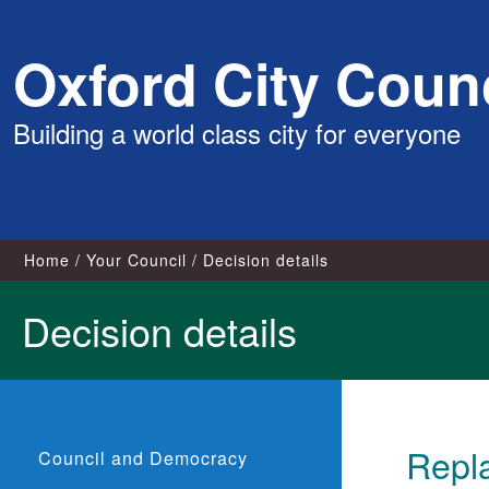
Skip
Oxford City Counc
to
content
Building a world class city for everyone
Home
Your Council
Decision details
Decision details
Repl
Council and Democracy