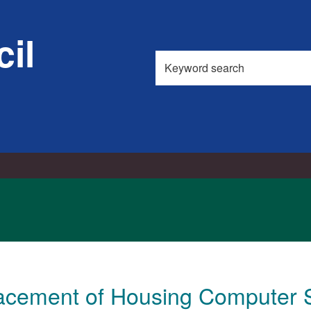
il
Search
this
site
acement of Housing Computer 