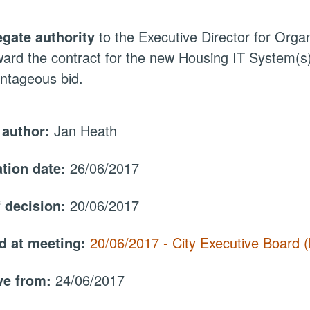
egate authority
to the Executive Director for Org
ward the contract for the new Housing IT System(s)
ntageous bid.
 author:
Jan Heath
ation date:
26/06/2017
f decision:
20/06/2017
d at meeting:
20/06/2017 - City Executive Board
ive from:
24/06/2017