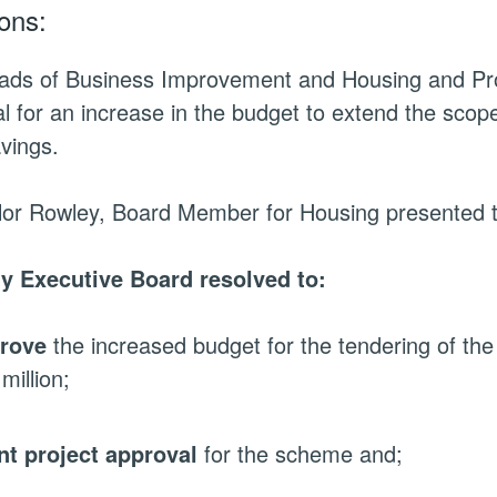
ons:
ads of Business Improvement and Housing and Pro
l for an increase in the budget to extend the scope
vings.
lor Rowley, Board Member for Housing presented t
ty Executive Board resolved to:
rove
the increased budget for the tendering of th
million;
nt project approval
for the scheme and;