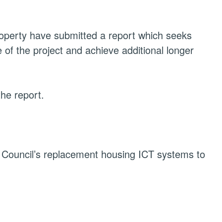
perty have submitted a report which
seeks
 of the project and achieve additional longer
he report.
e Council’s replacement housing ICT systems to