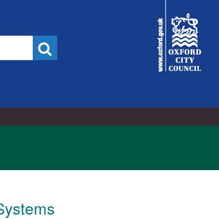
City
Council
Search
Systems