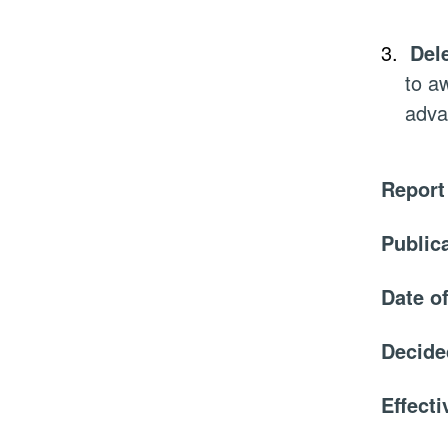
3.
Del
to a
adva
Report
Public
Date o
Decide
Effect