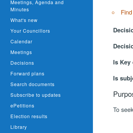
Meetings, Agenda and
Minutes
Find
What's new
Decisi
Your Councillors
Calendar
Decisi
Meetings
Is Key
Decisions
Forward plans
Is subj
Search documents
Purpo
Subscribe to updates
ePetitions
To seek
Election results
Library