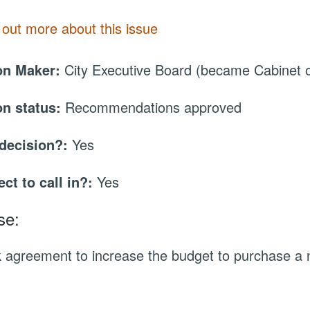
 out more about this issue
on Maker:
City Executive Board (became Cabinet
on status:
Recommendations approved
 decision?:
Yes
ect to call in?:
Yes
se:
 agreement to increase the budget to purchase a