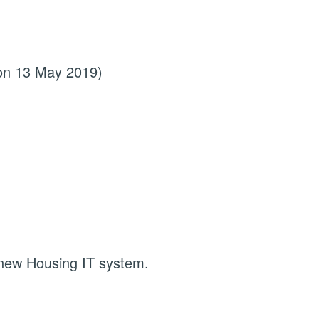
 on 13 May 2019)
 new Housing IT system.