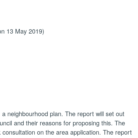
 on 13 May 2019)
ng a neighbourhood plan. The report will set out
cil and their reasons for proposing this. The
ek consultation on the area application. The report