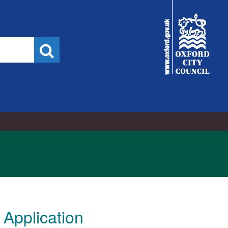
City
Council
Search
Application