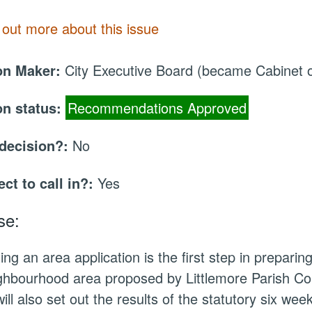
 out more about this issue
on Maker:
City Executive Board (became Cabinet
on status:
Recommendations Approved
 decision?:
No
ect to call in?:
Yes
se:
ing an area application is the first step in prepari
ghbourhood area proposed by Littlemore Parish Coun
will also set out the results of the statutory six we