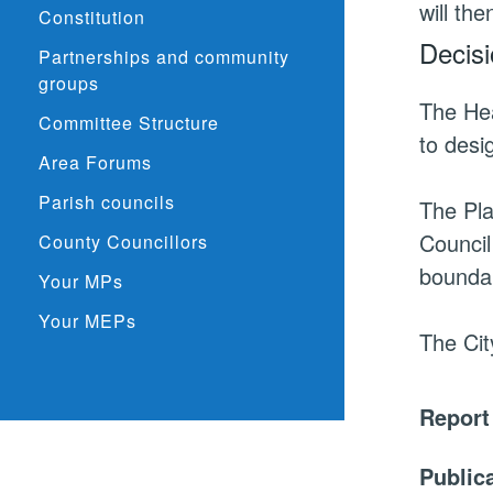
will th
Constitution
Decisi
Partnerships and community
groups
The He
Committee Structure
to desi
Area Forums
Parish councils
The Pla
Council
County Councillors
bounda
Your MPs
Your MEPs
The Cit
Report
Public