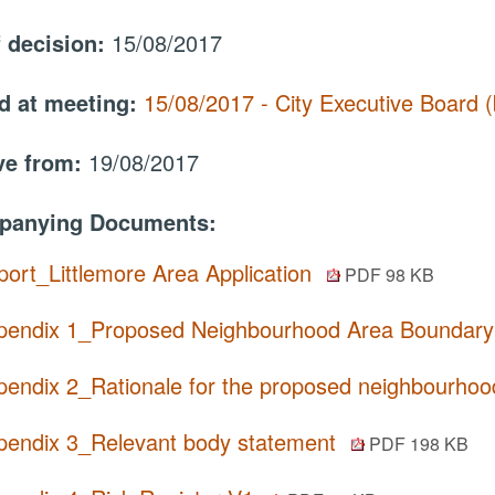
f decision:
15/08/2017
d at meeting:
15/08/2017 - City Executive Board
ive from:
19/08/2017
panying Documents:
port_Littlemore Area Application
PDF 98 KB
pendix 1_Proposed Neighbourhood Area Boundar
pendix 2_Rationale for the proposed neighbourho
pendix 3_Relevant body statement
PDF 198 KB