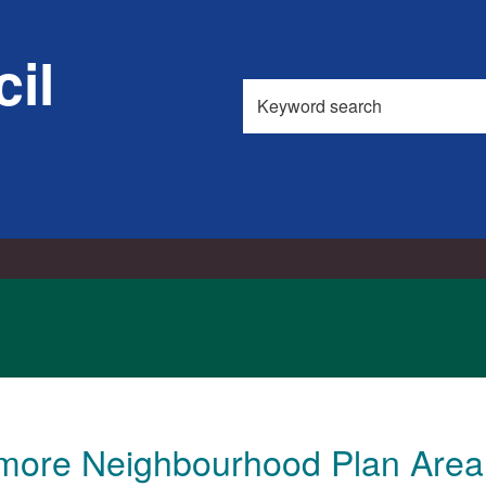
il
Search
this
site
emore Neighbourhood Plan Area 