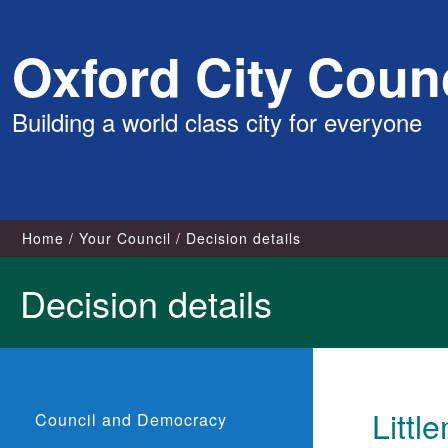
Skip
Oxford City Counc
to
content
Building a world class city for everyone
Home
Your Council
Decision details
Decision details
Littl
Council and Democracy