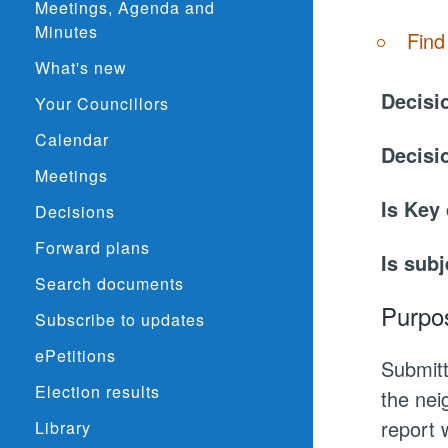
Meetings, Agenda and
Minutes
Find
What's new
Decisi
Your Councillors
Calendar
Decisi
Meetings
Is Key
Decisions
Forward plans
Is subj
Search documents
Purpo
Subscribe to updates
ePetitions
Submitt
Election results
the nei
report 
Library