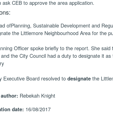
en ask CEB to approve the area application.
ons:
ad of
Planning, Sustainable Development and Regu
gnate the Littlemore Neighbourhood Area for the p
nning Officer spoke briefly to the report. She said
 and the City Council had a duty to designate it as
ry
y Executive Board resolved to
designate
the Littl
 author:
Rebekah Knight
ation date:
16/08/2017