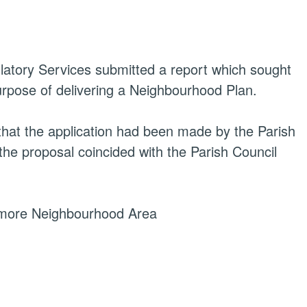
latory Services
submitted a report which sought
urpose of delivering a Neighbourhood Plan.
 that the application had been made by the Parish
 the proposal coincided with the Parish Council
emore Neighbourhood Area