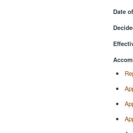
Date o
Decide
Effect
Accom
Re
Ap
Ap
Ap