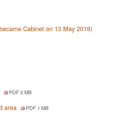
 (became Cabinet on 13 May 2019)
y
PDF 2 MB
od area
PDF 1 MB