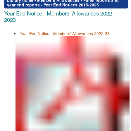
Library home
-
Members Allowances - Panel reports and
year end reports
-
Year End Notices 2015-2025
Year End Notice - Members' Allowances 2022 -
2023
Year End Notice - Members' Allowances 2022-23