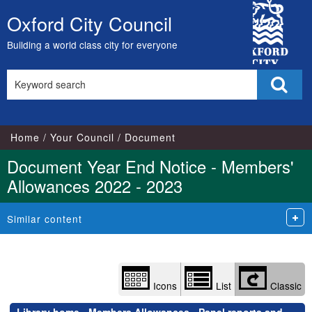
Library
City
view
Oxford City Council
Skip
options
Council
to
Building a world class city for everyone
content
Search
Sear
this
site
Home
Your Council
Document
Document Year End Notice - Members'
Allowances 2022 - 2023
Similar content
Icons
List
Classic