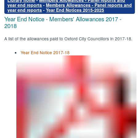
Library home
-
Members Allowances - Panel reports and
year end reports
-
Members Allowances - Panel reports and
year end reports
-
Year End Notices 2015-2025
Year End Notice - Members' Allowances 2017 -
2018
A list of the allowances paid to Oxford City Councillors in 2017-18.
Year End Notice 2017-18