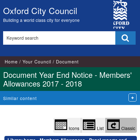
Library
City
view
Oxford City Council
Skip
options
Council
to
Building a world class city for everyone
content
Search
Sear
this
site
Home
Your Council
Document
Document Year End Notice - Members'
Allowances 2017 - 2018
Similar content
Icons
List
Classic