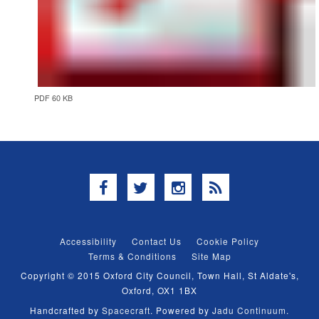
PDF 60 KB
Facebook
Twitter
Instagram
RSS
Accessibility
Contact Us
Cookie Policy
Terms & Conditions
Site Map
Copyright © 2015 Oxford City Council, Town Hall, St Aldate's,
Oxford, OX1 1BX
Handcrafted by
Spacecraft
. Powered by
Jadu Continuum
.