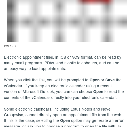
ICS 1KB
Electronic appointment files, in ICS or VCS format, can be read by
many email programs, PDAs, and mobile telephones, and can be
an easy way to load appointments.
When you click the link, you will be prompted to
or
the
Open
Save
vCalendar. If you keep an electronic calendar using a recent
version of Microsoft Outlook, you can can choose
to read the
Open
contents of the vCalendar directly into your electronic calendar.
Some electronic calendars, including Lotus Notes and Novell
Groupwise, cannot directly open an appointment file from the web.
If this is the case, selecting the
option may generate an error
Open
message, or ask you to choose a program to open the file with. In