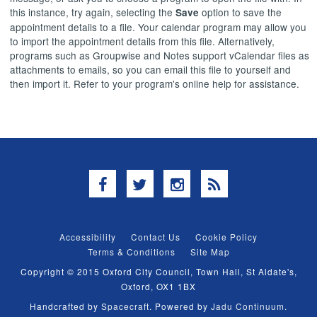
this instance, try again, selecting the
option to save the
Save
appointment details to a file. Your calendar program may allow you
to import the appointment details from this file. Alternatively,
programs such as Groupwise and Notes support vCalendar files as
attachments to emails, so you can email this file to yourself and
then import it. Refer to your program's online help for assistance.
Facebook
Twitter
Instagram
RSS
Accessibility
Contact Us
Cookie Policy
Terms & Conditions
Site Map
Copyright © 2015 Oxford City Council, Town Hall, St Aldate's,
Oxford, OX1 1BX
Handcrafted by
Spacecraft
. Powered by
Jadu Continuum
.