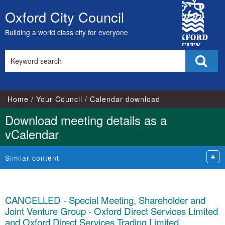
City
Oxford City Council
Skip
Council
to
Building a world class city for everyone
content
Search
Sear
this
site
Home
Your Council
Calendar download
Download meeting details as a
vCalendar
Similar content
CANCELLED - Special Meeting, Shareholder and
Joint Venture Group - Oxford Direct Services Limited
and Oxford Direct Services Trading Limited,