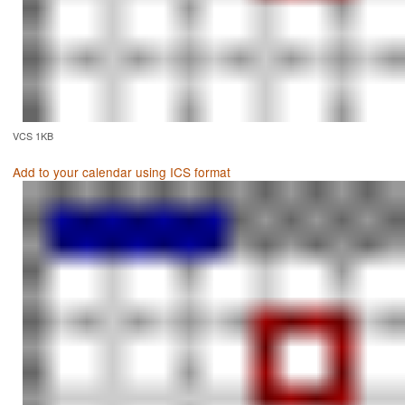
VCS 1KB
Add to your calendar using ICS format