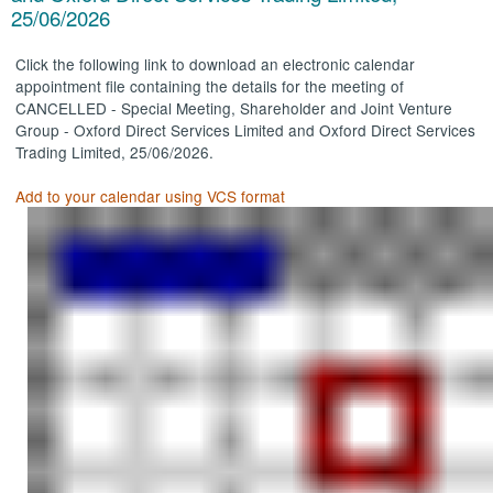
25/06/2026
Click the following link to download an electronic calendar
appointment file containing the details for the meeting of
CANCELLED - Special Meeting, Shareholder and Joint Venture
Group - Oxford Direct Services Limited and Oxford Direct Services
Trading Limited, 25/06/2026.
Add to your calendar using VCS format