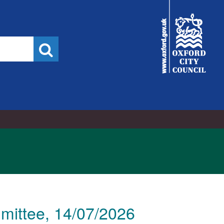
City
Council
Search
mittee, 14/07/2026