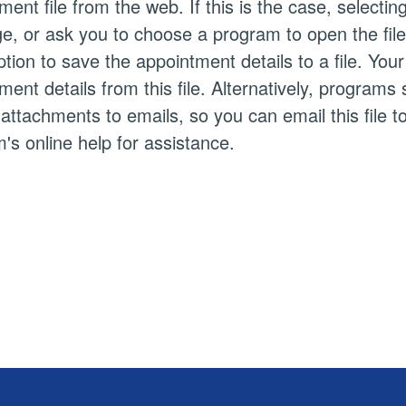
ment file from the web. If this is the case, selectin
, or ask you to choose a program to open the file wi
tion to save the appointment details to a file. Yo
ment details from this file. Alternatively, progra
s attachments to emails, so you can email this file t
's online help for assistance.