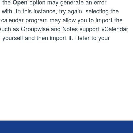
g the
Open
option may generate an error
th. In this instance, try again, selecting the
ur calendar program may allow you to import the
ms such as Groupwise and Notes support vCalendar
o yourself and then import it. Refer to your