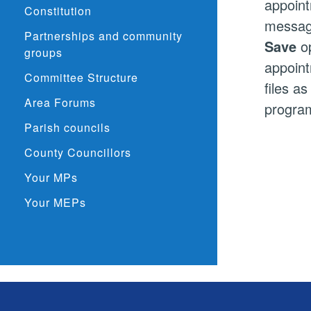
appoint
Constitution
message
Partnerships and community
Save
op
groups
appoint
Committee Structure
files a
Area Forums
program
Parish councils
County Councillors
Your MPs
Your MEPs