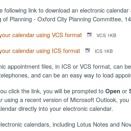
he following link to download an electronic calendar 
 of Planning - Oxford City Planning Committee, 1
your calendar using VCS format
VCS 1KB
your calendar using ICS format
ICS 1KB
nic appointment files, in ICS or VCS format, can
telephones, and can be an easy way to load appoi
u click the link, you will be prompted to
Open
or
r using a recent version of Microsoft Outlook, yo
lendar directly into your electronic calendar.
ectronic calendars, including Lotus Notes and Nov