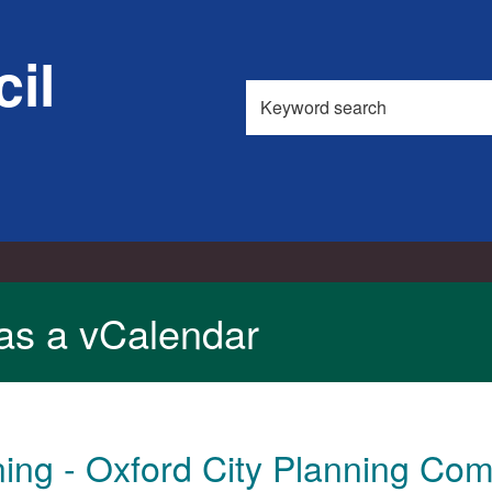
il
Search
this
site
as a vCalendar
ing - Oxford City Planning Com