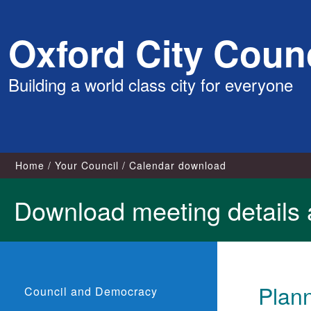
Skip
Oxford City Counc
to
content
Building a world class city for everyone
Home
Your Council
Calendar download
Download meeting details 
Plann
Council and Democracy