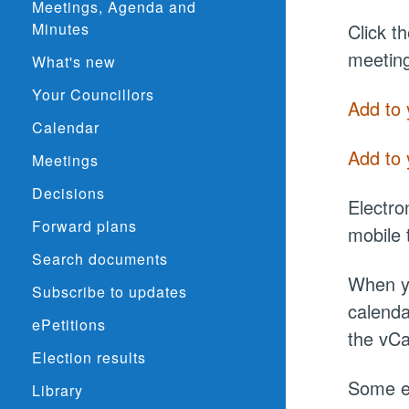
Meetings, Agenda and
Minutes
Click t
meeting
What's new
Your Councillors
Add to 
Calendar
Add to 
Meetings
Decisions
Electro
Forward plans
mobile 
Search documents
When yo
Subscribe to updates
calenda
ePetitions
the vCa
Election results
Some el
Library