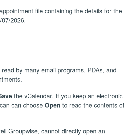
appointment file containing the details for the
4/07/2026.
 be read by many email programs, PDAs, and
ntments.
Save
the vCalendar. If you keep an electronic
u can can choose
Open
to read the contents of
ell Groupwise, cannot directly open an