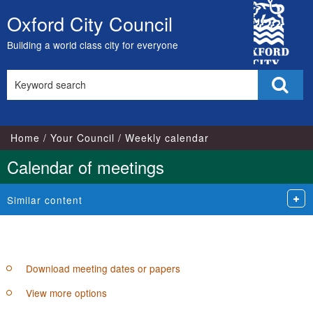
City
pm
of
Oxford City Council
Skip
Council
to
Building a world class city for everyone
content
Search
Sear
this
site
Home
Your Council
Weekly calendar
Calendar of meetings
Similar content
Download meeting dates or papers
View more options