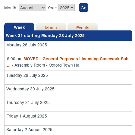
Month:
Year:
Week
Month
Events
Week 31 starting Monday 28 July 2025
Monday 28 July 2025
6.00 pm
MOVED - General Purposes Licensing Casework Sub
- Assembly Room - Oxford Town Hall
...
Tuesday 29 July 2025
Wednesday 30 July 2025
Thursday 31 July 2025
Friday 1 August 2025
Saturday 2 August 2025