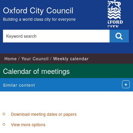
City
pm
of
of
pm
Oxford City Council
Skip
Council
to
Building a world class city for everyone
content
Search
Sear
this
site
Home
Your Council
Weekly calendar
Calendar of meetings
Similar content
Download meeting dates or papers
View more options