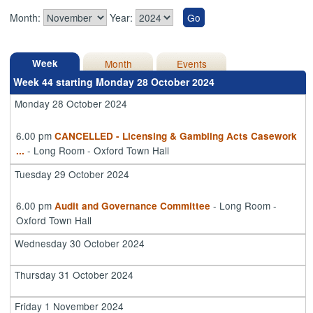
Month:
Year:
Week
Month
Events
Week 44 starting Monday 28 October 2024
Monday 28 October 2024
6.00 pm
CANCELLED - Licensing & Gambling Acts Casework
- Long Room - Oxford Town Hall
...
Tuesday 29 October 2024
6.00 pm
- Long Room -
Audit and Governance Committee
Oxford Town Hall
Wednesday 30 October 2024
Thursday 31 October 2024
Friday 1 November 2024