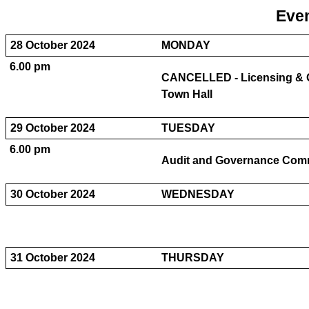
Even
28 October 2024
MONDAY
6.00 pm
CANCELLED - Licensing & G
Town Hall
29 October 2024
TUESDAY
6.00 pm
Audit and Governance Comm
30 October 2024
WEDNESDAY
31 October 2024
THURSDAY