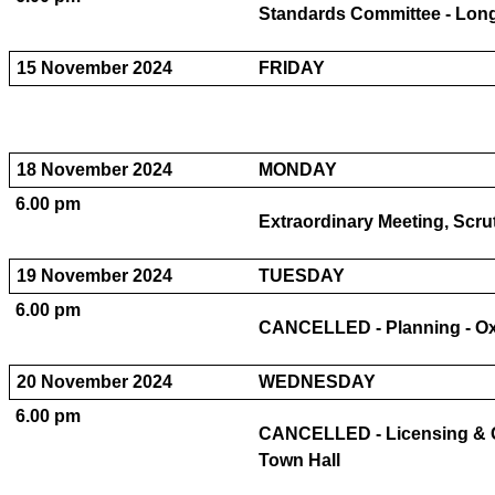
Standards Committee - Long
15 November 2024
FRIDAY
18 November 2024
MONDAY
6.00 pm
Extraordinary Meeting, Scr
19 November 2024
TUESDAY
6.00 pm
CANCELLED - Planning - Oxf
20 November 2024
WEDNESDAY
6.00 pm
CANCELLED - Licensing & 
Town Hall