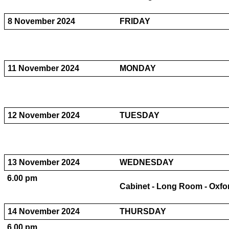
8 November 2024
FRIDAY
11 November 2024
MONDAY
12 November 2024
TUESDAY
13 November 2024
WEDNESDAY
6.00 pm
Cabinet - Long Room - Oxfo
14 November 2024
THURSDAY
6.00 pm