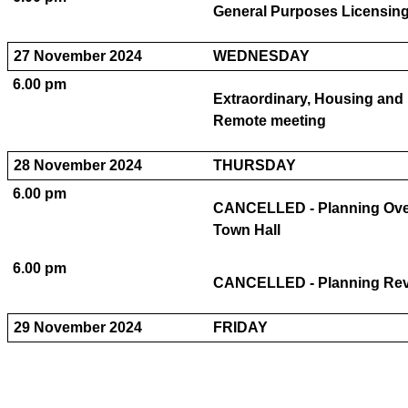
General Purposes Licensin
27 November 2024
WEDNESDAY
6.00 pm
Extraordinary, Housing and 
Remote meeting
28 November 2024
THURSDAY
6.00 pm
CANCELLED - Planning Over
Town Hall
6.00 pm
CANCELLED - Planning Revi
29 November 2024
FRIDAY