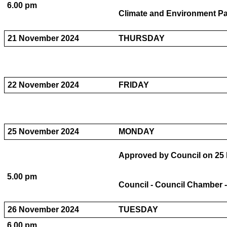
6.00 pm
Climate and Environment Pa
21 November 2024
THURSDAY
22 November 2024
FRIDAY
25 November 2024
MONDAY
Approved by Council on 25 
5.00 pm
Council - Council Chamber -
26 November 2024
TUESDAY
6.00 pm