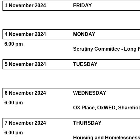
1 November 2024
FRIDAY
4 November 2024
MONDAY
6.00 pm
Scrutiny Committee - Long 
5 November 2024
TUESDAY
6 November 2024
WEDNESDAY
6.00 pm
OX Place, OxWED, Sharehold
7 November 2024
THURSDAY
6.00 pm
Housing and Homelessness P