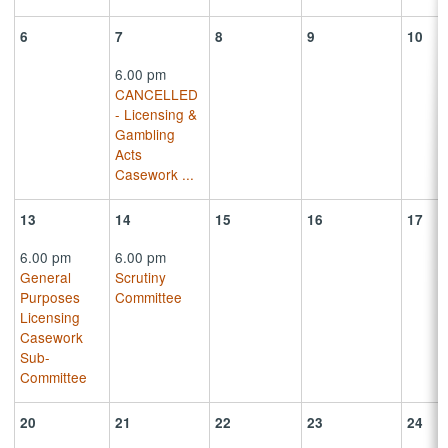
6
7
8
9
10
6.00 pm
CANCELLED
- Licensing &
Gambling
Acts
Casework
...
13
14
15
16
17
6.00 pm
6.00 pm
General
Scrutiny
Purposes
Committee
Licensing
Casework
Sub-
Committee
20
21
22
23
24