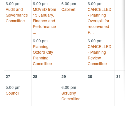
6.00 pm
6.00 pm
6.00 pm
6.00 pm
Audit and
MOVED from
Cabinet
CANCELLED
Governance
15 January,
- Planning
Committee
Finance and
Overspill for
Performance
reconvened
...
P
...
6.00 pm
6.00 pm
Planning -
CANCELLED
Oxford City
- Planning
Planning
Review
Committee
Committee
27
28
29
30
31
5.00 pm
6.00 pm
Council
Scrutiny
Committee