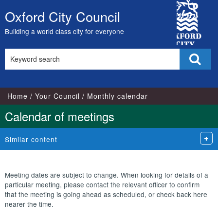
City
Oxford City Council
Skip
Council
to
Building a world class city for everyone
content
Search
Sear
this
site
Home
Your Council
Monthly calendar
Calendar of meetings
Similar content
Meeting dates are subject to change. When looking for details of a
particular meeting, please contact the relevant officer to confirm
that the meeting is going ahead as scheduled, or check back here
nearer the time.