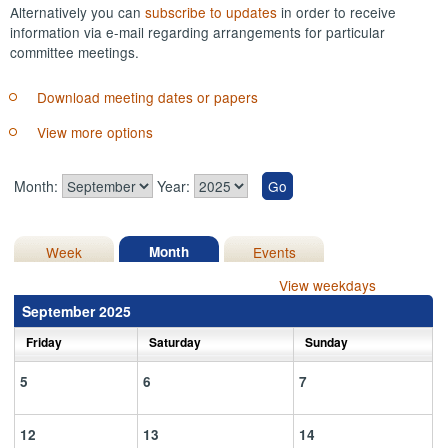
Alternatively you can
subscribe to updates
in order to receive
information via e-mail regarding arrangements for particular
committee meetings.
Download meeting dates or papers
View more options
Month:
Year:
Week
Month
Events
View weekdays
September 2025
Friday
Saturday
Sunday
5
6
7
12
13
14