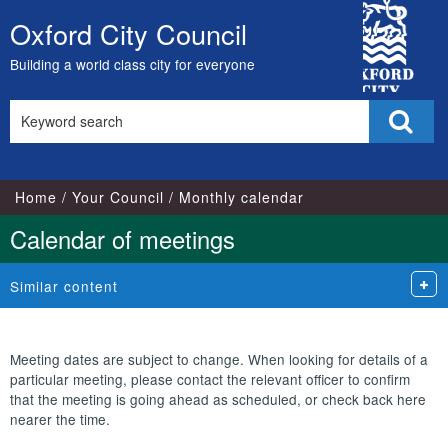
October
October
October
City
Oxford City Council
Skip
Council
to
Building a world class city for everyone
content
Search
Sear
this
site
Home
Your Council
Monthly calendar
Calendar of meetings
Similar content
Meeting dates are subject to change. When looking for details of a
particular meeting, please contact the relevant officer to confirm
that the meeting is going ahead as scheduled, or check back here
nearer the time.