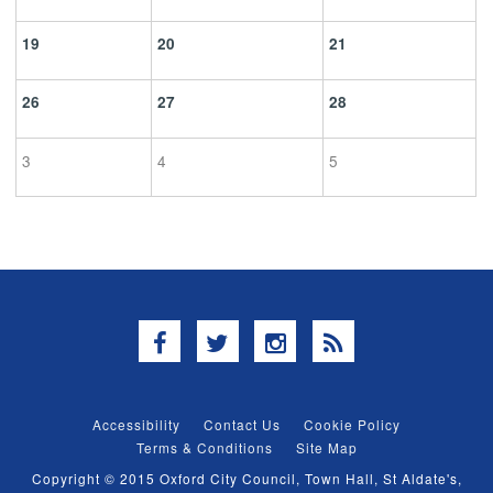
19
20
21
26
27
28
3
4
5
Facebook
Twitter
Instagram
RSS
Accessibility
Contact Us
Cookie Policy
Terms & Conditions
Site Map
Copyright © 2015 Oxford City Council, Town Hall, St Aldate's,