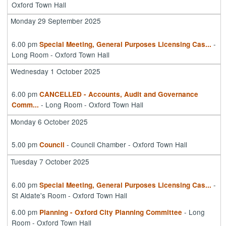
Oxford Town Hall
Monday 29 September 2025
6.00 pm
-
Special Meeting, General Purposes Licensing Cas
...
Long Room - Oxford Town Hall
Wednesday 1 October 2025
6.00 pm
CANCELLED - Accounts, Audit and Governance
- Long Room - Oxford Town Hall
Comm
...
Monday 6 October 2025
5.00 pm
- Council Chamber - Oxford Town Hall
Council
Tuesday 7 October 2025
6.00 pm
-
Special Meeting, General Purposes Licensing Cas
...
St Aldate's Room - Oxford Town Hall
6.00 pm
- Long
Planning - Oxford City Planning Committee
Room - Oxford Town Hall