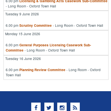
6.00 pm
Licensing & Gambling Acts Casework Sub-Committee
- Long Room - Oxford Town Hall
Tuesday 9 June 2026
6.00 pm
- Long Room - Oxford Town Hall
Scrutiny Committee
Monday 15 June 2026
6.00 pm
General Purposes Licensing Casework Sub-
- Long Room - Oxford Town Hall
Committee
Tuesday 16 June 2026
6.00 pm
- Long Room - Oxford
Planning Review Committee
Town Hall
Facebook
Twitter
Instagram
RSS