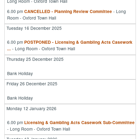
Long Room - Oxford Town Hall
6.00 pm
- Long
CANCELLED - Planning Review Committee
Room - Oxford Town Hall
Tuesday 16 December 2025
6.00 pm
POSTPONED - Licensing & Gambling Acts Casework
- Long Room - Oxford Town Hall
...
Thursday 25 December 2025
Bank Holiday
Friday 26 December 2025
Bank Holiday
Monday 12 January 2026
6.00 pm
Licensing & Gambling Acts Casework Sub-Committee
- Long Room - Oxford Town Hall
Tuesday 13 January 2026