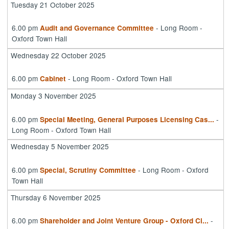
Tuesday 21 October 2025
6.00 pm
- Long Room -
Audit and Governance Committee
Oxford Town Hall
Wednesday 22 October 2025
6.00 pm
- Long Room - Oxford Town Hall
Cabinet
Monday 3 November 2025
6.00 pm
-
Special Meeting, General Purposes Licensing Cas
...
Long Room - Oxford Town Hall
Wednesday 5 November 2025
6.00 pm
- Long Room - Oxford
Special, Scrutiny Committee
Town Hall
Thursday 6 November 2025
6.00 pm
-
Shareholder and Joint Venture Group - Oxford Ci
...