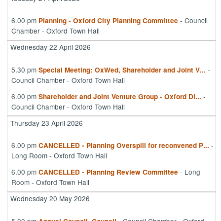
6.00 pm
- Council
Planning - Oxford City Planning Committee
Chamber - Oxford Town Hall
Wednesday 22 April 2026
5.30 pm
-
Special Meeting: OxWed, Shareholder and Joint V
...
Council Chamber - Oxford Town Hall
6.00 pm
-
Shareholder and Joint Venture Group - Oxford Di
...
Council Chamber - Oxford Town Hall
Thursday 23 April 2026
6.00 pm
-
CANCELLED - Planning Overspill for reconvened P
...
Long Room - Oxford Town Hall
6.00 pm
- Long
CANCELLED - Planning Review Committee
Room - Oxford Town Hall
Wednesday 20 May 2026
5.00 pm
- Council Chamber - Oxford