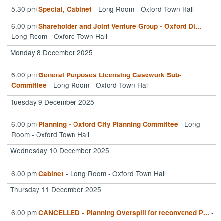
5.30 pm
- Long Room - Oxford Town Hall
Special, Cabinet
6.00 pm
-
Shareholder and Joint Venture Group - Oxford Di
...
Long Room - Oxford Town Hall
Monday 8 December 2025
6.00 pm
General Purposes Licensing Casework Sub-
- Long Room - Oxford Town Hall
Committee
Tuesday 9 December 2025
6.00 pm
- Long
Planning - Oxford City Planning Committee
Room - Oxford Town Hall
Wednesday 10 December 2025
6.00 pm
- Long Room - Oxford Town Hall
Cabinet
Thursday 11 December 2025
6.00 pm
-
CANCELLED - Planning Overspill for reconvened P
...