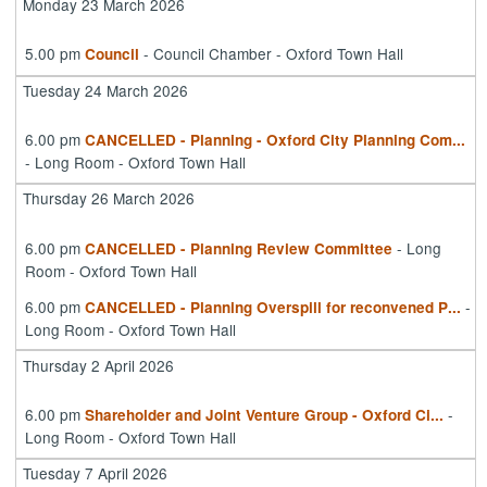
Monday 23 March 2026
5.00 pm
- Council Chamber - Oxford Town Hall
Council
Tuesday 24 March 2026
6.00 pm
CANCELLED - Planning - Oxford City Planning Com
...
- Long Room - Oxford Town Hall
Thursday 26 March 2026
6.00 pm
- Long
CANCELLED - Planning Review Committee
Room - Oxford Town Hall
6.00 pm
-
CANCELLED - Planning Overspill for reconvened P
...
Long Room - Oxford Town Hall
Thursday 2 April 2026
6.00 pm
-
Shareholder and Joint Venture Group - Oxford Ci
...
Long Room - Oxford Town Hall
Tuesday 7 April 2026