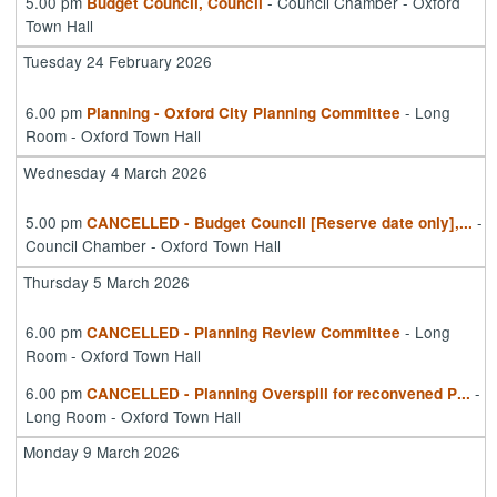
5.00 pm
- Council Chamber - Oxford
Budget Council, Council
Town Hall
Tuesday 24 February 2026
6.00 pm
- Long
Planning - Oxford City Planning Committee
Room - Oxford Town Hall
Wednesday 4 March 2026
5.00 pm
-
CANCELLED - Budget Council [Reserve date only],
...
Council Chamber - Oxford Town Hall
Thursday 5 March 2026
6.00 pm
- Long
CANCELLED - Planning Review Committee
Room - Oxford Town Hall
6.00 pm
-
CANCELLED - Planning Overspill for reconvened P
...
Long Room - Oxford Town Hall
Monday 9 March 2026