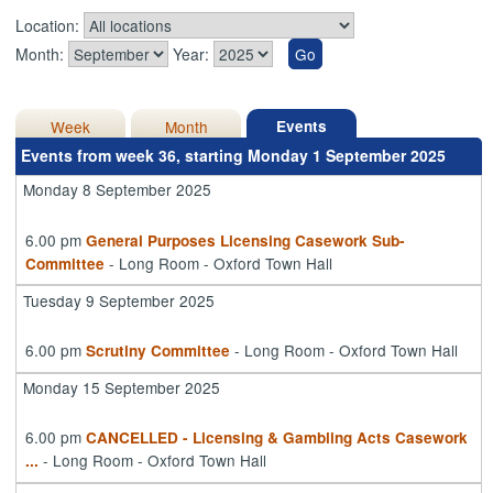
Location:
Month:
Year:
Week
Month
Events
Events from week 36, starting Monday 1 September 2025
Monday 8 September 2025
6.00 pm
General Purposes Licensing Casework Sub-
- Long Room - Oxford Town Hall
Committee
Tuesday 9 September 2025
6.00 pm
- Long Room - Oxford Town Hall
Scrutiny Committee
Monday 15 September 2025
6.00 pm
CANCELLED - Licensing & Gambling Acts Casework
- Long Room - Oxford Town Hall
...