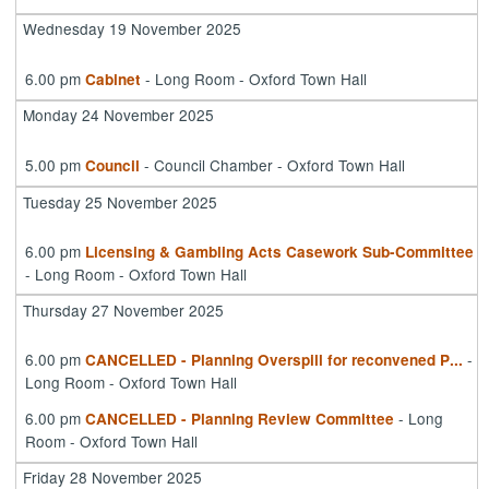
Wednesday 19 November 2025
6.00 pm
- Long Room - Oxford Town Hall
Cabinet
Monday 24 November 2025
5.00 pm
- Council Chamber - Oxford Town Hall
Council
Tuesday 25 November 2025
6.00 pm
Licensing & Gambling Acts Casework Sub-Committee
- Long Room - Oxford Town Hall
Thursday 27 November 2025
6.00 pm
-
CANCELLED - Planning Overspill for reconvened P
...
Long Room - Oxford Town Hall
6.00 pm
- Long
CANCELLED - Planning Review Committee
Room - Oxford Town Hall
Friday 28 November 2025