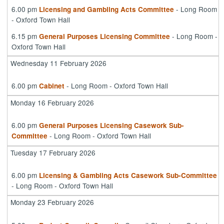
6.00 pm
- Long Room
Licensing and Gambling Acts Committee
- Oxford Town Hall
6.15 pm
- Long Room -
General Purposes Licensing Committee
Oxford Town Hall
Wednesday 11 February 2026
6.00 pm
- Long Room - Oxford Town Hall
Cabinet
Monday 16 February 2026
6.00 pm
General Purposes Licensing Casework Sub-
- Long Room - Oxford Town Hall
Committee
Tuesday 17 February 2026
6.00 pm
Licensing & Gambling Acts Casework Sub-Committee
- Long Room - Oxford Town Hall
Monday 23 February 2026