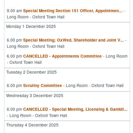
9.00 am
-
Special Meeting Section 151 Officer, Appointmen
...
Long Room - Oxford Town Hall
Monday 1 December 2025
6.00 pm
-
Special Meeting; OxWed, Shareholder and Joint V
...
Long Room - Oxford Town Hall
6.00 pm
- Long Room
CANCELLED - Appointments Committee
- Oxford Town Hall
Tuesday 2 December 2025
6.00 pm
- Long Room - Oxford Town Hall
Scrutiny Committee
Wednesday 3 December 2025
6.00 pm
CANCELLED - Special Meeting, Licensing & Gambli
...
- Long Room - Oxford Town Hall
Thursday 4 December 2025