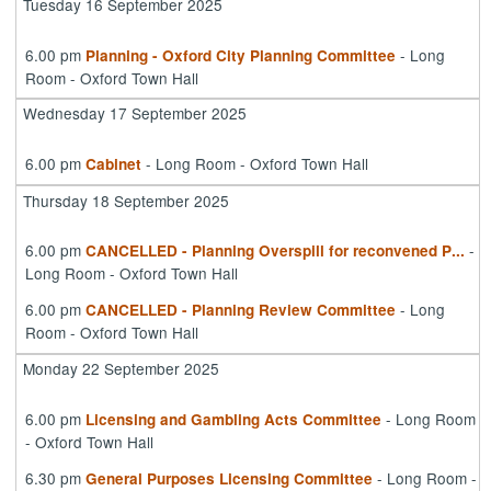
Tuesday 16 September 2025
6.00 pm
- Long
Planning - Oxford City Planning Committee
Room - Oxford Town Hall
Wednesday 17 September 2025
6.00 pm
- Long Room - Oxford Town Hall
Cabinet
Thursday 18 September 2025
6.00 pm
-
CANCELLED - Planning Overspill for reconvened P
...
Long Room - Oxford Town Hall
6.00 pm
- Long
CANCELLED - Planning Review Committee
Room - Oxford Town Hall
Monday 22 September 2025
6.00 pm
- Long Room
Licensing and Gambling Acts Committee
- Oxford Town Hall
6.30 pm
- Long Room -
General Purposes Licensing Committee