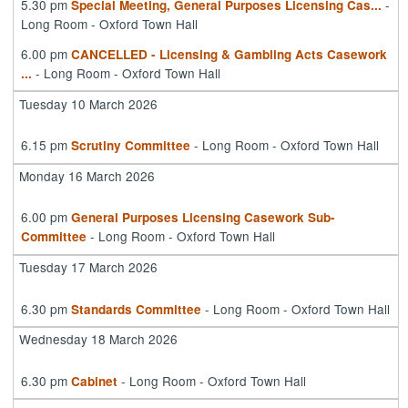
5.30 pm
-
Special Meeting, General Purposes Licensing Cas
...
Long Room - Oxford Town Hall
6.00 pm
CANCELLED - Licensing & Gambling Acts Casework
- Long Room - Oxford Town Hall
...
Tuesday 10 March 2026
6.15 pm
- Long Room - Oxford Town Hall
Scrutiny Committee
Monday 16 March 2026
6.00 pm
General Purposes Licensing Casework Sub-
- Long Room - Oxford Town Hall
Committee
Tuesday 17 March 2026
6.30 pm
- Long Room - Oxford Town Hall
Standards Committee
Wednesday 18 March 2026
6.30 pm
- Long Room - Oxford Town Hall
Cabinet