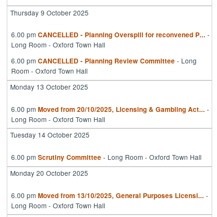
Thursday 9 October 2025
6.00 pm
-
CANCELLED - Planning Overspill for reconvened P
...
Long Room - Oxford Town Hall
6.00 pm
- Long
CANCELLED - Planning Review Committee
Room - Oxford Town Hall
Monday 13 October 2025
6.00 pm
-
Moved from 20/10/2025, Licensing & Gambling Act
...
Long Room - Oxford Town Hall
Tuesday 14 October 2025
6.00 pm
- Long Room - Oxford Town Hall
Scrutiny Committee
Monday 20 October 2025
6.00 pm
-
Moved from 13/10/2025, General Purposes Licensi
...
Long Room - Oxford Town Hall