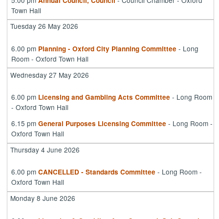
Annual Council, Council
Town Hall
Tuesday 26 May 2026
6.00 pm
- Long
Planning - Oxford City Planning Committee
Room - Oxford Town Hall
Wednesday 27 May 2026
6.00 pm
- Long Room
Licensing and Gambling Acts Committee
- Oxford Town Hall
6.15 pm
- Long Room -
General Purposes Licensing Committee
Oxford Town Hall
Thursday 4 June 2026
6.00 pm
- Long Room -
CANCELLED - Standards Committee
Oxford Town Hall
Monday 8 June 2026