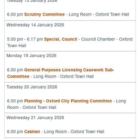
6.00 pm
- Long Room - Oxford Town Hall
Scrutiny Committee
Wednesday 14 January 2026
5.00 pm - 6.17 pm
- Council Chamber - Oxford
Special, Council
Town Hall
Monday 19 January 2026
6.00 pm
General Purposes Licensing Casework Sub-
- Long Room - Oxford Town Hall
Committee
Tuesday 20 January 2026
6.00 pm
- Long
Planning - Oxford City Planning Committee
Room - Oxford Town Hall
Wednesday 21 January 2026
6.00 pm
- Long Room - Oxford Town Hall
Cabinet