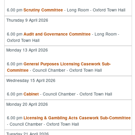
6.00 pm
- Long Room - Oxford Town Hall
Scrutiny Committee
Thursday 9 April 2026
6.00 pm
- Long Room -
Audit and Governance Committee
Oxford Town Hall
Monday 13 April 2026
6.00 pm
General Purposes Licensing Casework Sub-
- Council Chamber - Oxford Town Hall
Committee
Wednesday 15 April 2026
6.00 pm
- Council Chamber - Oxford Town Hall
Cabinet
Monday 20 April 2026
6.00 pm
Licensing & Gambling Acts Casework Sub-Committee
- Council Chamber - Oxford Town Hall
Tuesday 21 April 2026