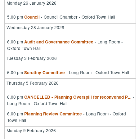
Monday 26 January 2026
5.00 pm
- Council Chamber - Oxford Town Hall
Council
Wednesday 28 January 2026
6.00 pm
- Long Room -
Audit and Governance Committee
Oxford Town Hall
Tuesday 3 February 2026
6.00 pm
- Long Room - Oxford Town Hall
Scrutiny Committee
Thursday 5 February 2026
6.00 pm
-
CANCELLED - Planning Overspill for reconvened P
...
Long Room - Oxford Town Hall
6.00 pm
- Long Room - Oxford
Planning Review Committee
Town Hall
Monday 9 February 2026