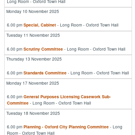
Long Room - Oxford Town Hall
Monday 10 November 2025
6.00 pm
- Long Room - Oxford Town Hall
Special, Cabinet
Tuesday 11 November 2025
6.00 pm
- Long Room - Oxford Town Hall
Scrutiny Committee
Thursday 13 November 2025
6.00 pm
- Long Room - Oxford Town Hall
Standards Committee
Monday 17 November 2025
6.00 pm
General Purposes Licensing Casework Sub-
- Long Room - Oxford Town Hall
Committee
Tuesday 18 November 2025
6.00 pm
- Long
Planning - Oxford City Planning Committee
Room - Oxford Town Hall