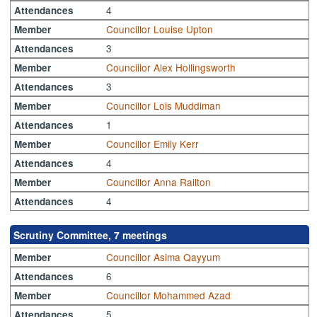
4
Attendances
Councillor Louise Upton
Member
3
Attendances
Councillor Alex Hollingsworth
Member
3
Attendances
Councillor Lois Muddiman
Member
1
Attendances
Councillor Emily Kerr
Member
4
Attendances
Councillor Anna Railton
Member
4
Attendances
Scrutiny Committee, 7 meetings
Councillor Asima Qayyum
Member
6
Attendances
Councillor Mohammed Azad
Member
5
Attendances