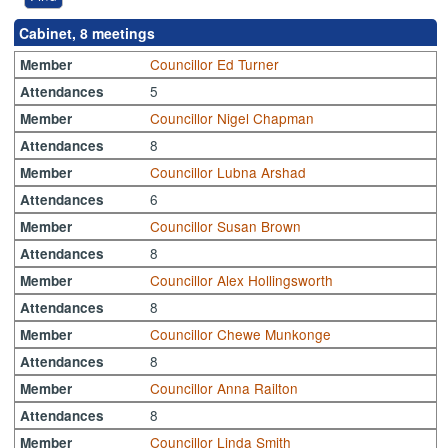
Cabinet, 8 meetings
Councillor Ed Turner
Member
5
Attendances
Councillor Nigel Chapman
Member
8
Attendances
Councillor Lubna Arshad
Member
6
Attendances
Councillor Susan Brown
Member
8
Attendances
Councillor Alex Hollingsworth
Member
8
Attendances
Councillor Chewe Munkonge
Member
8
Attendances
Councillor Anna Railton
Member
8
Attendances
Councillor Linda Smith
Member