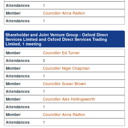
1
Attendances
Councillor Anna Railton
Member
1
Attendances
Shareholder and Joint Venture Group - Oxford Direct
Services Limited and Oxford Direct Services Trading
Limited, 1 meeting
Councillor Ed Turner
Member
0
Attendances
Councillor Nigel Chapman
Member
1
Attendances
Councillor Susan Brown
Member
1
Attendances
Councillor Alex Hollingsworth
Member
1
Attendances
Councillor Anna Railton
Member
1
Attendances