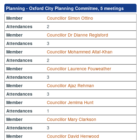
Planning - Oxford City Planning Committee, 5 meetings
Councillor Simon Ottino
Member
2
Attendances
Councillor Dr Dianne Regisford
Member
3
Attendances
Councillor Mohammed Altaf-Khan
Member
2
Attendances
Councillor Laurence Fouweather
Member
3
Attendances
Councillor Ajaz Rehman
Member
3
Attendances
Councillor Jemima Hunt
Member
1
Attendances
Councillor Mary Clarkson
Member
3
Attendances
Councillor David Henwood
Member