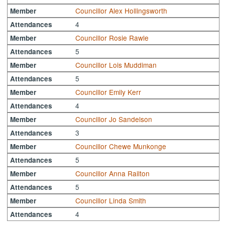
Councillor Alex Hollingsworth
Member
4
Attendances
Councillor Rosie Rawle
Member
5
Attendances
Councillor Lois Muddiman
Member
5
Attendances
Councillor Emily Kerr
Member
4
Attendances
Councillor Jo Sandelson
Member
3
Attendances
Councillor Chewe Munkonge
Member
5
Attendances
Councillor Anna Railton
Member
5
Attendances
Councillor Linda Smith
Member
4
Attendances