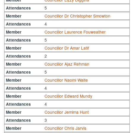
5
Attendances
Councillor Dr Christopher Smowton
Member
4
Attendances
Councillor Laurence Fouweather
Member
5
Attendances
Councillor Dr Amar Latif
Member
2
Attendances
Councillor Ajaz Rehman
Member
5
Attendances
Councillor Naomi Waite
Member
4
Attendances
Councillor Edward Mundy
Member
4
Attendances
Councillor Jemima Hunt
Member
3
Attendances
Councillor Chris Jarvis
Member