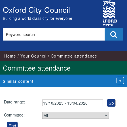
City
Oxford City Council
Skip
Council
to
Building a world class city for everyone
content
Search
Sear
this
site
Home
Your Council
Committee attendance
Committee attendance
Similar content
Date range:
Committee: