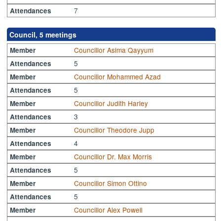
7
Attendances
Council, 5 meetings
Councillor Asima Qayyum
Member
5
Attendances
Councillor Mohammed Azad
Member
5
Attendances
Councillor Judith Harley
Member
3
Attendances
Councillor Theodore Jupp
Member
4
Attendances
Councillor Dr. Max Morris
Member
5
Attendances
Councillor Simon Ottino
Member
5
Attendances
Councillor Alex Powell
Member