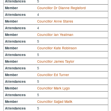
5
Attendances
Councillor Dr Dianne Regisford
Member
4
Attendances
Councillor Anne Stares
Member
4
Attendances
Councillor Ian Yeatman
Member
5
Attendances
Councillor Kate Robinson
Member
5
Attendances
Councillor James Taylor
Member
5
Attendances
Councillor Ed Turner
Member
5
Attendances
Councillor Mark Lygo
Member
5
Attendances
Councillor Sajjad Malik
Member
5
Attendances