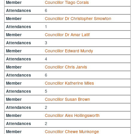
Councillor Tiago Corais
Member
6
Attendances
Councillor Dr Christopher Smowton
Member
1
Attendances
Councillor Dr Amar Latif
Member
3
Attendances
Councillor Edward Mundy
Member
4
Attendances
Councillor Chris Jarvis
Member
6
Attendances
Councillor Katherine Miles
Member
5
Attendances
Councillor Susan Brown
Member
2
Attendances
Councillor Alex Hollingsworth
Member
2
Attendances
Councillor Chewe Munkonge
Member