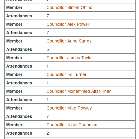
Councillor Simon Ottino
Member
7
Attendances
Councillor Alex Powell
Member
7
Attendances
Councillor Anne Stares
Member
5
Attendances
Councillor James Taylor
Member
1
Attendances
Councillor Ed Turner
Member
1
Attendances
Councillor Mohammed Altaf-Khan
Member
1
Attendances
Councillor Mike Rowley
Member
7
Attendances
Councillor Nigel Chapman
Member
2
Attendances