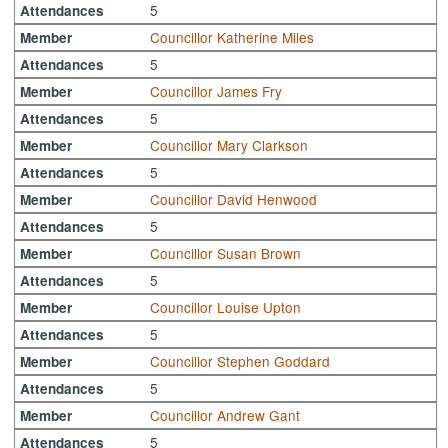
5
Attendances
Councillor Katherine Miles
Member
5
Attendances
Councillor James Fry
Member
5
Attendances
Councillor Mary Clarkson
Member
5
Attendances
Councillor David Henwood
Member
5
Attendances
Councillor Susan Brown
Member
5
Attendances
Councillor Louise Upton
Member
5
Attendances
Councillor Stephen Goddard
Member
5
Attendances
Councillor Andrew Gant
Member
5
Attendances