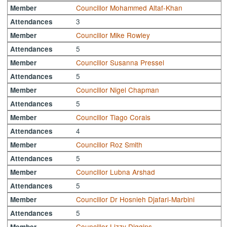
Councillor Mohammed Altaf-Khan
Member
3
Attendances
Councillor Mike Rowley
Member
5
Attendances
Councillor Susanna Pressel
Member
5
Attendances
Councillor Nigel Chapman
Member
5
Attendances
Councillor Tiago Corais
Member
4
Attendances
Councillor Roz Smith
Member
5
Attendances
Councillor Lubna Arshad
Member
5
Attendances
Councillor Dr Hosnieh Djafari-Marbini
Member
5
Attendances
Councillor Lizzy Diggins
Member