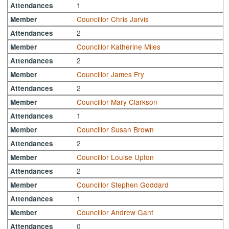
1
Attendances
Councillor Chris Jarvis
Member
2
Attendances
Councillor Katherine Miles
Member
2
Attendances
Councillor James Fry
Member
2
Attendances
Councillor Mary Clarkson
Member
1
Attendances
Councillor Susan Brown
Member
2
Attendances
Councillor Louise Upton
Member
2
Attendances
Councillor Stephen Goddard
Member
1
Attendances
Councillor Andrew Gant
Member
0
Attendances