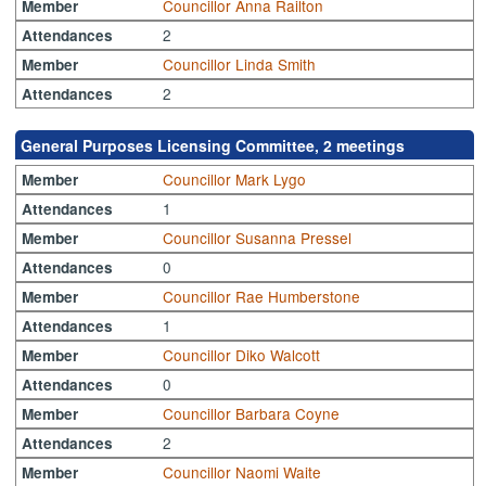
Councillor Anna Railton
Member
2
Attendances
Councillor Linda Smith
Member
2
Attendances
General Purposes Licensing Committee, 2 meetings
Councillor Mark Lygo
Member
1
Attendances
Councillor Susanna Pressel
Member
0
Attendances
Councillor Rae Humberstone
Member
1
Attendances
Councillor Diko Walcott
Member
0
Attendances
Councillor Barbara Coyne
Member
2
Attendances
Councillor Naomi Waite
Member