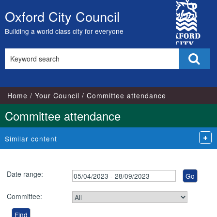
City
Oxford City Council
Skip
Council
to
Building a world class city for everyone
content
Search
Sear
this
site
Home
Your Council
Committee attendance
Committee attendance
Similar content
Date range:
Committee: