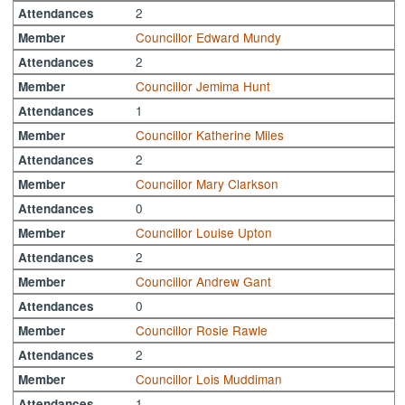
2
Attendances
Councillor Edward Mundy
Member
2
Attendances
Councillor Jemima Hunt
Member
1
Attendances
Councillor Katherine Miles
Member
2
Attendances
Councillor Mary Clarkson
Member
0
Attendances
Councillor Louise Upton
Member
2
Attendances
Councillor Andrew Gant
Member
0
Attendances
Councillor Rosie Rawle
Member
2
Attendances
Councillor Lois Muddiman
Member
1
Attendances