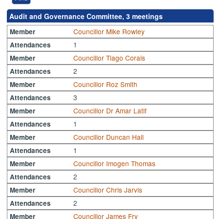
Audit and Governance Committee, 3 meetings
Councillor Mike Rowley
Member
1
Attendances
Councillor Tiago Corais
Member
2
Attendances
Councillor Roz Smith
Member
3
Attendances
Councillor Dr Amar Latif
Member
1
Attendances
Councillor Duncan Hall
Member
1
Attendances
Councillor Imogen Thomas
Member
2
Attendances
Councillor Chris Jarvis
Member
2
Attendances
Councillor James Fry
Member