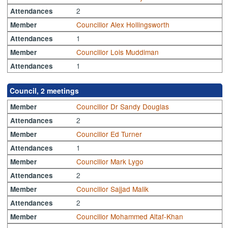
2
Attendances
Councillor Alex Hollingsworth
Member
1
Attendances
Councillor Lois Muddiman
Member
1
Attendances
Council, 2 meetings
Councillor Dr Sandy Douglas
Member
2
Attendances
Councillor Ed Turner
Member
1
Attendances
Councillor Mark Lygo
Member
2
Attendances
Councillor Sajjad Malik
Member
2
Attendances
Councillor Mohammed Altaf-Khan
Member