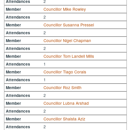
2
Attendances
Councillor Mike Rowley
Member
2
Attendances
Councillor Susanna Pressel
Member
2
Attendances
Councillor Nigel Chapman
Member
2
Attendances
Councillor Tom Landell Mills
Member
1
Attendances
Councillor Tiago Corais
Member
1
Attendances
Councillor Roz Smith
Member
2
Attendances
Councillor Lubna Arshad
Member
2
Attendances
Councillor Shaista Aziz
Member
2
Attendances