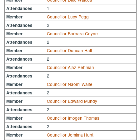
1
Attendances
Councillor Lucy Pegg
Member
2
Attendances
Councillor Barbara Coyne
Member
2
Attendances
Councillor Duncan Hall
Member
2
Attendances
Councillor Ajaz Rehman
Member
2
Attendances
Councillor Naomi Waite
Member
2
Attendances
Councillor Edward Mundy
Member
2
Attendances
Councillor Imogen Thomas
Member
2
Attendances
Councillor Jemima Hunt
Member