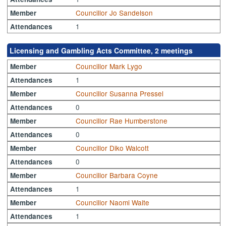
Councillor Jo Sandelson
Member
1
Attendances
Licensing and Gambling Acts Committee, 2 meetings
Councillor Mark Lygo
Member
1
Attendances
Councillor Susanna Pressel
Member
0
Attendances
Councillor Rae Humberstone
Member
0
Attendances
Councillor Diko Walcott
Member
0
Attendances
Councillor Barbara Coyne
Member
1
Attendances
Councillor Naomi Waite
Member
1
Attendances