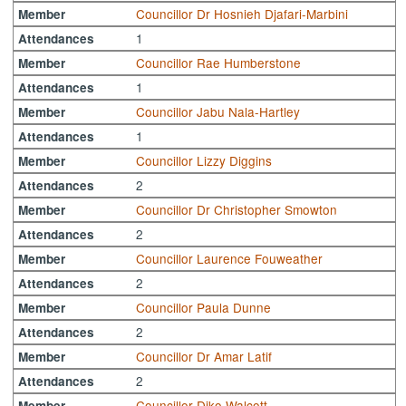
Councillor Dr Hosnieh Djafari-Marbini
Member
1
Attendances
Councillor Rae Humberstone
Member
1
Attendances
Councillor Jabu Nala-Hartley
Member
1
Attendances
Councillor Lizzy Diggins
Member
2
Attendances
Councillor Dr Christopher Smowton
Member
2
Attendances
Councillor Laurence Fouweather
Member
2
Attendances
Councillor Paula Dunne
Member
2
Attendances
Councillor Dr Amar Latif
Member
2
Attendances
Councillor Diko Walcott
Member