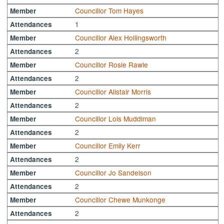
Councillor Tom Hayes
Member
1
Attendances
Councillor Alex Hollingsworth
Member
2
Attendances
Councillor Rosie Rawle
Member
2
Attendances
Councillor Alistair Morris
Member
2
Attendances
Councillor Lois Muddiman
Member
2
Attendances
Councillor Emily Kerr
Member
2
Attendances
Councillor Jo Sandelson
Member
2
Attendances
Councillor Chewe Munkonge
Member
2
Attendances