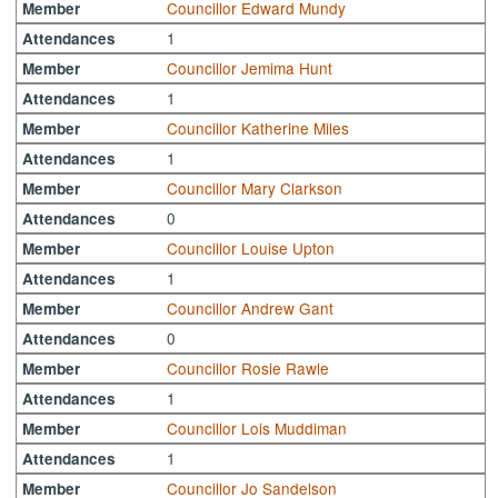
Councillor Edward Mundy
Member
1
Attendances
Councillor Jemima Hunt
Member
1
Attendances
Councillor Katherine Miles
Member
1
Attendances
Councillor Mary Clarkson
Member
0
Attendances
Councillor Louise Upton
Member
1
Attendances
Councillor Andrew Gant
Member
0
Attendances
Councillor Rosie Rawle
Member
1
Attendances
Councillor Lois Muddiman
Member
1
Attendances
Councillor Jo Sandelson
Member