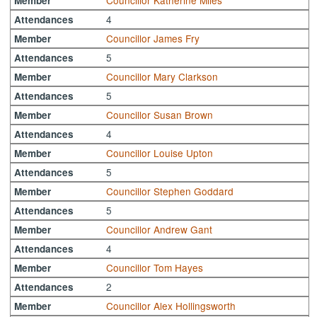
Councillor Katherine Miles
Member
4
Attendances
Councillor James Fry
Member
5
Attendances
Councillor Mary Clarkson
Member
5
Attendances
Councillor Susan Brown
Member
4
Attendances
Councillor Louise Upton
Member
5
Attendances
Councillor Stephen Goddard
Member
5
Attendances
Councillor Andrew Gant
Member
4
Attendances
Councillor Tom Hayes
Member
2
Attendances
Councillor Alex Hollingsworth
Member