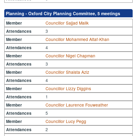
Planning - Oxford City Planning Committee, 5 meetings
Councillor Sajjad Malik
Member
3
Attendances
Councillor Mohammed Altaf-Khan
Member
4
Attendances
Councillor Nigel Chapman
Member
3
Attendances
Councillor Shaista Aziz
Member
4
Attendances
Councillor Lizzy Diggins
Member
1
Attendances
Councillor Laurence Fouweather
Member
5
Attendances
Councillor Lucy Pegg
Member
2
Attendances