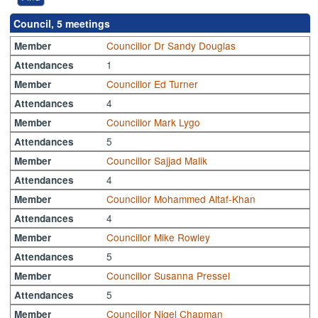
Council, 5 meetings
Councillor Dr Sandy Douglas
Member
1
Attendances
Councillor Ed Turner
Member
4
Attendances
Councillor Mark Lygo
Member
5
Attendances
Councillor Sajjad Malik
Member
4
Attendances
Councillor Mohammed Altaf-Khan
Member
4
Attendances
Councillor Mike Rowley
Member
5
Attendances
Councillor Susanna Pressel
Member
5
Attendances
Councillor Nigel Chapman
Member