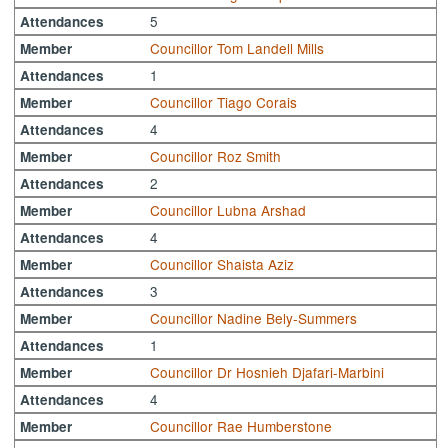
5
Attendances
Councillor Tom Landell Mills
Member
1
Attendances
Councillor Tiago Corais
Member
4
Attendances
Councillor Roz Smith
Member
2
Attendances
Councillor Lubna Arshad
Member
4
Attendances
Councillor Shaista Aziz
Member
3
Attendances
Councillor Nadine Bely-Summers
Member
1
Attendances
Councillor Dr Hosnieh Djafari-Marbini
Member
4
Attendances
Councillor Rae Humberstone
Member