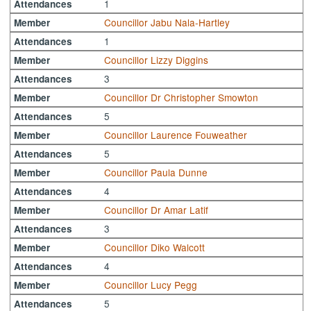
1
Attendances
Councillor Jabu Nala-Hartley
Member
1
Attendances
Councillor Lizzy Diggins
Member
3
Attendances
Councillor Dr Christopher Smowton
Member
5
Attendances
Councillor Laurence Fouweather
Member
5
Attendances
Councillor Paula Dunne
Member
4
Attendances
Councillor Dr Amar Latif
Member
3
Attendances
Councillor Diko Walcott
Member
4
Attendances
Councillor Lucy Pegg
Member
5
Attendances