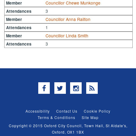
Councillor Chewe Munkonge
Member
3
Attendances
Councillor Anna Railton
Member
1
Attendances
Councillor Linda Smith
Member
3
Attendances
Facebook
Twitter
Instagram
RSS
Accessibility
Contact Us
Cookie Policy
Terms & Conditions
Site Map
Copyright © 2015 Oxford City Council, Town Hall, St Aldate's,
Oxford, OX1 1BX