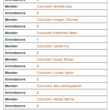
Councillor Shaista Aziz
Member
2
Attendances
Councillor Imogen Thomas
Member
0
Attendances
Councillor Katherine Miles
Member
1
Attendances
Councillor James Fry
Member
2
Attendances
Councillor Susan Brown
Member
3
Attendances
Councillor Louise Upton
Member
2
Attendances
Councillor Alex Hollingsworth
Member
2
Attendances
Councillor Alistair Morris
Member
2
Attendances