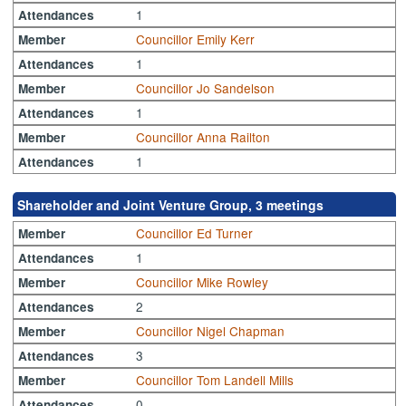
1
Attendances
Councillor Emily Kerr
Member
1
Attendances
Councillor Jo Sandelson
Member
1
Attendances
Councillor Anna Railton
Member
1
Attendances
Shareholder and Joint Venture Group, 3 meetings
Councillor Ed Turner
Member
1
Attendances
Councillor Mike Rowley
Member
2
Attendances
Councillor Nigel Chapman
Member
3
Attendances
Councillor Tom Landell Mills
Member
0
Attendances