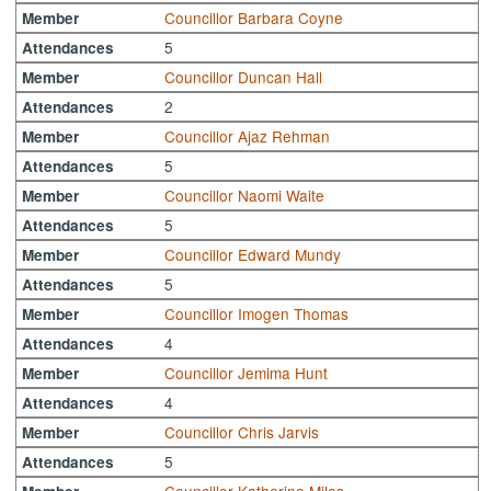
Councillor Barbara Coyne
Member
5
Attendances
Councillor Duncan Hall
Member
2
Attendances
Councillor Ajaz Rehman
Member
5
Attendances
Councillor Naomi Waite
Member
5
Attendances
Councillor Edward Mundy
Member
5
Attendances
Councillor Imogen Thomas
Member
4
Attendances
Councillor Jemima Hunt
Member
4
Attendances
Councillor Chris Jarvis
Member
5
Attendances