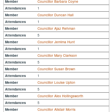
Councillor Barbara Coyne
Member
1
Attendances
Councillor Duncan Hall
Member
1
Attendances
Councillor Ajaz Rehman
Member
5
Attendances
Councillor Jemima Hunt
Member
1
Attendances
Councillor Mary Clarkson
Member
5
Attendances
Councillor Susan Brown
Member
1
Attendances
Councillor Louise Upton
Member
5
Attendances
Councillor Alex Hollingsworth
Member
5
Attendances
Councillor Alistair Morris
Member