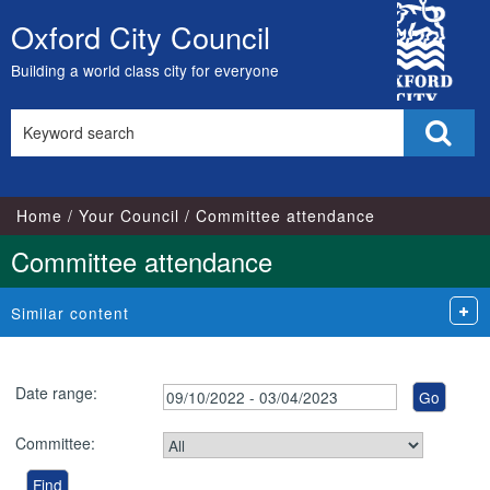
City
Oxford City Council
Skip
Council
to
Building a world class city for everyone
content
Search
Sear
this
site
Home
Your Council
Committee attendance
Committee attendance
Similar content
Date range:
Committee: