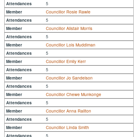
5
Attendances
Councillor Rosie Rawle
Member
5
Attendances
Councillor Alistair Morris
Member
5
Attendances
Councillor Lois Muddiman
Member
5
Attendances
Councillor Emily Kerr
Member
5
Attendances
Councillor Jo Sandelson
Member
5
Attendances
Councillor Chewe Munkonge
Member
5
Attendances
Councillor Anna Railton
Member
5
Attendances
Councillor Linda Smith
Member
5
Attendances