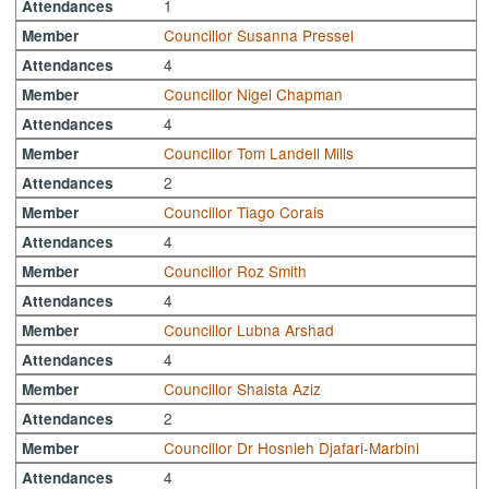
1
Attendances
Councillor Susanna Pressel
Member
4
Attendances
Councillor Nigel Chapman
Member
4
Attendances
Councillor Tom Landell Mills
Member
2
Attendances
Councillor Tiago Corais
Member
4
Attendances
Councillor Roz Smith
Member
4
Attendances
Councillor Lubna Arshad
Member
4
Attendances
Councillor Shaista Aziz
Member
2
Attendances
Councillor Dr Hosnieh Djafari-Marbini
Member
4
Attendances