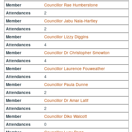
Councillor Rae Humberstone
Member
2
Attendances
Councillor Jabu Nala-Hartley
Member
2
Attendances
Councillor Lizzy Diggins
Member
4
Attendances
Councillor Dr Christopher Smowton
Member
4
Attendances
Councillor Laurence Fouweather
Member
4
Attendances
Councillor Paula Dunne
Member
2
Attendances
Councillor Dr Amar Latif
Member
2
Attendances
Councillor Diko Walcott
Member
0
Attendances