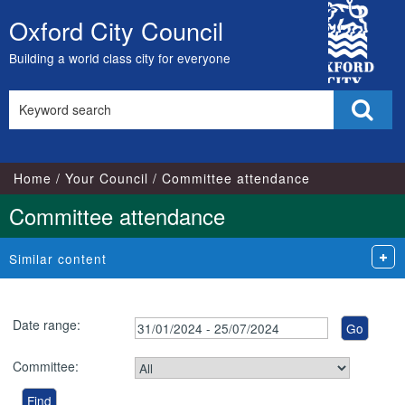
City
Oxford City Council
Skip
Council
to
Building a world class city for everyone
content
Search
Sear
this
site
Home
Your Council
Committee attendance
Committee attendance
Similar content
Date range:
Committee: