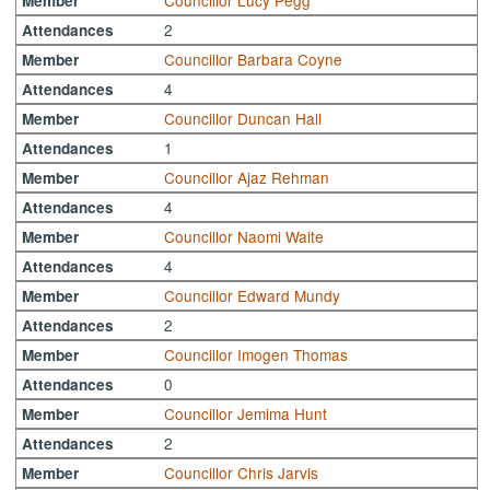
Councillor Lucy Pegg
Member
2
Attendances
Councillor Barbara Coyne
Member
4
Attendances
Councillor Duncan Hall
Member
1
Attendances
Councillor Ajaz Rehman
Member
4
Attendances
Councillor Naomi Waite
Member
4
Attendances
Councillor Edward Mundy
Member
2
Attendances
Councillor Imogen Thomas
Member
0
Attendances
Councillor Jemima Hunt
Member
2
Attendances
Councillor Chris Jarvis
Member