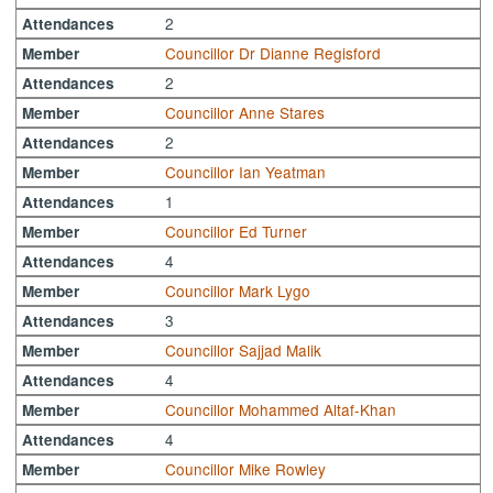
2
Attendances
Councillor Dr Dianne Regisford
Member
2
Attendances
Councillor Anne Stares
Member
2
Attendances
Councillor Ian Yeatman
Member
1
Attendances
Councillor Ed Turner
Member
4
Attendances
Councillor Mark Lygo
Member
3
Attendances
Councillor Sajjad Malik
Member
4
Attendances
Councillor Mohammed Altaf-Khan
Member
4
Attendances
Councillor Mike Rowley
Member