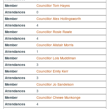
Councillor Tom Hayes
Member
0
Attendances
Councillor Alex Hollingsworth
Member
4
Attendances
Councillor Rosie Rawle
Member
4
Attendances
Councillor Alistair Morris
Member
1
Attendances
Councillor Lois Muddiman
Member
3
Attendances
Councillor Emily Kerr
Member
3
Attendances
Councillor Jo Sandelson
Member
3
Attendances
Councillor Chewe Munkonge
Member
4
Attendances