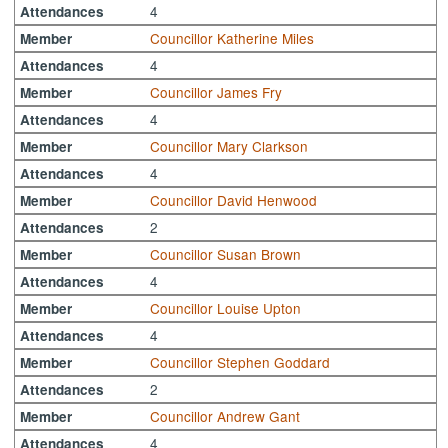
4
Attendances
Councillor Katherine Miles
Member
4
Attendances
Councillor James Fry
Member
4
Attendances
Councillor Mary Clarkson
Member
4
Attendances
Councillor David Henwood
Member
2
Attendances
Councillor Susan Brown
Member
4
Attendances
Councillor Louise Upton
Member
4
Attendances
Councillor Stephen Goddard
Member
2
Attendances
Councillor Andrew Gant
Member
4
Attendances