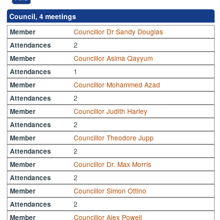
Council, 4 meetings
Councillor Dr Sandy Douglas
Member
2
Attendances
Councillor Asima Qayyum
Member
1
Attendances
Councillor Mohammed Azad
Member
2
Attendances
Councillor Judith Harley
Member
2
Attendances
Councillor Theodore Jupp
Member
2
Attendances
Councillor Dr. Max Morris
Member
2
Attendances
Councillor Simon Ottino
Member
2
Attendances
Councillor Alex Powell
Member