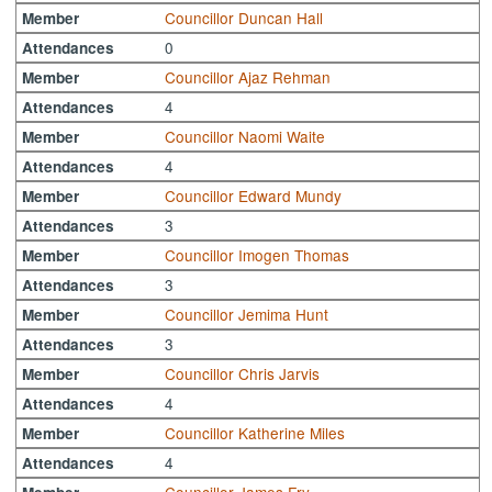
Councillor Duncan Hall
Member
0
Attendances
Councillor Ajaz Rehman
Member
4
Attendances
Councillor Naomi Waite
Member
4
Attendances
Councillor Edward Mundy
Member
3
Attendances
Councillor Imogen Thomas
Member
3
Attendances
Councillor Jemima Hunt
Member
3
Attendances
Councillor Chris Jarvis
Member
4
Attendances
Councillor Katherine Miles
Member
4
Attendances