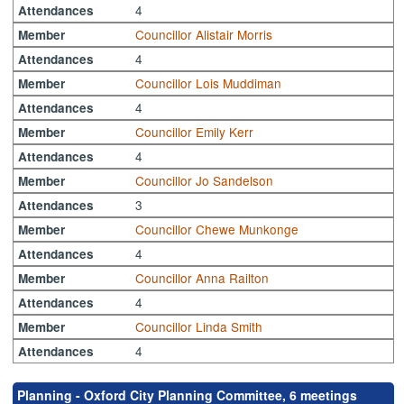
4
Attendances
Councillor Alistair Morris
Member
4
Attendances
Councillor Lois Muddiman
Member
4
Attendances
Councillor Emily Kerr
Member
4
Attendances
Councillor Jo Sandelson
Member
3
Attendances
Councillor Chewe Munkonge
Member
4
Attendances
Councillor Anna Railton
Member
4
Attendances
Councillor Linda Smith
Member
4
Attendances
Planning - Oxford City Planning Committee, 6 meetings