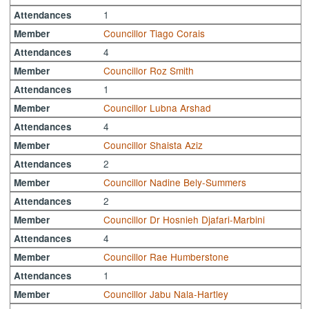
1
Attendances
Councillor Tiago Corais
Member
4
Attendances
Councillor Roz Smith
Member
1
Attendances
Councillor Lubna Arshad
Member
4
Attendances
Councillor Shaista Aziz
Member
2
Attendances
Councillor Nadine Bely-Summers
Member
2
Attendances
Councillor Dr Hosnieh Djafari-Marbini
Member
4
Attendances
Councillor Rae Humberstone
Member
1
Attendances
Councillor Jabu Nala-Hartley
Member