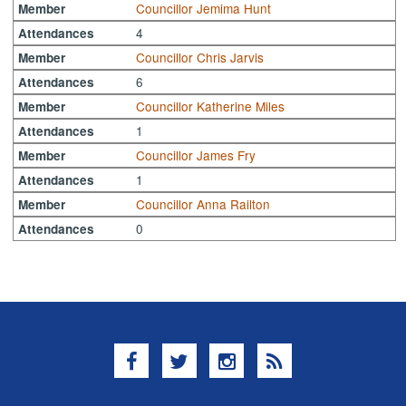
Councillor Jemima Hunt
Member
4
Attendances
Councillor Chris Jarvis
Member
6
Attendances
Councillor Katherine Miles
Member
1
Attendances
Councillor James Fry
Member
1
Attendances
Councillor Anna Railton
Member
0
Attendances
Facebook
Twitter
Instagram
RSS