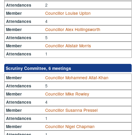
2
Attendances
Councillor Louise Upton
Member
4
Attendances
Councillor Alex Hollingsworth
Member
5
Attendances
Councillor Alistair Morris
Member
1
Attendances
Scrutiny Committee, 6 meetings
Councillor Mohammed Altaf-Khan
Member
5
Attendances
Councillor Mike Rowley
Member
4
Attendances
Councillor Susanna Pressel
Member
1
Attendances
Councillor Nigel Chapman
Member
1
Attendances