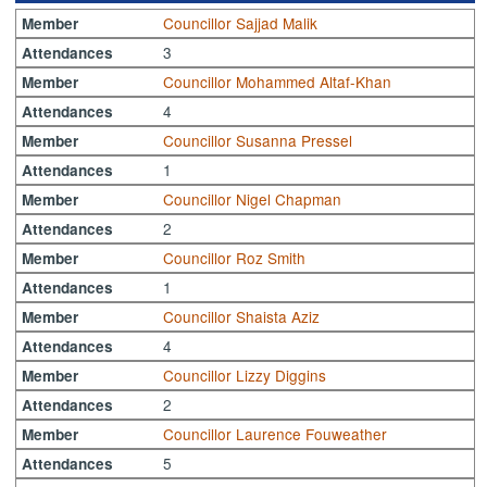
Councillor Sajjad Malik
Member
3
Attendances
Councillor Mohammed Altaf-Khan
Member
4
Attendances
Councillor Susanna Pressel
Member
1
Attendances
Councillor Nigel Chapman
Member
2
Attendances
Councillor Roz Smith
Member
1
Attendances
Councillor Shaista Aziz
Member
4
Attendances
Councillor Lizzy Diggins
Member
2
Attendances
Councillor Laurence Fouweather
Member
5
Attendances