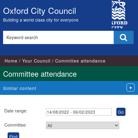
City
Oxford City Council
Skip
Council
to
Building a world class city for everyone
content
Search
Sear
this
site
Home
Your Council
Committee attendance
Committee attendance
Similar content
Date range:
Committee: