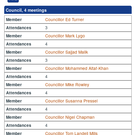
Council, 4 meetings
Councillor Ed Turner
Member
3
Attendances
Councillor Mark Lygo
Member
4
Attendances
Councillor Sajjad Malik
Member
3
Attendances
Councillor Mohammed Altaf-Khan
Member
4
Attendances
Councillor Mike Rowley
Member
4
Attendances
Councillor Susanna Pressel
Member
4
Attendances
Councillor Nigel Chapman
Member
4
Attendances
Councillor Tom Landell Mills
Member