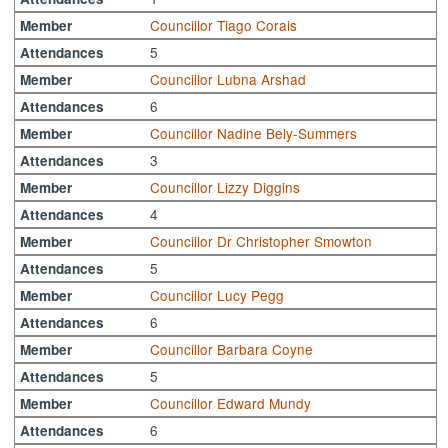
Councillor Tiago Corais
Member
5
Attendances
Councillor Lubna Arshad
Member
6
Attendances
Councillor Nadine Bely-Summers
Member
3
Attendances
Councillor Lizzy Diggins
Member
4
Attendances
Councillor Dr Christopher Smowton
Member
5
Attendances
Councillor Lucy Pegg
Member
6
Attendances
Councillor Barbara Coyne
Member
5
Attendances
Councillor Edward Mundy
Member
6
Attendances