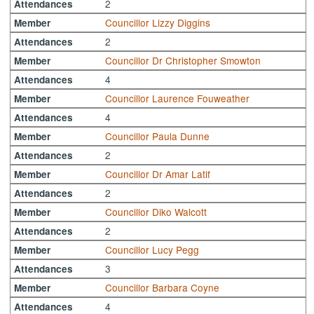
2
Attendances
Councillor Lizzy Diggins
Member
2
Attendances
Councillor Dr Christopher Smowton
Member
4
Attendances
Councillor Laurence Fouweather
Member
4
Attendances
Councillor Paula Dunne
Member
2
Attendances
Councillor Dr Amar Latif
Member
2
Attendances
Councillor Diko Walcott
Member
2
Attendances
Councillor Lucy Pegg
Member
3
Attendances
Councillor Barbara Coyne
Member
4
Attendances