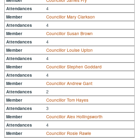
Councillor James Fry
Member
4
Attendances
Councillor Mary Clarkson
Member
4
Attendances
Councillor Susan Brown
Member
4
Attendances
Councillor Louise Upton
Member
4
Attendances
Councillor Stephen Goddard
Member
4
Attendances
Councillor Andrew Gant
Member
2
Attendances
Councillor Tom Hayes
Member
3
Attendances
Councillor Alex Hollingsworth
Member
4
Attendances
Councillor Rosie Rawle
Member