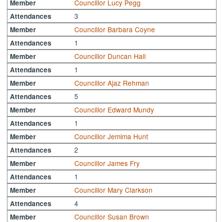
Councillor Lucy Pegg
Member
3
Attendances
Councillor Barbara Coyne
Member
1
Attendances
Councillor Duncan Hall
Member
1
Attendances
Councillor Ajaz Rehman
Member
5
Attendances
Councillor Edward Mundy
Member
1
Attendances
Councillor Jemima Hunt
Member
2
Attendances
Councillor James Fry
Member
1
Attendances
Councillor Mary Clarkson
Member
4
Attendances
Councillor Susan Brown
Member