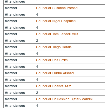
1
Attendances
Councillor Susanna Pressel
Member
4
Attendances
Councillor Nigel Chapman
Member
4
Attendances
Councillor Tom Landell Mills
Member
2
Attendances
Councillor Tiago Corais
Member
4
Attendances
Councillor Roz Smith
Member
4
Attendances
Councillor Lubna Arshad
Member
4
Attendances
Councillor Shaista Aziz
Member
2
Attendances
Councillor Dr Hosnieh Djafari-Marbini
Member
4
Attendances