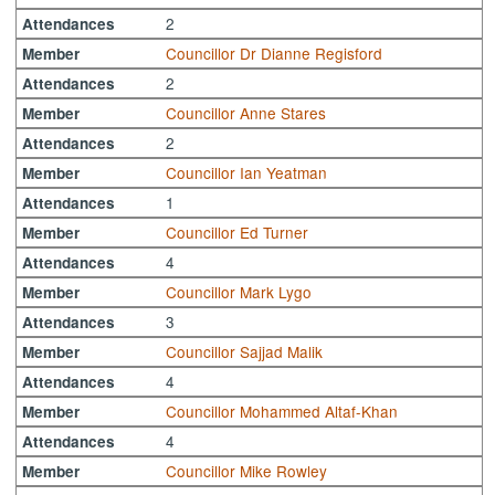
2
Attendances
Councillor Dr Dianne Regisford
Member
2
Attendances
Councillor Anne Stares
Member
2
Attendances
Councillor Ian Yeatman
Member
1
Attendances
Councillor Ed Turner
Member
4
Attendances
Councillor Mark Lygo
Member
3
Attendances
Councillor Sajjad Malik
Member
4
Attendances
Councillor Mohammed Altaf-Khan
Member
4
Attendances
Councillor Mike Rowley
Member