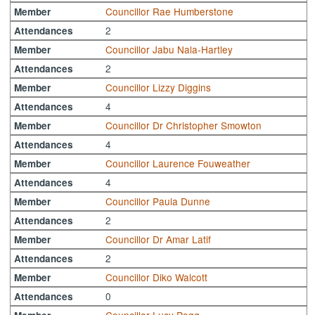
Councillor Rae Humberstone
Member
2
Attendances
Councillor Jabu Nala-Hartley
Member
2
Attendances
Councillor Lizzy Diggins
Member
4
Attendances
Councillor Dr Christopher Smowton
Member
4
Attendances
Councillor Laurence Fouweather
Member
4
Attendances
Councillor Paula Dunne
Member
2
Attendances
Councillor Dr Amar Latif
Member
2
Attendances
Councillor Diko Walcott
Member
0
Attendances