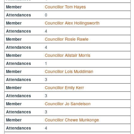
Councillor Tom Hayes
Member
0
Attendances
Councillor Alex Hollingsworth
Member
4
Attendances
Councillor Rosie Rawle
Member
4
Attendances
Councillor Alistair Morris
Member
1
Attendances
Councillor Lois Muddiman
Member
3
Attendances
Councillor Emily Kerr
Member
3
Attendances
Councillor Jo Sandelson
Member
3
Attendances
Councillor Chewe Munkonge
Member
4
Attendances