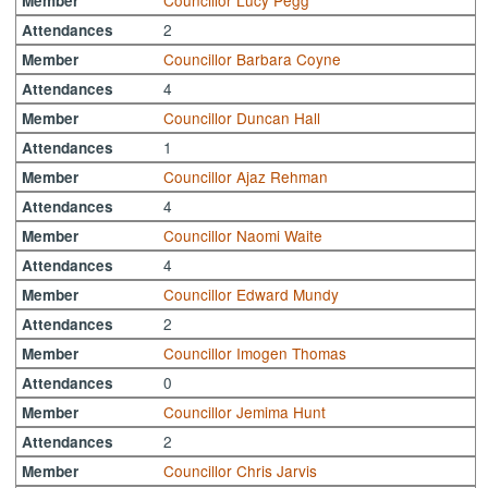
Councillor Lucy Pegg
Member
2
Attendances
Councillor Barbara Coyne
Member
4
Attendances
Councillor Duncan Hall
Member
1
Attendances
Councillor Ajaz Rehman
Member
4
Attendances
Councillor Naomi Waite
Member
4
Attendances
Councillor Edward Mundy
Member
2
Attendances
Councillor Imogen Thomas
Member
0
Attendances
Councillor Jemima Hunt
Member
2
Attendances
Councillor Chris Jarvis
Member