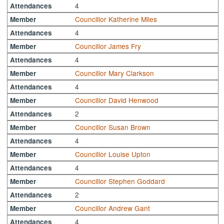
4
Attendances
Councillor Katherine Miles
Member
4
Attendances
Councillor James Fry
Member
4
Attendances
Councillor Mary Clarkson
Member
4
Attendances
Councillor David Henwood
Member
2
Attendances
Councillor Susan Brown
Member
4
Attendances
Councillor Louise Upton
Member
4
Attendances
Councillor Stephen Goddard
Member
2
Attendances
Councillor Andrew Gant
Member
4
Attendances