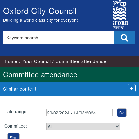
City
Oxford City Council
Skip
Council
to
Building a world class city for everyone
content
Search
Sear
this
site
Home
Your Council
Committee attendance
Committee attendance
Similar content
Date range:
Committee: