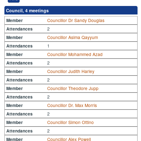
Council, 4 meetings
Councillor Dr Sandy Douglas
Member
2
Attendances
Councillor Asima Qayyum
Member
1
Attendances
Councillor Mohammed Azad
Member
2
Attendances
Councillor Judith Harley
Member
2
Attendances
Councillor Theodore Jupp
Member
2
Attendances
Councillor Dr. Max Morris
Member
2
Attendances
Councillor Simon Ottino
Member
2
Attendances
Councillor Alex Powell
Member