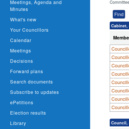
Meetings, Agenda and
Committee
Minutes
What's new
Cabinet,
Your Councillors
Membe
Calendar
Councill
Meetings
Council
Decisions
Council
Forward plans
Council
Search documents
Councill
Council
Subscribe to updates
Councill
ePetitions
Councill
Election results
Library
Council,