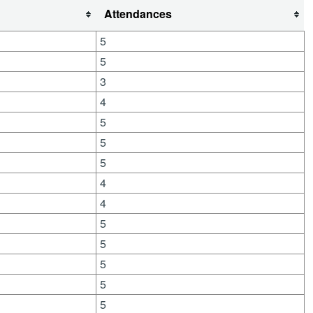
Attendances
5
5
3
4
5
5
5
4
4
5
5
5
5
5