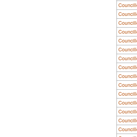
Councill
Council
Council
Council
Council
Councill
Councill
Council
Councill
Councill
Council
Council
Councill
Council
Council