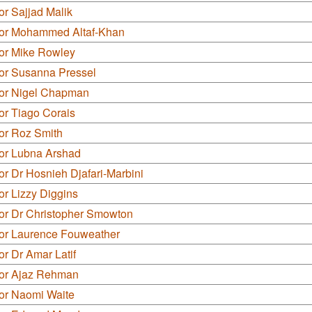
or Sajjad Malik
lor Mohammed Altaf-Khan
lor Mike Rowley
lor Susanna Pressel
lor Nigel Chapman
or Tiago Corais
or Roz Smith
lor Lubna Arshad
or Dr Hosnieh Djafari-Marbini
or Lizzy Diggins
lor Dr Christopher Smowton
lor Laurence Fouweather
or Dr Amar Latif
lor Ajaz Rehman
lor Naomi Waite