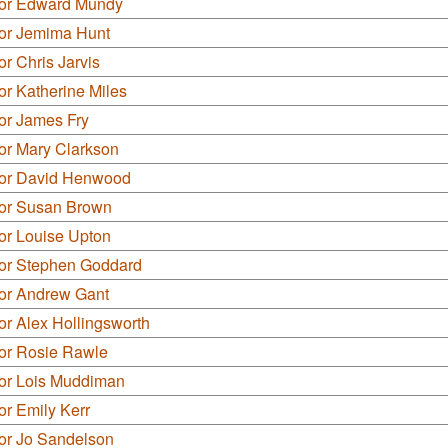
lor Edward Mundy
lor Jemima Hunt
or Chris Jarvis
or Katherine Miles
or James Fry
or Mary Clarkson
lor David Henwood
lor Susan Brown
or Louise Upton
lor Stephen Goddard
lor Andrew Gant
or Alex Hollingsworth
lor Rosie Rawle
lor Lois Muddiman
or Emily Kerr
lor Jo Sandelson