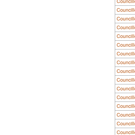
Council
Council
Councill
Councill
Councill
Councill
Council
Council
Councill
Council
Council
Councill
Council
Council
Councill
Council