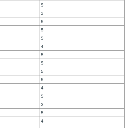
5
3
5
5
5
4
5
5
5
5
4
5
2
5
4