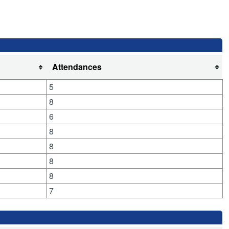
Attendances
5
8
6
8
8
8
8
7