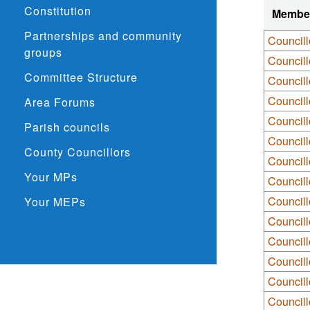
Constitution
Membe
Partnerships and community
Council
groups
Council
Committee Structure
Councill
Council
Area Forums
Councill
Parish councils
Councill
County Councillors
Councill
Your MPs
Councill
Councill
Your MEPs
Councill
Council
Councill
Councill
Councill