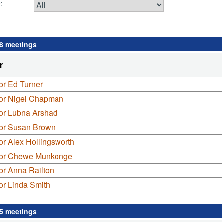
:
 8 meetings
r
or Ed Turner
lor Nigel Chapman
lor Lubna Arshad
lor Susan Brown
or Alex Hollingsworth
lor Chewe Munkonge
or Anna Railton
or Linda Smith
 5 meetings