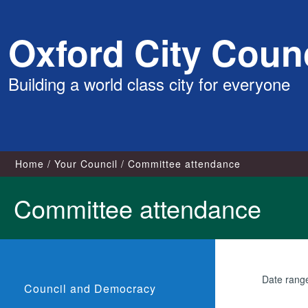
Skip
Oxford City Counc
to
content
Building a world class city for everyone
Home
Your Council
Committee attendance
Committee attendance
Date rang
Council and Democracy