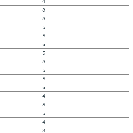
4
3
5
5
5
5
5
5
5
5
5
4
5
5
4
3