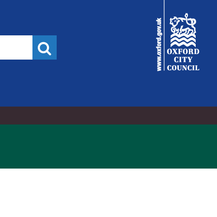
City
Council
Search