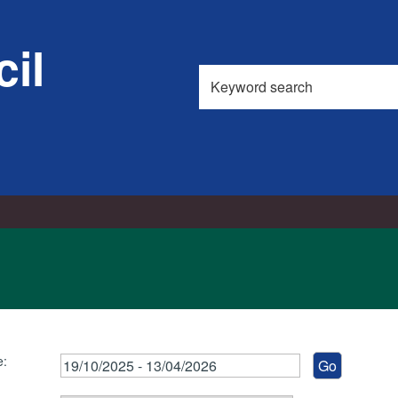
il
Search
this
site
e: