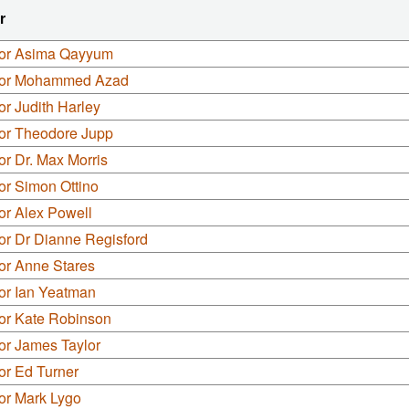
r
lor Asima Qayyum
lor Mohammed Azad
or Judith Harley
lor Theodore Jupp
or Dr. Max Morris
or Simon Ottino
or Alex Powell
or Dr Dianne Regisford
or Anne Stares
or Ian Yeatman
lor Kate Robinson
or James Taylor
or Ed Turner
or Mark Lygo