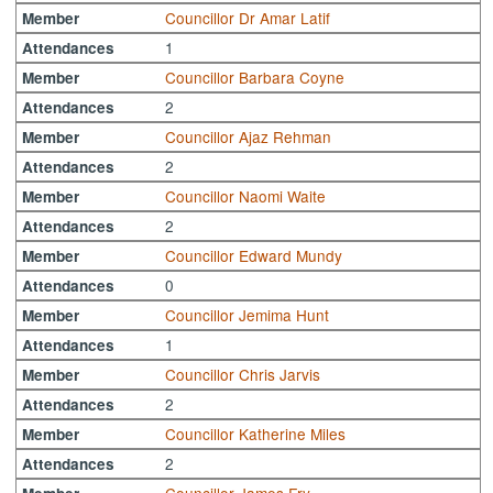
Councillor Dr Amar Latif
Member
1
Attendances
Councillor Barbara Coyne
Member
2
Attendances
Councillor Ajaz Rehman
Member
2
Attendances
Councillor Naomi Waite
Member
2
Attendances
Councillor Edward Mundy
Member
0
Attendances
Councillor Jemima Hunt
Member
1
Attendances
Councillor Chris Jarvis
Member
2
Attendances
Councillor Katherine Miles
Member
2
Attendances