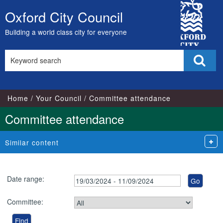
City
Oxford City Council
Skip
Council
to
Building a world class city for everyone
content
Search
Sear
this
site
Home
Your Council
Committee attendance
Committee attendance
Similar content
Date range:
Committee: