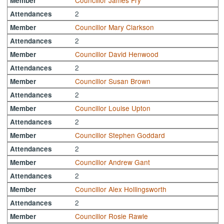
Councillor James Fry
Member
2
Attendances
Councillor Mary Clarkson
Member
2
Attendances
Councillor David Henwood
Member
2
Attendances
Councillor Susan Brown
Member
2
Attendances
Councillor Louise Upton
Member
2
Attendances
Councillor Stephen Goddard
Member
2
Attendances
Councillor Andrew Gant
Member
2
Attendances
Councillor Alex Hollingsworth
Member
2
Attendances
Councillor Rosie Rawle
Member