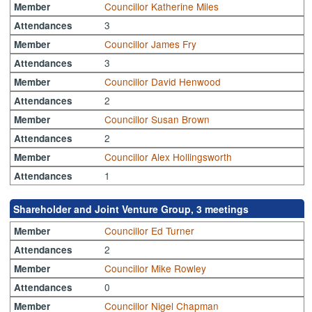
Councillor Katherine Miles
Member
3
Attendances
Councillor James Fry
Member
3
Attendances
Councillor David Henwood
Member
2
Attendances
Councillor Susan Brown
Member
2
Attendances
Councillor Alex Hollingsworth
Member
1
Attendances
Shareholder and Joint Venture Group, 3 meetings
Councillor Ed Turner
Member
2
Attendances
Councillor Mike Rowley
Member
0
Attendances
Councillor Nigel Chapman
Member