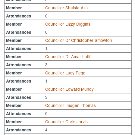
Councillor Shaista Aziz
Member
0
Attendances
Councillor Lizzy Diggins
Member
0
Attendances
Councillor Dr Christopher Smowton
Member
1
Attendances
Councillor Dr Amar Latif
Member
3
Attendances
Councillor Lucy Pegg
Member
1
Attendances
Councillor Edward Mundy
Member
3
Attendances
Councillor Imogen Thomas
Member
0
Attendances
Councillor Chris Jarvis
Member
4
Attendances