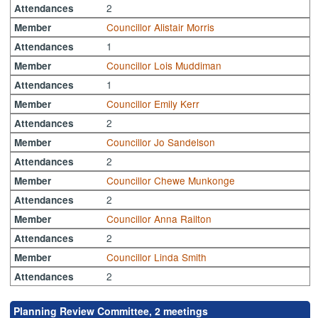
2
Attendances
Councillor Alistair Morris
Member
1
Attendances
Councillor Lois Muddiman
Member
1
Attendances
Councillor Emily Kerr
Member
2
Attendances
Councillor Jo Sandelson
Member
2
Attendances
Councillor Chewe Munkonge
Member
2
Attendances
Councillor Anna Railton
Member
2
Attendances
Councillor Linda Smith
Member
2
Attendances
Planning Review Committee, 2 meetings