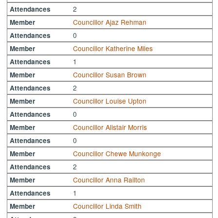
2
Attendances
Councillor Ajaz Rehman
Member
0
Attendances
Councillor Katherine Miles
Member
1
Attendances
Councillor Susan Brown
Member
2
Attendances
Councillor Louise Upton
Member
0
Attendances
Councillor Alistair Morris
Member
0
Attendances
Councillor Chewe Munkonge
Member
2
Attendances
Councillor Anna Railton
Member
1
Attendances
Councillor Linda Smith
Member