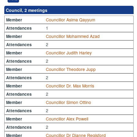
Council, 2 meetings
Councillor Asima Qayyum
Member
1
Attendances
Councillor Mohammed Azad
Member
2
Attendances
Councillor Judith Harley
Member
2
Attendances
Councillor Theodore Jupp
Member
2
Attendances
Councillor Dr. Max Morris
Member
2
Attendances
Councillor Simon Ottino
Member
2
Attendances
Councillor Alex Powell
Member
2
Attendances
Councillor Dr Dianne Regisford
Member