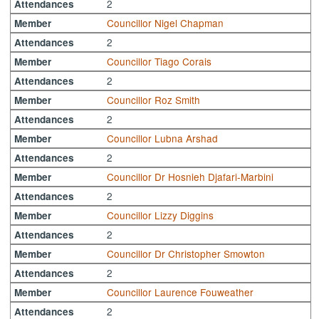
2
Attendances
Councillor Nigel Chapman
Member
2
Attendances
Councillor Tiago Corais
Member
2
Attendances
Councillor Roz Smith
Member
2
Attendances
Councillor Lubna Arshad
Member
2
Attendances
Councillor Dr Hosnieh Djafari-Marbini
Member
2
Attendances
Councillor Lizzy Diggins
Member
2
Attendances
Councillor Dr Christopher Smowton
Member
2
Attendances
Councillor Laurence Fouweather
Member
2
Attendances