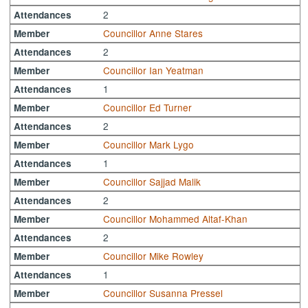
2
Attendances
Councillor Anne Stares
Member
2
Attendances
Councillor Ian Yeatman
Member
1
Attendances
Councillor Ed Turner
Member
2
Attendances
Councillor Mark Lygo
Member
1
Attendances
Councillor Sajjad Malik
Member
2
Attendances
Councillor Mohammed Altaf-Khan
Member
2
Attendances
Councillor Mike Rowley
Member
1
Attendances
Councillor Susanna Pressel
Member