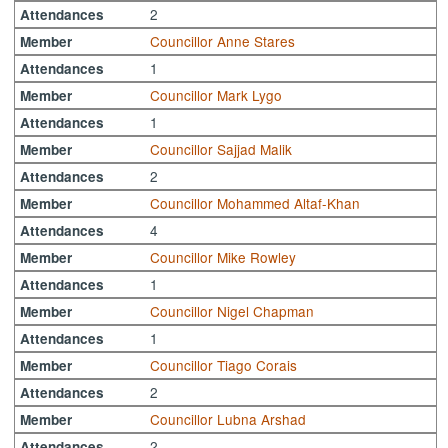
2
Attendances
Councillor Anne Stares
Member
1
Attendances
Councillor Mark Lygo
Member
1
Attendances
Councillor Sajjad Malik
Member
2
Attendances
Councillor Mohammed Altaf-Khan
Member
4
Attendances
Councillor Mike Rowley
Member
1
Attendances
Councillor Nigel Chapman
Member
1
Attendances
Councillor Tiago Corais
Member
2
Attendances
Councillor Lubna Arshad
Member
2
Attendances