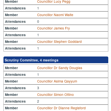
Councillor Lucy Pegg
Member
1
Attendances
Councillor Naomi Waite
Member
0
Attendances
Councillor James Fry
Member
1
Attendances
Councillor Stephen Goddard
Member
1
Attendances
Scrutiny Committee, 4 meetings
Councillor Dr Sandy Douglas
Member
1
Attendances
Councillor Asima Qayyum
Member
3
Attendances
Councillor Simon Ottino
Member
2
Attendances
Councillor Dr Dianne Regisford
Member