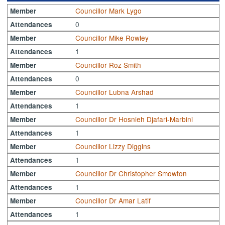
Councillor Mark Lygo
Member
0
Attendances
Councillor Mike Rowley
Member
1
Attendances
Councillor Roz Smith
Member
0
Attendances
Councillor Lubna Arshad
Member
1
Attendances
Councillor Dr Hosnieh Djafari-Marbini
Member
1
Attendances
Councillor Lizzy Diggins
Member
1
Attendances
Councillor Dr Christopher Smowton
Member
1
Attendances
Councillor Dr Amar Latif
Member
1
Attendances