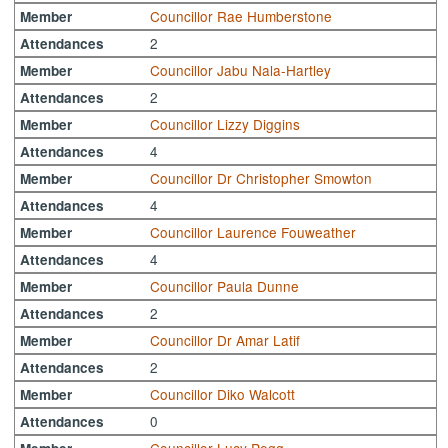
Councillor Rae Humberstone
Member
2
Attendances
Councillor Jabu Nala-Hartley
Member
2
Attendances
Councillor Lizzy Diggins
Member
4
Attendances
Councillor Dr Christopher Smowton
Member
4
Attendances
Councillor Laurence Fouweather
Member
4
Attendances
Councillor Paula Dunne
Member
2
Attendances
Councillor Dr Amar Latif
Member
2
Attendances
Councillor Diko Walcott
Member
0
Attendances