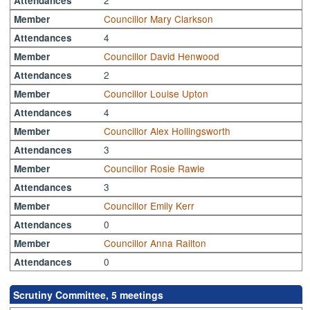
Attendances
Councillor Mary Clarkson
Member
4
Attendances
Councillor David Henwood
Member
2
Attendances
Councillor Louise Upton
Member
4
Attendances
Councillor Alex Hollingsworth
Member
3
Attendances
Councillor Rosie Rawle
Member
3
Attendances
Councillor Emily Kerr
Member
0
Attendances
Councillor Anna Railton
Member
0
Attendances
Scrutiny Committee, 5 meetings