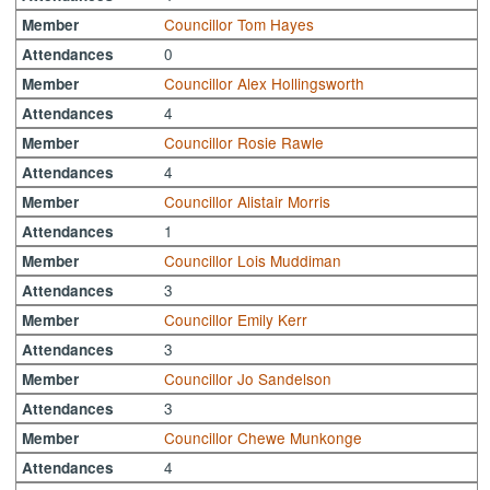
Councillor Tom Hayes
Member
0
Attendances
Councillor Alex Hollingsworth
Member
4
Attendances
Councillor Rosie Rawle
Member
4
Attendances
Councillor Alistair Morris
Member
1
Attendances
Councillor Lois Muddiman
Member
3
Attendances
Councillor Emily Kerr
Member
3
Attendances
Councillor Jo Sandelson
Member
3
Attendances
Councillor Chewe Munkonge
Member
4
Attendances