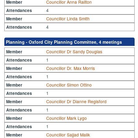
Councillor Anna Railton
Member
4
Attendances
Councillor Linda Smith
Member
4
Attendances
Planning - Oxford City Planning Committee, 4 meetings
Councillor Dr Sandy Douglas
Member
1
Attendances
Councillor Dr. Max Morris
Member
1
Attendances
Councillor Simon Ottino
Member
1
Attendances
Councillor Dr Dianne Regisford
Member
1
Attendances
Councillor Mark Lygo
Member
1
Attendances
Councillor Sajjad Malik
Member