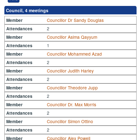
Council, 4 meetings
Councillor Dr Sandy Douglas
Member
2
Attendances
Councillor Asima Qayyum
Member
1
Attendances
Councillor Mohammed Azad
Member
2
Attendances
Councillor Judith Harley
Member
2
Attendances
Councillor Theodore Jupp
Member
2
Attendances
Councillor Dr. Max Morris
Member
2
Attendances
Councillor Simon Ottino
Member
2
Attendances
Councillor Alex Powell
Member