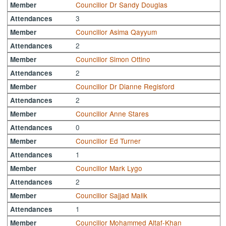
Councillor Dr Sandy Douglas
Member
3
Attendances
Councillor Asima Qayyum
Member
2
Attendances
Councillor Simon Ottino
Member
2
Attendances
Councillor Dr Dianne Regisford
Member
2
Attendances
Councillor Anne Stares
Member
0
Attendances
Councillor Ed Turner
Member
1
Attendances
Councillor Mark Lygo
Member
2
Attendances
Councillor Sajjad Malik
Member
1
Attendances
Councillor Mohammed Altaf-Khan
Member