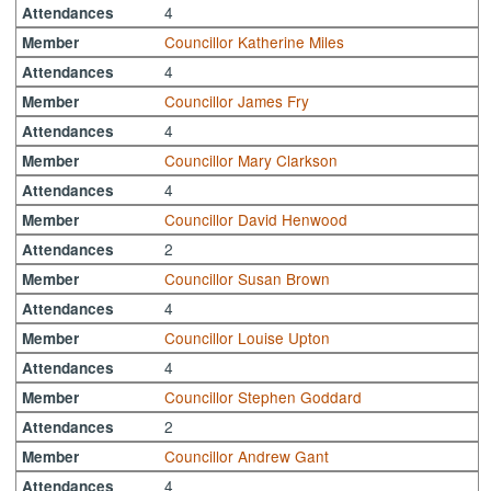
4
Attendances
Councillor Katherine Miles
Member
4
Attendances
Councillor James Fry
Member
4
Attendances
Councillor Mary Clarkson
Member
4
Attendances
Councillor David Henwood
Member
2
Attendances
Councillor Susan Brown
Member
4
Attendances
Councillor Louise Upton
Member
4
Attendances
Councillor Stephen Goddard
Member
2
Attendances
Councillor Andrew Gant
Member
4
Attendances