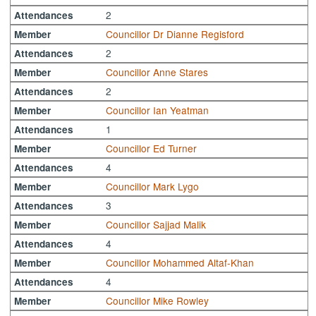
2
Attendances
Councillor Dr Dianne Regisford
Member
2
Attendances
Councillor Anne Stares
Member
2
Attendances
Councillor Ian Yeatman
Member
1
Attendances
Councillor Ed Turner
Member
4
Attendances
Councillor Mark Lygo
Member
3
Attendances
Councillor Sajjad Malik
Member
4
Attendances
Councillor Mohammed Altaf-Khan
Member
4
Attendances
Councillor Mike Rowley
Member