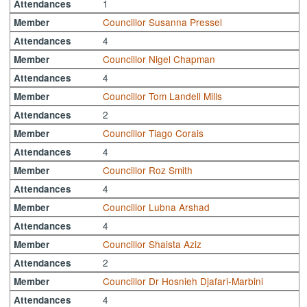
1
Attendances
Councillor Susanna Pressel
Member
4
Attendances
Councillor Nigel Chapman
Member
4
Attendances
Councillor Tom Landell Mills
Member
2
Attendances
Councillor Tiago Corais
Member
4
Attendances
Councillor Roz Smith
Member
4
Attendances
Councillor Lubna Arshad
Member
4
Attendances
Councillor Shaista Aziz
Member
2
Attendances
Councillor Dr Hosnieh Djafari-Marbini
Member
4
Attendances