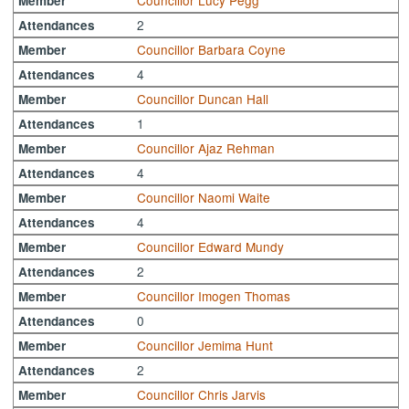
Councillor Lucy Pegg
Member
2
Attendances
Councillor Barbara Coyne
Member
4
Attendances
Councillor Duncan Hall
Member
1
Attendances
Councillor Ajaz Rehman
Member
4
Attendances
Councillor Naomi Waite
Member
4
Attendances
Councillor Edward Mundy
Member
2
Attendances
Councillor Imogen Thomas
Member
0
Attendances
Councillor Jemima Hunt
Member
2
Attendances
Councillor Chris Jarvis
Member