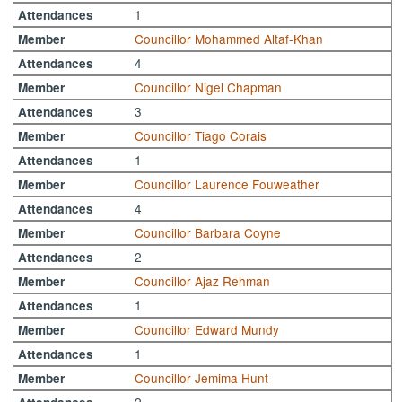
1
Attendances
Councillor Mohammed Altaf-Khan
Member
4
Attendances
Councillor Nigel Chapman
Member
3
Attendances
Councillor Tiago Corais
Member
1
Attendances
Councillor Laurence Fouweather
Member
4
Attendances
Councillor Barbara Coyne
Member
2
Attendances
Councillor Ajaz Rehman
Member
1
Attendances
Councillor Edward Mundy
Member
1
Attendances
Councillor Jemima Hunt
Member
2