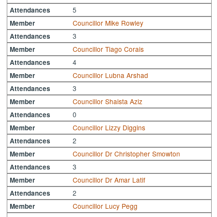
5
Attendances
Councillor Mike Rowley
Member
3
Attendances
Councillor Tiago Corais
Member
4
Attendances
Councillor Lubna Arshad
Member
3
Attendances
Councillor Shaista Aziz
Member
0
Attendances
Councillor Lizzy Diggins
Member
2
Attendances
Councillor Dr Christopher Smowton
Member
3
Attendances
Councillor Dr Amar Latif
Member
2
Attendances
Councillor Lucy Pegg
Member