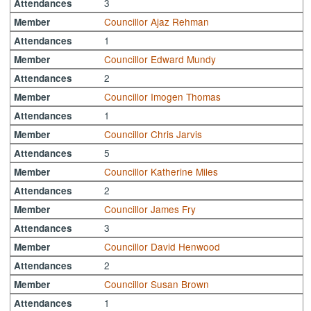
3
Attendances
Councillor Ajaz Rehman
Member
1
Attendances
Councillor Edward Mundy
Member
2
Attendances
Councillor Imogen Thomas
Member
1
Attendances
Councillor Chris Jarvis
Member
5
Attendances
Councillor Katherine Miles
Member
2
Attendances
Councillor James Fry
Member
3
Attendances
Councillor David Henwood
Member
2
Attendances
Councillor Susan Brown
Member
1
Attendances