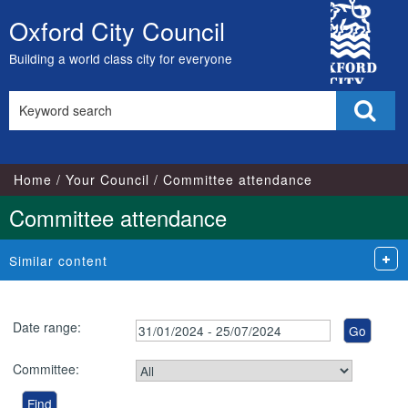
City
Oxford City Council
Skip
Council
to
Building a world class city for everyone
content
Search
Sear
this
site
Home
Your Council
Committee attendance
Committee attendance
Similar content
Date range:
Committee: