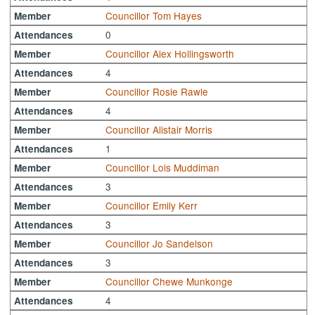
Councillor Tom Hayes
Member
0
Attendances
Councillor Alex Hollingsworth
Member
4
Attendances
Councillor Rosie Rawle
Member
4
Attendances
Councillor Alistair Morris
Member
1
Attendances
Councillor Lois Muddiman
Member
3
Attendances
Councillor Emily Kerr
Member
3
Attendances
Councillor Jo Sandelson
Member
3
Attendances
Councillor Chewe Munkonge
Member
4
Attendances