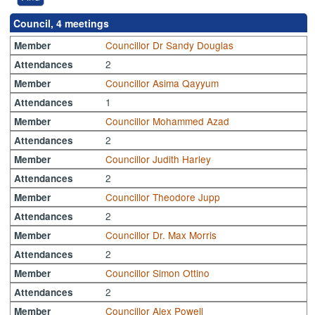
Council, 4 meetings
Councillor Dr Sandy Douglas
Member
2
Attendances
Councillor Asima Qayyum
Member
1
Attendances
Councillor Mohammed Azad
Member
2
Attendances
Councillor Judith Harley
Member
2
Attendances
Councillor Theodore Jupp
Member
2
Attendances
Councillor Dr. Max Morris
Member
2
Attendances
Councillor Simon Ottino
Member
2
Attendances
Councillor Alex Powell
Member