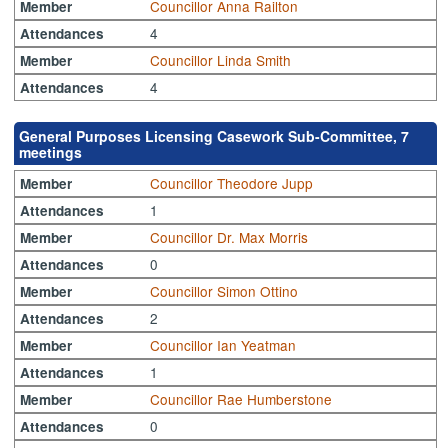
Councillor Anna Railton
Member
4
Attendances
Councillor Linda Smith
Member
4
Attendances
General Purposes Licensing Casework Sub-Committee, 7
meetings
Councillor Theodore Jupp
Member
1
Attendances
Councillor Dr. Max Morris
Member
0
Attendances
Councillor Simon Ottino
Member
2
Attendances
Councillor Ian Yeatman
Member
1
Attendances
Councillor Rae Humberstone
Member
0
Attendances