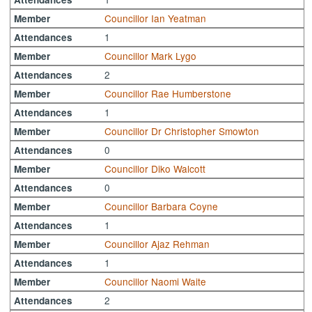
Councillor Ian Yeatman
Member
1
Attendances
Councillor Mark Lygo
Member
2
Attendances
Councillor Rae Humberstone
Member
1
Attendances
Councillor Dr Christopher Smowton
Member
0
Attendances
Councillor Diko Walcott
Member
0
Attendances
Councillor Barbara Coyne
Member
1
Attendances
Councillor Ajaz Rehman
Member
1
Attendances
Councillor Naomi Waite
Member
2
Attendances