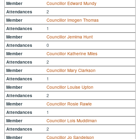
Councillor Edward Mundy
Member
2
Attendances
Councillor Imogen Thomas
Member
1
Attendances
Councillor Jemima Hunt
Member
0
Attendances
Councillor Katherine Miles
Member
2
Attendances
Councillor Mary Clarkson
Member
1
Attendances
Councillor Louise Upton
Member
2
Attendances
Councillor Rosie Rawle
Member
1
Attendances
Councillor Lois Muddiman
Member
2
Attendances
Councillor Jo Sandelson
Member