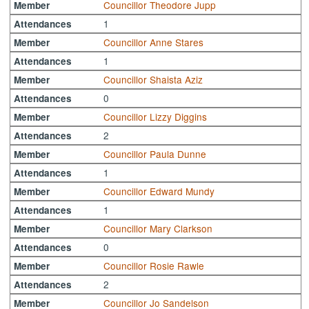
Councillor Theodore Jupp
Member
1
Attendances
Councillor Anne Stares
Member
1
Attendances
Councillor Shaista Aziz
Member
0
Attendances
Councillor Lizzy Diggins
Member
2
Attendances
Councillor Paula Dunne
Member
1
Attendances
Councillor Edward Mundy
Member
1
Attendances
Councillor Mary Clarkson
Member
0
Attendances
Councillor Rosie Rawle
Member
2
Attendances
Councillor Jo Sandelson
Member