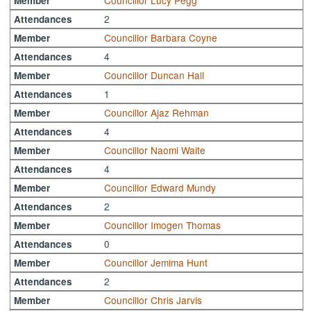
Councillor Lucy Pegg
Member
2
Attendances
Councillor Barbara Coyne
Member
4
Attendances
Councillor Duncan Hall
Member
1
Attendances
Councillor Ajaz Rehman
Member
4
Attendances
Councillor Naomi Waite
Member
4
Attendances
Councillor Edward Mundy
Member
2
Attendances
Councillor Imogen Thomas
Member
0
Attendances
Councillor Jemima Hunt
Member
2
Attendances
Councillor Chris Jarvis
Member