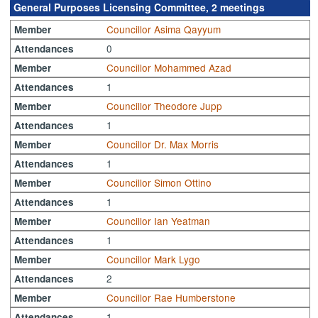
General Purposes Licensing Committee, 2 meetings
Councillor Asima Qayyum
Member
0
Attendances
Councillor Mohammed Azad
Member
1
Attendances
Councillor Theodore Jupp
Member
1
Attendances
Councillor Dr. Max Morris
Member
1
Attendances
Councillor Simon Ottino
Member
1
Attendances
Councillor Ian Yeatman
Member
1
Attendances
Councillor Mark Lygo
Member
2
Attendances
Councillor Rae Humberstone
Member
1
Attendances