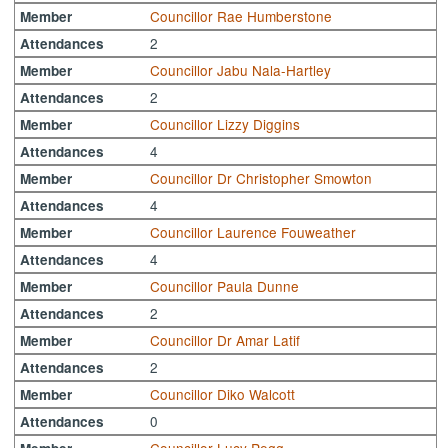
Councillor Rae Humberstone
Member
2
Attendances
Councillor Jabu Nala-Hartley
Member
2
Attendances
Councillor Lizzy Diggins
Member
4
Attendances
Councillor Dr Christopher Smowton
Member
4
Attendances
Councillor Laurence Fouweather
Member
4
Attendances
Councillor Paula Dunne
Member
2
Attendances
Councillor Dr Amar Latif
Member
2
Attendances
Councillor Diko Walcott
Member
0
Attendances