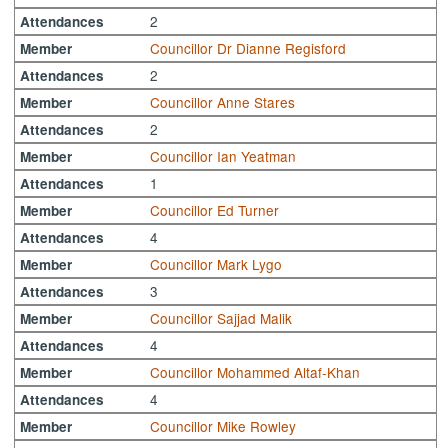
2
Attendances
Councillor Dr Dianne Regisford
Member
2
Attendances
Councillor Anne Stares
Member
2
Attendances
Councillor Ian Yeatman
Member
1
Attendances
Councillor Ed Turner
Member
4
Attendances
Councillor Mark Lygo
Member
3
Attendances
Councillor Sajjad Malik
Member
4
Attendances
Councillor Mohammed Altaf-Khan
Member
4
Attendances
Councillor Mike Rowley
Member