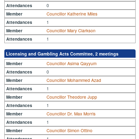
0
Attendances
Councillor Katherine Miles
Member
1
Attendances
Councillor Mary Clarkson
Member
1
Attendances
Licensing and Gambling Acts Committee, 2 meetings
Councillor Asima Qayyum
Member
0
Attendances
Councillor Mohammed Azad
Member
1
Attendances
Councillor Theodore Jupp
Member
1
Attendances
Councillor Dr. Max Morris
Member
1
Attendances
Councillor Simon Ottino
Member
1
Attendances