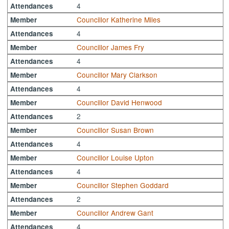
4
Attendances
Councillor Katherine Miles
Member
4
Attendances
Councillor James Fry
Member
4
Attendances
Councillor Mary Clarkson
Member
4
Attendances
Councillor David Henwood
Member
2
Attendances
Councillor Susan Brown
Member
4
Attendances
Councillor Louise Upton
Member
4
Attendances
Councillor Stephen Goddard
Member
2
Attendances
Councillor Andrew Gant
Member
4
Attendances