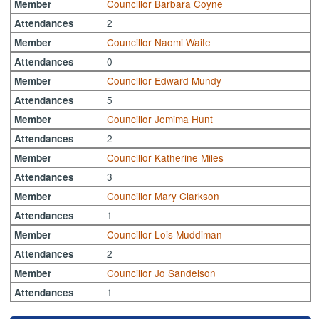
Councillor Barbara Coyne
Member
2
Attendances
Councillor Naomi Waite
Member
0
Attendances
Councillor Edward Mundy
Member
5
Attendances
Councillor Jemima Hunt
Member
2
Attendances
Councillor Katherine Miles
Member
3
Attendances
Councillor Mary Clarkson
Member
1
Attendances
Councillor Lois Muddiman
Member
2
Attendances
Councillor Jo Sandelson
Member
1
Attendances