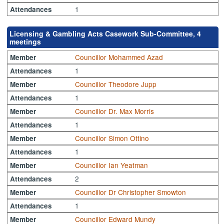
1
Attendances
Licensing & Gambling Acts Casework Sub-Committee, 4
meetings
Councillor Mohammed Azad
Member
1
Attendances
Councillor Theodore Jupp
Member
1
Attendances
Councillor Dr. Max Morris
Member
1
Attendances
Councillor Simon Ottino
Member
1
Attendances
Councillor Ian Yeatman
Member
2
Attendances
Councillor Dr Christopher Smowton
Member
1
Attendances
Councillor Edward Mundy
Member