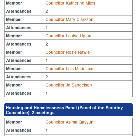
Councillor Katherine Miles
Member
2
Attendances
Councillor Mary Clarkson
Member
1
Attendances
Councillor Louise Upton
Member
2
Attendances
Councillor Rosie Rawle
Member
1
Attendances
Councillor Lois Muddiman
Member
2
Attendances
Councillor Jo Sandelson
Member
1
Attendances
Housing and Homelessness Panel (Panel of the Scrutiny
Committee), 2 meetings
Councillor Asima Qayyum
Member
1
Attendances