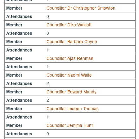
Councillor Dr Christopher Smowton
Member
0
Attendances
Councillor Diko Walcott
Member
0
Attendances
Councillor Barbara Coyne
Member
1
Attendances
Councillor Ajaz Rehman
Member
1
Attendances
Councillor Naomi Waite
Member
2
Attendances
Councillor Edward Mundy
Member
2
Attendances
Councillor Imogen Thomas
Member
1
Attendances
Councillor Jemima Hunt
Member
0
Attendances