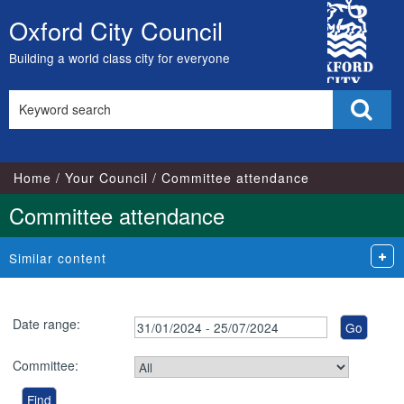
City
Oxford City Council
Skip
Council
to
Building a world class city for everyone
content
Search
Sear
this
site
Home
Your Council
Committee attendance
Committee attendance
Similar content
Date range:
Committee: