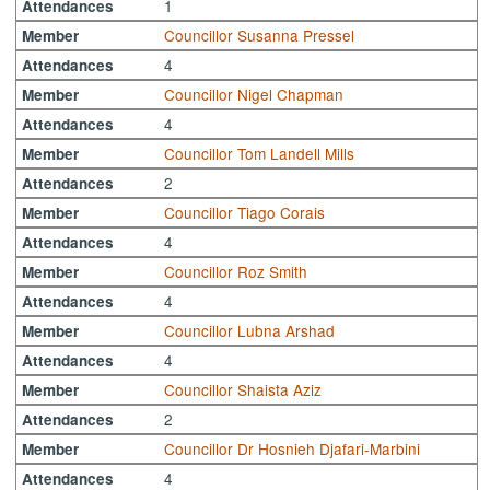
1
Attendances
Councillor Susanna Pressel
Member
4
Attendances
Councillor Nigel Chapman
Member
4
Attendances
Councillor Tom Landell Mills
Member
2
Attendances
Councillor Tiago Corais
Member
4
Attendances
Councillor Roz Smith
Member
4
Attendances
Councillor Lubna Arshad
Member
4
Attendances
Councillor Shaista Aziz
Member
2
Attendances
Councillor Dr Hosnieh Djafari-Marbini
Member
4
Attendances