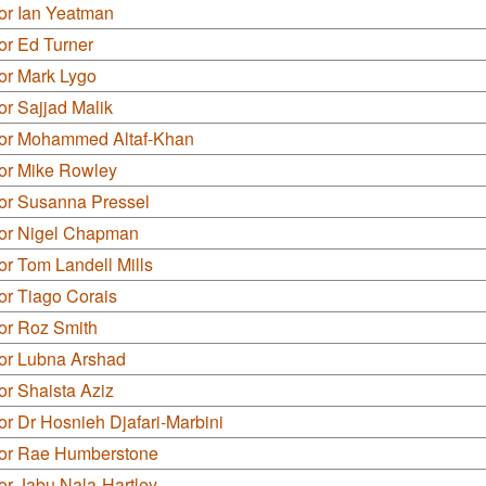
or Ian Yeatman
or Ed Turner
or Mark Lygo
or Sajjad Malik
lor Mohammed Altaf-Khan
lor Mike Rowley
lor Susanna Pressel
lor Nigel Chapman
or Tom Landell Mills
or Tiago Corais
or Roz Smith
lor Lubna Arshad
or Shaista Aziz
or Dr Hosnieh Djafari-Marbini
lor Rae Humberstone
or Jabu Nala-Hartley