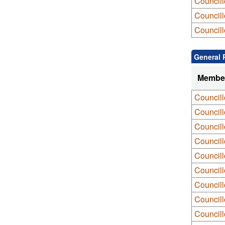
Council
Councill
Councill
General 
Membe
Council
Council
Council
Councill
Councill
Councill
Councill
Council
Council