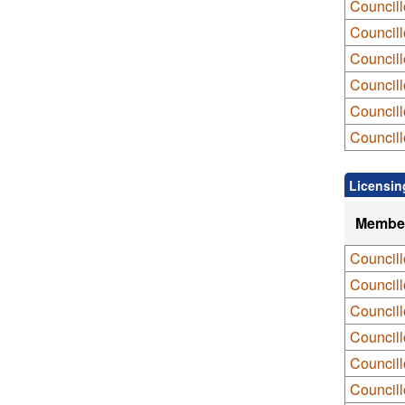
Council
Councill
Councill
Councill
Council
Council
Licensin
Membe
Council
Council
Councill
Councill
Councill
Council