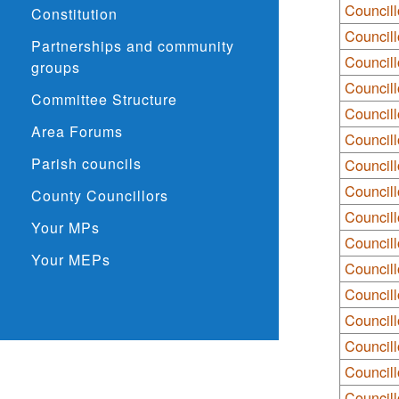
Councill
Constitution
Councill
Partnerships and community
Councill
groups
Councill
Committee Structure
Council
Area Forums
Council
Parish councils
Council
Council
County Councillors
Councill
Your MPs
Councill
Your MEPs
Councill
Council
Councill
Councill
Council
Councill