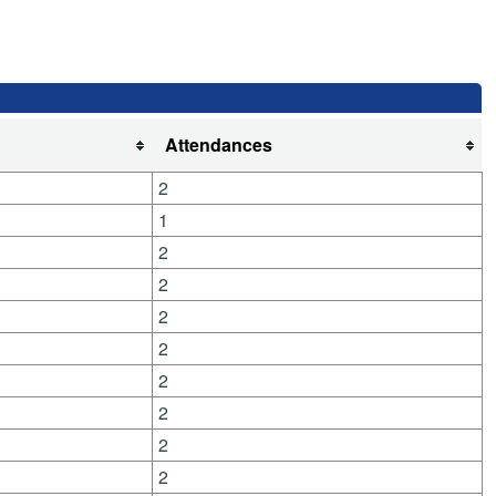
Attendances
2
1
2
2
2
2
2
2
2
2