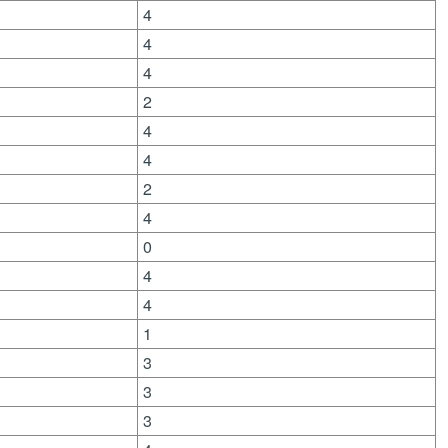
4
4
4
2
4
4
2
4
0
4
4
1
3
3
3