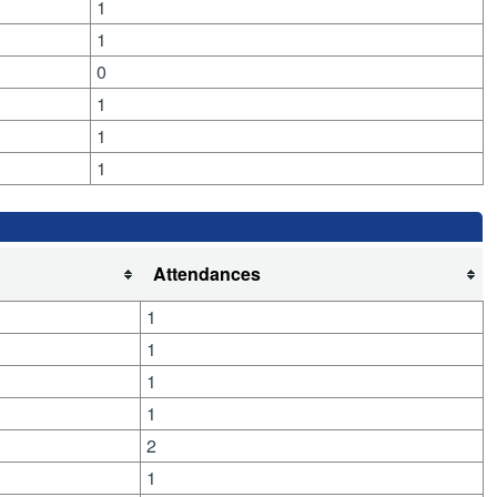
1
1
0
1
1
1
Attendances
1
1
1
1
2
1