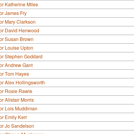
or Katherine Miles
or James Fry
or Mary Clarkson
lor David Henwood
lor Susan Brown
or Louise Upton
lor Stephen Goddard
lor Andrew Gant
lor Tom Hayes
or Alex Hollingsworth
lor Rosie Rawle
r Alistair Morris
lor Lois Muddiman
or Emily Kerr
lor Jo Sandelson