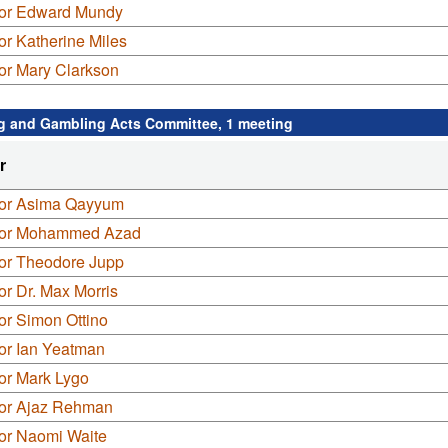
lor Edward Mundy
or Katherine Miles
or Mary Clarkson
g and Gambling Acts Committee, 1 meeting
r
lor Asima Qayyum
lor Mohammed Azad
lor Theodore Jupp
or Dr. Max Morris
or Simon Ottino
or Ian Yeatman
or Mark Lygo
lor Ajaz Rehman
lor Naomi Waite