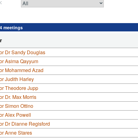
:
 4 meetings
r
lor Dr Sandy Douglas
lor Asima Qayyum
lor Mohammed Azad
or Judith Harley
lor Theodore Jupp
or Dr. Max Morris
or Simon Ottino
or Alex Powell
or Dr Dianne Regisford
or Anne Stares