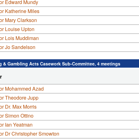
lor Edward Mundy
or Katherine Miles
or Mary Clarkson
or Louise Upton
lor Lois Muddiman
lor Jo Sandelson
g & Gambling Acts Casework Sub-Committee, 4 meetings
r
lor Mohammed Azad
lor Theodore Jupp
or Dr. Max Morris
or Simon Ottino
or Ian Yeatman
lor Dr Christopher Smowton