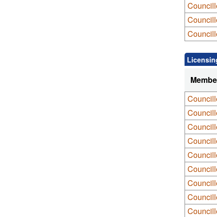
Council
Councill
Councill
Licensin
Membe
Council
Council
Council
Councill
Councill
Councill
Councill
Council
Council