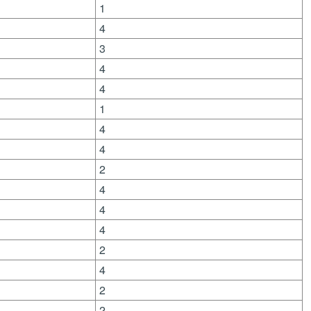
1
4
3
4
4
1
4
4
2
4
4
4
2
4
2
2