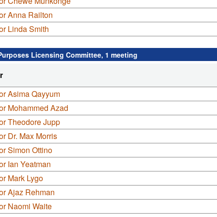
lor Chewe Munkonge
or Anna Railton
or Linda Smith
Purposes Licensing Committee, 1 meeting
r
lor Asima Qayyum
lor Mohammed Azad
lor Theodore Jupp
or Dr. Max Morris
or Simon Ottino
or Ian Yeatman
or Mark Lygo
lor Ajaz Rehman
lor Naomi Waite