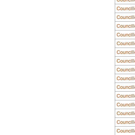
Councill
Council
Council
Council
Councill
Councill
Council
Council
Councill
Council
Council
Council
Council
Council
Councill