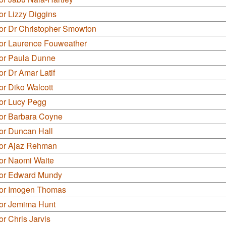
or Lizzy Diggins
lor Dr Christopher Smowton
lor Laurence Fouweather
lor Paula Dunne
or Dr Amar Latif
or Diko Walcott
lor Lucy Pegg
lor Barbara Coyne
or Duncan Hall
lor Ajaz Rehman
lor Naomi Waite
lor Edward Mundy
lor Imogen Thomas
lor Jemima Hunt
or Chris Jarvis