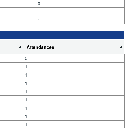
0
1
1
Attendances
0
1
1
1
1
1
1
1
1