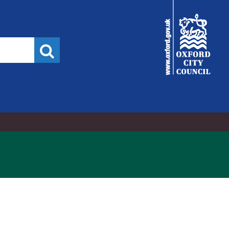
City
Council
Search