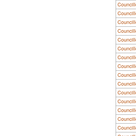
Councill
Councill
Councill
Council
Council
Councill
Council
Council
Council
Councill
Council
Councillo
Council
Councill
Council