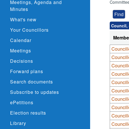
Meetings, Agenda and
Committee
Minutes
What's new
Council,
Your Councillors
Membe
Calendar
Council
Meetings
Council
Decisions
Council
Forward plans
Councill
Search documents
Council
Councill
Subscribe to updates
Councill
ePetitions
Councill
Election results
Councill
Library
Councill