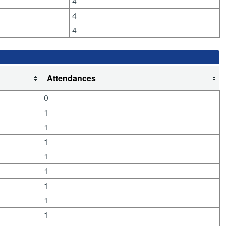
4
4
4
Attendances
0
1
1
1
1
1
1
1
1