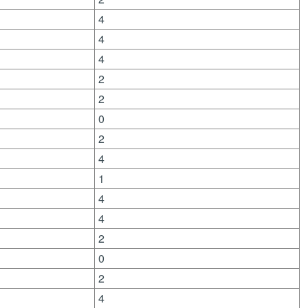
4
4
4
2
2
0
2
4
1
4
4
2
0
2
4