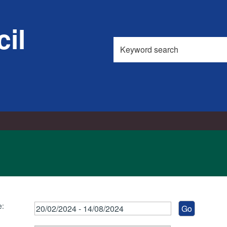
il
Search
this
site
e: