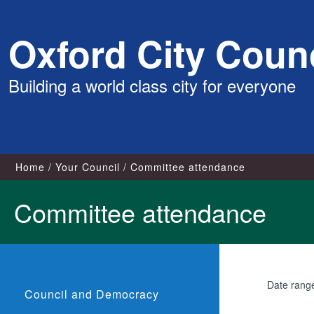
Skip
Oxford City Counc
to
content
Building a world class city for everyone
Home
Your Council
Committee attendance
Committee attendance
Date rang
Council and Democracy