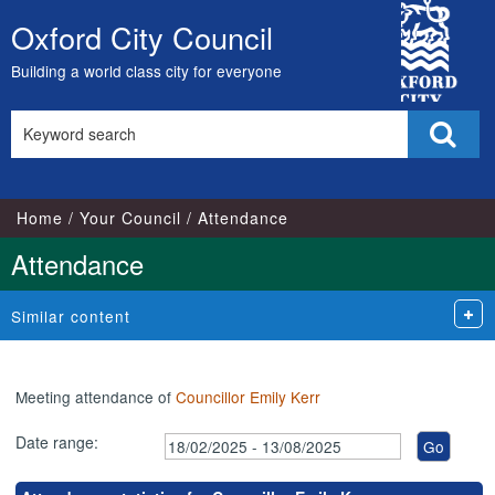
,20/05/2025,
,26/02/2025,
,27/03/2025,
,24/03/2025,
,15/05/2025,
,14/07/2025,
City
18:00
18:00
18:00
17:00
17:00
17:00
Oxford City Council
Skip
Council
to
Building a world class city for everyone
content
Search
Sear
this
site
Home
Your Council
Attendance
Attendance
Similar content
Meeting attendance of
Councillor Emily Kerr
Date range: