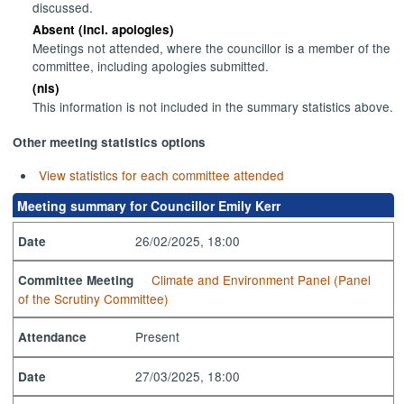
discussed.
Absent (incl. apologies)
Meetings not attended, where the councillor is a member of the
committee, including apologies submitted.
(nis)
This information is not included in the summary statistics above.
Other meeting statistics options
View statistics for each committee attended
Meeting summary for Councillor Emily Kerr
26/02/2025, 18:00
Date
Climate and Environment Panel (Panel
Committee Meeting
of the Scrutiny Committee)
Present
Attendance
27/03/2025, 18:00
Date