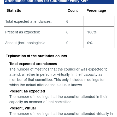
Attendance statistics for Councillor Emily Kerr
Statistic
Count
Percentage
Total expected attendances:
6
Present as expected:
6
100%
Absent (incl. apologies):
0
0%
Explanation of the statistics counts
Total expected attendances
The number of meetings that the councillor was expected to
attend, whether in person or virtually, in their capacity as
member of that committee. This only includes meetings for
which the actual attendance status is known.
Present as expected
The number of meetings that the councillor attended in their
capacity as member of that committee.
Present, virtual
The number of meetings that the councillor attended virtually in