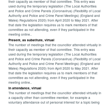
their capacity as member of that committee. This entry was
used during the temporary legislation (The Local Authorities
and Police and Crime Panels (Coronavirus) (Flexibility of Local
Authority and Police and Crime Panel Meetings) (England and
Wales) Regulations 2020) from April 2020 to May 2021. After
that date the legislation requires us to mark members of that
committee as not attending, even if they participated in the
meeting online..
Present, as substitute, virtual
The number of meetings that the councillor attended virtually in
their capacity as member of that committee. This entry was
used during the temporary legislation (The Local Authorities
and Police and Crime Panels (Coronavirus) (Flexibility of Local
Authority and Police and Crime Panel Meetings) (England and
Wales) Regulations 2020) from April 2020 to May 2021. After
that date the legislation requires us to mark members of that
committee as not attending, even if they participated in the
meeting online..
In attendance, virtual
The number of meetings that the councillor attended virtually in
a capacity other than committee member, for example a
voluntary attendance out of personal interest for a topic being