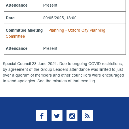
Present
Attendance
20/05/2025, 18:00
Date
Planning - Oxford City Planning
Committee Meeting
Committee
Present
Attendance
Special Council 23 June 2021: Due to ongoing COVID restrictions,
by agreement of the Group Leaders attendance was limited to just
over a quorum of members and other councillors were encouraged
to send apologies. See the minutes of that meeting.
Facebook
Twitter
Instagram
RSS