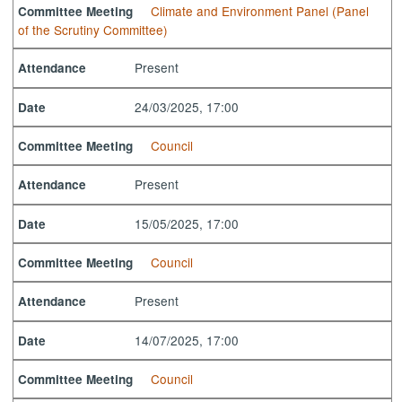
Climate and Environment Panel (Panel
Committee Meeting
of the Scrutiny Committee)
Present
Attendance
24/03/2025, 17:00
Date
Council
Committee Meeting
Present
Attendance
15/05/2025, 17:00
Date
Council
Committee Meeting
Present
Attendance
14/07/2025, 17:00
Date
Council
Committee Meeting