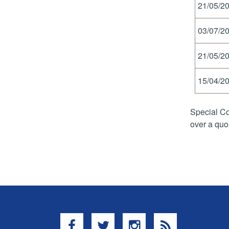
21/05/20
03/07/20
21/05/20
15/04/20
Special Co
over a quo
Facebook
Twitter
Instagram
RSS