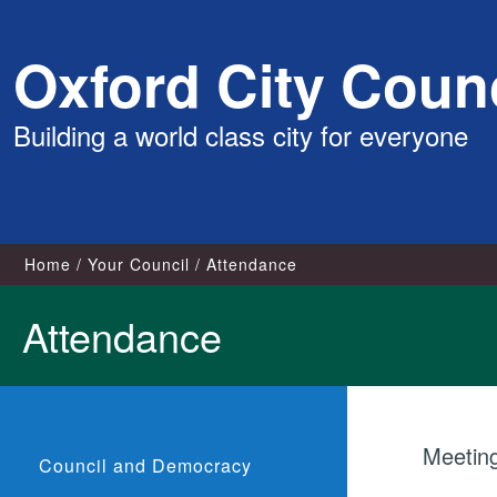
Skip
Oxford City Counc
to
content
Building a world class city for everyone
Home
Your Council
Attendance
Attendance
Meetin
Council and Democracy