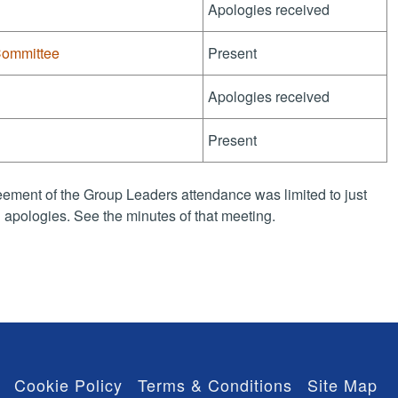
Apologies received
Committee
Present
Apologies received
Present
ement of the Group Leaders attendance was limited to just
apologies. See the minutes of that meeting.
Cookie Policy
Terms & Conditions
Site Map