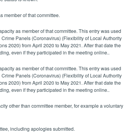
 as member of that committee.
 capacity as member of that committee. This entry was used
 Crime Panels (Coronavirus) (Flexibility of Local Authority
s 2020) from April 2020 to May 2021. After that date the
ing, even if they participated in the meeting online..
 capacity as member of that committee. This entry was used
 Crime Panels (Coronavirus) (Flexibility of Local Authority
s 2020) from April 2020 to May 2021. After that date the
ing, even if they participated in the meeting online..
pacity other than committee member, for example a voluntary
ttee, including apologies submitted.