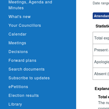
Meetings, Agenda and
Date rang
Minutes
Attendan
What's new
Your Councillors
Statisti
Calendar
Total ex
Meetings
Present 
Decisions
Forward plans
Apologie
Search documents
Absent (
Subscribe to updates
ePetitions
Explana
Election results
Total
The nu
Library
commit