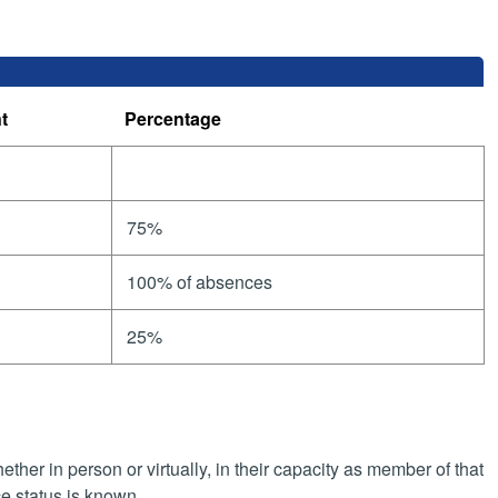
t
Percentage
75%
100% of absences
25%
her in person or virtually, in their capacity as member of that
e status is known.