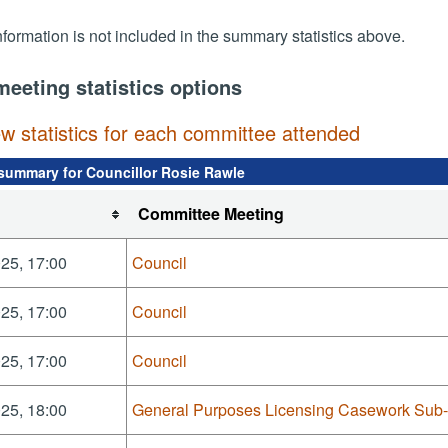
nformation is not included in the summary statistics above.
meeting statistics options
ew statistics for each committee attended
summary for Councillor Rosie Rawle
Committee Meeting
25, 17:00
Council
25, 17:00
Council
25, 17:00
Council
25, 18:00
General Purposes Licensing Casework Sub