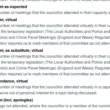
nt as expected
mber of meetings that the councillor attended in their capacity
t, virtual
mber of meetings that the councillor attended virtually in their
 the temporary legislation (The Local Authorities and Police and
lice and Crime Panel Meetings) (England and Wales) Regulation
ation requires us to mark members of that committee as not attend
t, as substitute, virtual
mber of meetings that the councillor attended virtually in their
 the temporary legislation (The Local Authorities and Police and
lice and Crime Panel Meetings) (England and Wales) Regulation
ation requires us to mark members of that committee as not attend
endance, virtual
mber of meetings that the councillor attended virtually in a ca
ance out of personal interest for a topic being discussed.
 (incl. apologies)
gs not attended, where the councillor is a member of the commi