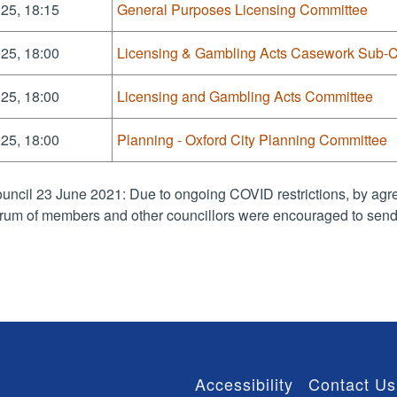
25, 18:15
General Purposes Licensing Committee
25, 18:00
Licensing & Gambling Acts Casework Sub-
25, 18:00
Licensing and Gambling Acts Committee
25, 18:00
Planning - Oxford City Planning Committee
uncil 23 June 2021: Due to ongoing COVID restrictions, by agre
rum of members and other councillors were encouraged to send 
Accessibility
Contact Us