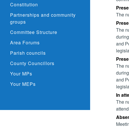
Constitution
Prese
The nu
Partnerships and community
groups
Presen
The nu
Committee Structure
during
Area Forums
and Po
legisl
Parish councils
Presen
County Councillors
The nu
during
Your MPs
and Po
Your MEPs
legisl
In att
The nu
attend
Absent
Meetin