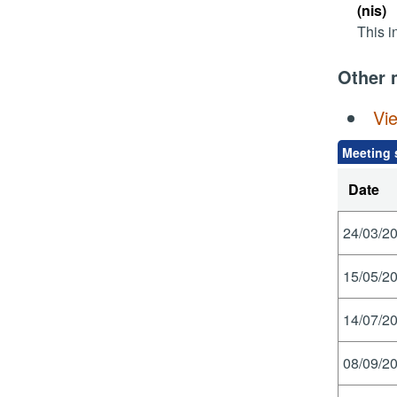
(nis)
This i
Other 
Vi
Meeting 
Date
24/03/20
15/05/20
14/07/20
08/09/20