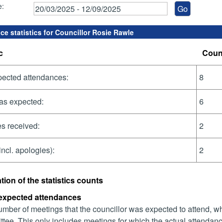
e:
ce statistics for Councillor Rosie Rawle
c
Coun
pected attendances:
8
as expected:
6
s received:
2
incl. apologies):
2
tion of the statistics counts
 expected attendances
mber of meetings that the councillor was expected to attend, whet
tee. This only includes meetings for which the actual attendanc