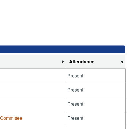
Attendance
Present
Present
Present
-Committee
Present