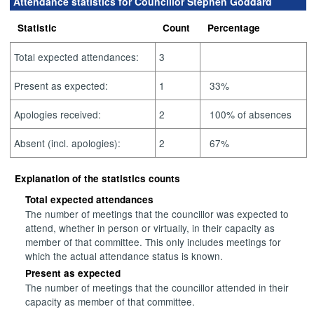
Attendance statistics for Councillor Stephen Goddard
Statistic
Count
Percentage
Total expected attendances:
3
Present as expected:
1
33%
Apologies received:
2
100% of absences
Absent (incl. apologies):
2
67%
Explanation of the statistics counts
Total expected attendances
The number of meetings that the councillor was expected to
attend, whether in person or virtually, in their capacity as
member of that committee. This only includes meetings for
which the actual attendance status is known.
Present as expected
The number of meetings that the councillor attended in their
capacity as member of that committee.