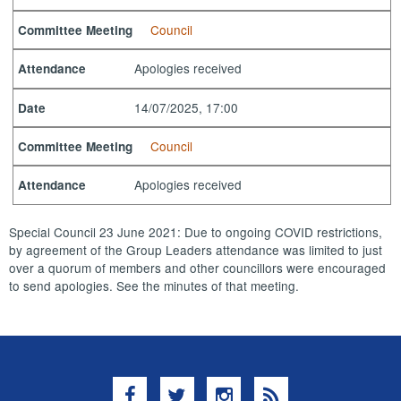
Council
Committee Meeting
Apologies received
Attendance
14/07/2025, 17:00
Date
Council
Committee Meeting
Apologies received
Attendance
Special Council 23 June 2021: Due to ongoing COVID restrictions,
by agreement of the Group Leaders attendance was limited to just
over a quorum of members and other councillors were encouraged
to send apologies. See the minutes of that meeting.
Facebook
Twitter
Instagram
RSS