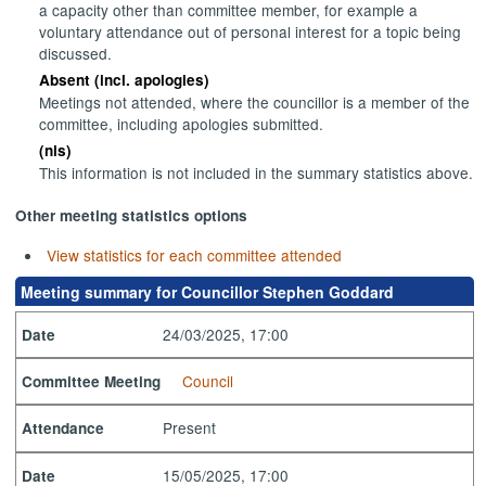
a capacity other than committee member, for example a
voluntary attendance out of personal interest for a topic being
discussed.
Absent (incl. apologies)
Meetings not attended, where the councillor is a member of the
committee, including apologies submitted.
(nis)
This information is not included in the summary statistics above.
Other meeting statistics options
View statistics for each committee attended
Meeting summary for Councillor Stephen Goddard
24/03/2025, 17:00
Date
Council
Committee Meeting
Present
Attendance
15/05/2025, 17:00
Date