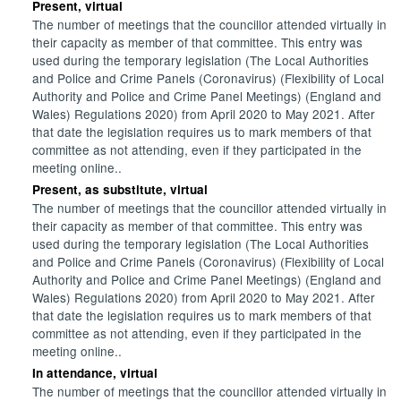
Present, virtual
The number of meetings that the councillor attended virtually in
their capacity as member of that committee. This entry was
used during the temporary legislation (The Local Authorities
and Police and Crime Panels (Coronavirus) (Flexibility of Local
Authority and Police and Crime Panel Meetings) (England and
Wales) Regulations 2020) from April 2020 to May 2021. After
that date the legislation requires us to mark members of that
committee as not attending, even if they participated in the
meeting online..
Present, as substitute, virtual
The number of meetings that the councillor attended virtually in
their capacity as member of that committee. This entry was
used during the temporary legislation (The Local Authorities
and Police and Crime Panels (Coronavirus) (Flexibility of Local
Authority and Police and Crime Panel Meetings) (England and
Wales) Regulations 2020) from April 2020 to May 2021. After
that date the legislation requires us to mark members of that
committee as not attending, even if they participated in the
meeting online..
In attendance, virtual
The number of meetings that the councillor attended virtually in