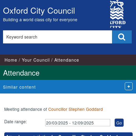
,24/03/2025,
,15/05/2025,
,14/07/2025,
City
17:00
17:00
17:00
Oxford City Council
Skip
Council
to
Building a world class city for everyone
content
Search
Sear
this
site
Home
Your Council
Attendance
Attendance
Similar content
Meeting attendance of
Councillor Stephen Goddard
Date range: