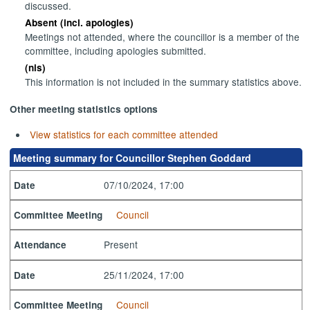
discussed.
Absent (incl. apologies)
Meetings not attended, where the councillor is a member of the
committee, including apologies submitted.
(nis)
This information is not included in the summary statistics above.
Other meeting statistics options
View statistics for each committee attended
Meeting summary for Councillor Stephen Goddard
07/10/2024, 17:00
Date
Council
Committee Meeting
Present
Attendance
25/11/2024, 17:00
Date
Council
Committee Meeting