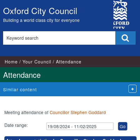
,07/10/2024,
,25/11/2024,
,27/01/2025,
City
17:00
17:00
17:00
Oxford City Council
Skip
Council
to
Building a world class city for everyone
content
Search
Sear
this
site
Home
Your Council
Attendance
Attendance
Similar content
Meeting attendance of
Councillor Stephen Goddard
Date range: