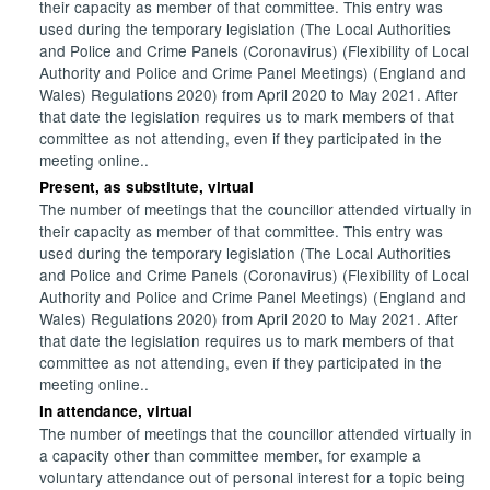
their capacity as member of that committee. This entry was
used during the temporary legislation (The Local Authorities
and Police and Crime Panels (Coronavirus) (Flexibility of Local
Authority and Police and Crime Panel Meetings) (England and
Wales) Regulations 2020) from April 2020 to May 2021. After
that date the legislation requires us to mark members of that
committee as not attending, even if they participated in the
meeting online..
Present, as substitute, virtual
The number of meetings that the councillor attended virtually in
their capacity as member of that committee. This entry was
used during the temporary legislation (The Local Authorities
and Police and Crime Panels (Coronavirus) (Flexibility of Local
Authority and Police and Crime Panel Meetings) (England and
Wales) Regulations 2020) from April 2020 to May 2021. After
that date the legislation requires us to mark members of that
committee as not attending, even if they participated in the
meeting online..
In attendance, virtual
The number of meetings that the councillor attended virtually in
a capacity other than committee member, for example a
voluntary attendance out of personal interest for a topic being