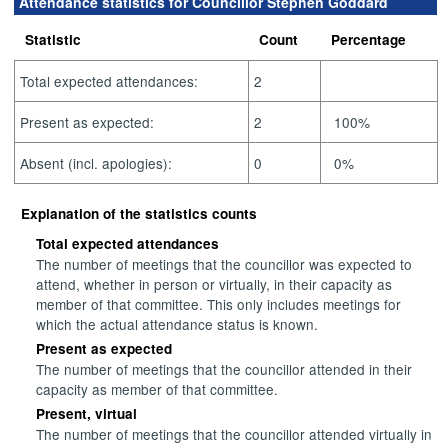
Attendance statistics for Councillor Stephen Goddard
Statistic
Count
Percentage
Total expected attendances:
2
Present as expected:
2
100%
Absent (incl. apologies):
0
0%
Explanation of the statistics counts
Total expected attendances
The number of meetings that the councillor was expected to
attend, whether in person or virtually, in their capacity as
member of that committee. This only includes meetings for
which the actual attendance status is known.
Present as expected
The number of meetings that the councillor attended in their
capacity as member of that committee.
Present, virtual
The number of meetings that the councillor attended virtually in