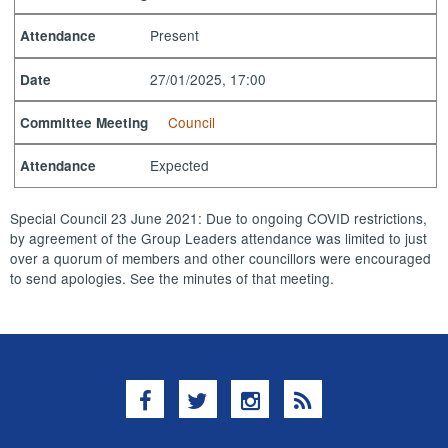
Present
Attendance
27/01/2025, 17:00
Date
Council
Committee Meeting
Expected
Attendance
Special Council 23 June 2021: Due to ongoing COVID restrictions,
by agreement of the Group Leaders attendance was limited to just
over a quorum of members and other councillors were encouraged
to send apologies. See the minutes of that meeting.
Facebook
Twitter
Instagram
RSS