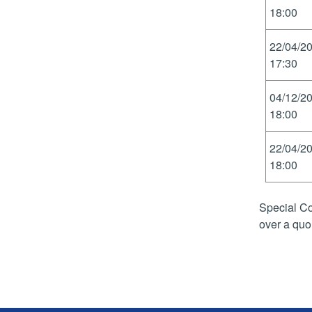
18:00
22/04/2
17:30
04/12/2
18:00
22/04/2
18:00
Special Co
over a quo