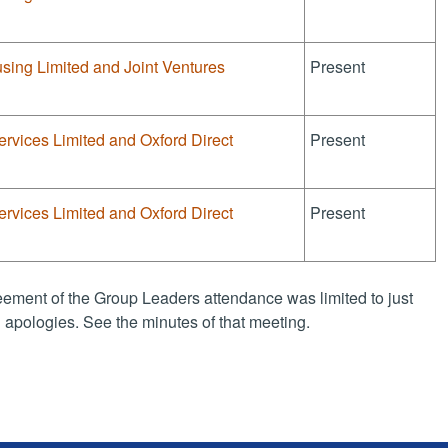
sing Limited and Joint Ventures
Present
ervices Limited and Oxford Direct
Present
ervices Limited and Oxford Direct
Present
ement of the Group Leaders attendance was limited to just
apologies. See the minutes of that meeting.