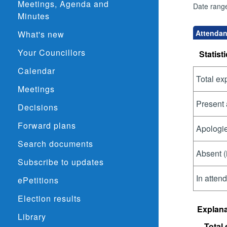
Meetings, Agenda and
Date rang
Minutes
Attendan
What's new
Your Councillors
Statisti
Calendar
Total ex
Meetings
Present 
Decisions
Forward plans
Apologie
Search documents
Absent (
Subscribe to updates
In atten
ePetitions
Election results
Explana
Library
Total