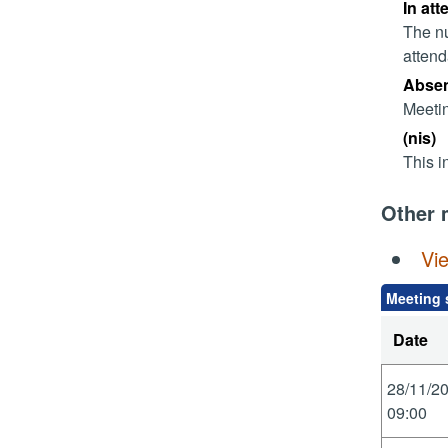
In att
The nu
attend
Absent
Meetin
(nis)
This i
Other 
Vi
Meeting 
Date
28/11/2
09:00