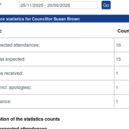
e:
ce statistics for Councillor Susan Brown
c
Coun
pected attendances:
16
as expected:
15
s received:
1
incl. apologies):
1
dance:
1
tion of the statistics counts
 expected attendances