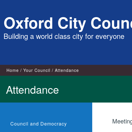
Skip
Oxford City Counc
to
content
Building a world class city for everyone
Home
Your Council
Attendance
Attendance
Meetin
Council and Democracy