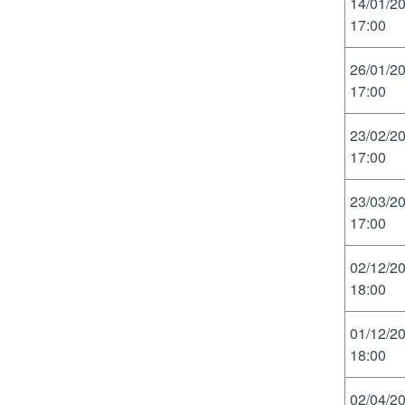
14/01/2
17:00
26/01/2
17:00
23/02/2
17:00
23/03/2
17:00
02/12/2
18:00
01/12/2
18:00
02/04/2