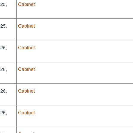
025,
Cabinet
025,
Cabinet
026,
Cabinet
026,
Cabinet
026,
Cabinet
026,
Cabinet