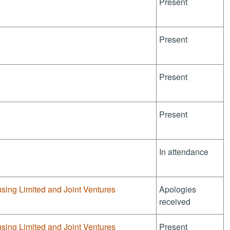
Present
Present
Present
Present
In attendance
sing Limited and Joint Ventures
Apologies
received
sing Limited and Joint Ventures
Present