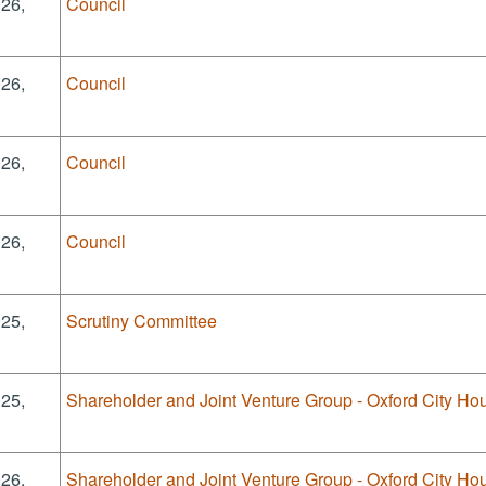
026,
Council
026,
Council
026,
Council
026,
Council
025,
Scrutiny Committee
025,
Shareholder and Joint Venture Group - Oxford City Hou
026,
Shareholder and Joint Venture Group - Oxford City Hou