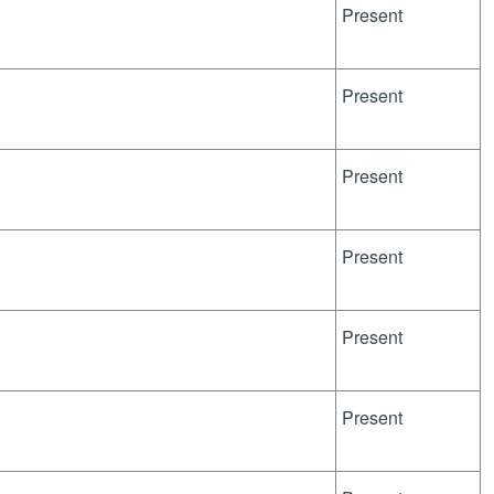
Present
Present
Present
Present
Present
Present