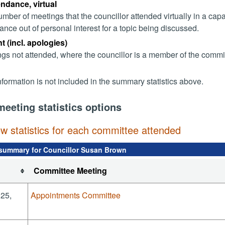
endance, virtual
mber of meetings that the councillor attended virtually in a ca
ance out of personal interest for a topic being discussed.
 (incl. apologies)
gs not attended, where the councillor is a member of the commi
nformation is not included in the summary statistics above.
meeting statistics options
ew statistics for each committee attended
summary for Councillor Susan Brown
Committee Meeting
025,
Appointments Committee