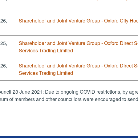
026,
Shareholder and Joint Venture Group - Oxford City Hou
025,
Shareholder and Joint Venture Group - Oxford Direct S
Services Trading Limited
026,
Shareholder and Joint Venture Group - Oxford Direct S
Services Trading Limited
uncil 23 June 2021: Due to ongoing COVID restrictions, by agre
rum of members and other councillors were encouraged to send 