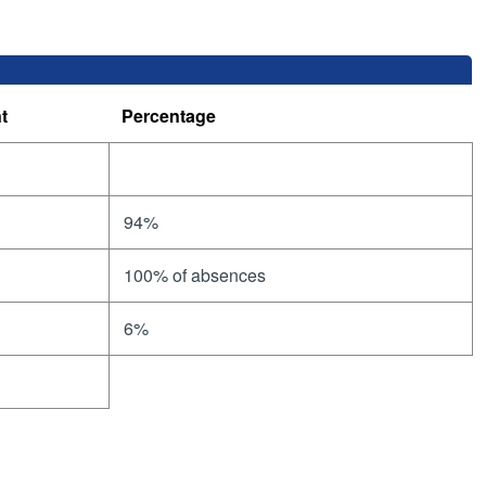
t
Percentage
94%
100% of absences
6%