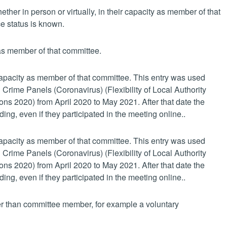
her in person or virtually, in their capacity as member of that
e status is known.
 as member of that committee.
 capacity as member of that committee. This entry was used
 Crime Panels (Coronavirus) (Flexibility of Local Authority
s 2020) from April 2020 to May 2021. After that date the
ing, even if they participated in the meeting online..
 capacity as member of that committee. This entry was used
 Crime Panels (Coronavirus) (Flexibility of Local Authority
s 2020) from April 2020 to May 2021. After that date the
ing, even if they participated in the meeting online..
her than committee member, for example a voluntary