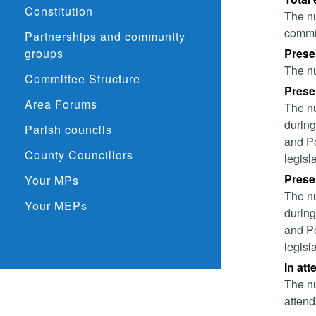
Constitution
The nu
commit
Partnerships and community
groups
Prese
The nu
Committee Structure
Presen
Area Forums
The nu
during
Parish councils
and Po
County Councillors
legisl
Presen
Your MPs
The nu
Your MEPs
during
and Po
legisl
In at
The nu
attend