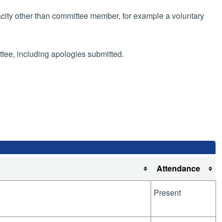
pacity other than committee member, for example a voluntary
ttee, including apologies submitted.
Attendance
Present