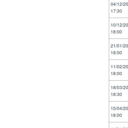
04/12/2
17:30
10/12/2
18:00
21/01/2
18:00
11/02/2
18:00
18/03/2
18:30
15/04/2
18:00