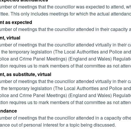
mber of meetings that the councillor was expected to attend, whet
tee. This only includes meetings for which the actual attendanc
nt as expected
mber of meetings that the councillor attended in their capacity
t, virtual
mber of meetings that the councillor attended virtually in their
 the temporary legislation (The Local Authorities and Police and
lice and Crime Panel Meetings) (England and Wales) Regulation
ation requires us to mark members of that committee as not attend
t, as substitute, virtual
mber of meetings that the councillor attended virtually in their
 the temporary legislation (The Local Authorities and Police and
lice and Crime Panel Meetings) (England and Wales) Regulation
ation requires us to mark members of that committee as not attend
tendance
mber of meetings that the councillor attended in a capacity ot
ance out of personal interest for a topic being discussed.