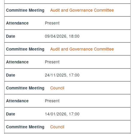
Audit and Governance Committee
Committee Meeting
Present
Attendance
09/04/2026, 18:00
Date
Audit and Governance Committee
Committee Meeting
Present
Attendance
24/11/2025, 17:00
Date
Council
Committee Meeting
Present
Attendance
14/01/2026, 17:00
Date
Council
Committee Meeting