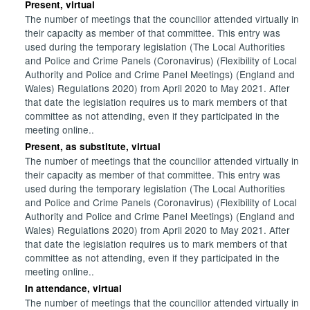
Present, virtual
The number of meetings that the councillor attended virtually in
their capacity as member of that committee. This entry was
used during the temporary legislation (The Local Authorities
and Police and Crime Panels (Coronavirus) (Flexibility of Local
Authority and Police and Crime Panel Meetings) (England and
Wales) Regulations 2020) from April 2020 to May 2021. After
that date the legislation requires us to mark members of that
committee as not attending, even if they participated in the
meeting online..
Present, as substitute, virtual
The number of meetings that the councillor attended virtually in
their capacity as member of that committee. This entry was
used during the temporary legislation (The Local Authorities
and Police and Crime Panels (Coronavirus) (Flexibility of Local
Authority and Police and Crime Panel Meetings) (England and
Wales) Regulations 2020) from April 2020 to May 2021. After
that date the legislation requires us to mark members of that
committee as not attending, even if they participated in the
meeting online..
In attendance, virtual
The number of meetings that the councillor attended virtually in