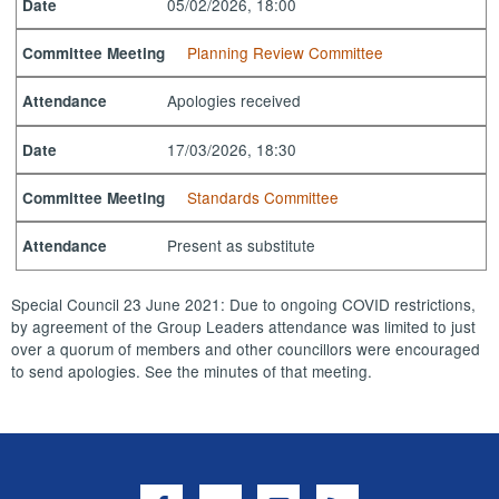
05/02/2026, 18:00
Date
Planning Review Committee
Committee Meeting
Apologies received
Attendance
17/03/2026, 18:30
Date
Standards Committee
Committee Meeting
Present as substitute
Attendance
Special Council 23 June 2021: Due to ongoing COVID restrictions,
by agreement of the Group Leaders attendance was limited to just
over a quorum of members and other councillors were encouraged
to send apologies. See the minutes of that meeting.