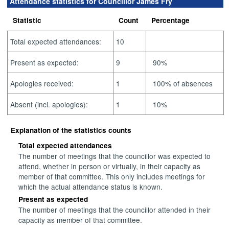
Attendance statistics for Councillor James Fry
Statistic
Count
Percentage
Total expected attendances:
10
Present as expected:
9
90%
Apologies received:
1
100% of absences
Absent (incl. apologies):
1
10%
Explanation of the statistics counts
Total expected attendances
The number of meetings that the councillor was expected to
attend, whether in person or virtually, in their capacity as
member of that committee. This only includes meetings for
which the actual attendance status is known.
Present as expected
The number of meetings that the councillor attended in their
capacity as member of that committee.