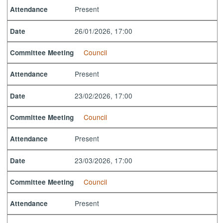
Present
Attendance
26/01/2026, 17:00
Date
Council
Committee Meeting
Present
Attendance
23/02/2026, 17:00
Date
Council
Committee Meeting
Present
Attendance
23/03/2026, 17:00
Date
Council
Committee Meeting
Present
Attendance