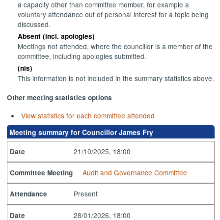
a capacity other than committee member, for example a
voluntary attendance out of personal interest for a topic being
discussed.
Absent (incl. apologies)
Meetings not attended, where the councillor is a member of the
committee, including apologies submitted.
(nis)
This information is not included in the summary statistics above.
Other meeting statistics options
View statistics for each committee attended
Meeting summary for Councillor James Fry
21/10/2025, 18:00
Date
Audit and Governance Committee
Committee Meeting
Present
Attendance
28/01/2026, 18:00
Date