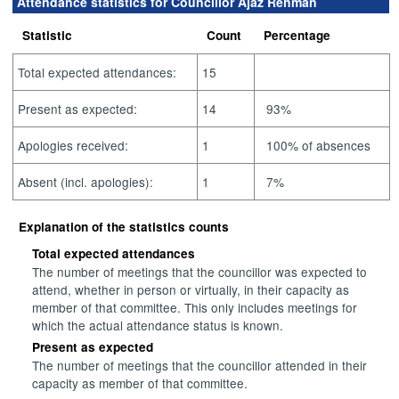
Attendance statistics for Councillor Ajaz Rehman
Statistic
Count
Percentage
Total expected attendances:
15
Present as expected:
14
93%
Apologies received:
1
100% of absences
Absent (incl. apologies):
1
7%
Explanation of the statistics counts
Total expected attendances
The number of meetings that the councillor was expected to
attend, whether in person or virtually, in their capacity as
member of that committee. This only includes meetings for
which the actual attendance status is known.
Present as expected
The number of meetings that the councillor attended in their
capacity as member of that committee.