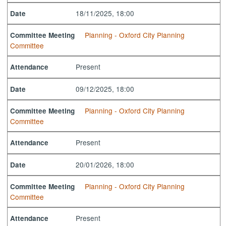
18/11/2025, 18:00
Date
Planning - Oxford City Planning
Committee Meeting
Committee
Present
Attendance
09/12/2025, 18:00
Date
Planning - Oxford City Planning
Committee Meeting
Committee
Present
Attendance
20/01/2026, 18:00
Date
Planning - Oxford City Planning
Committee Meeting
Committee
Present
Attendance