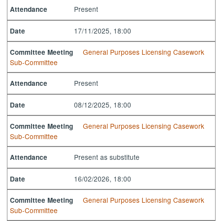
Present
Attendance
17/11/2025, 18:00
Date
General Purposes Licensing Casework
Committee Meeting
Sub-Committee
Present
Attendance
08/12/2025, 18:00
Date
General Purposes Licensing Casework
Committee Meeting
Sub-Committee
Present as substitute
Attendance
16/02/2026, 18:00
Date
General Purposes Licensing Casework
Committee Meeting
Sub-Committee