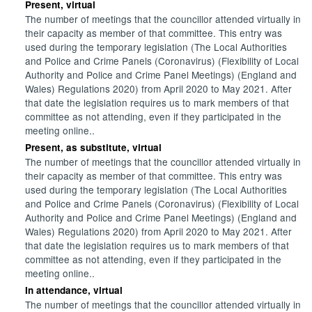
Present, virtual
The number of meetings that the councillor attended virtually in
their capacity as member of that committee. This entry was
used during the temporary legislation (The Local Authorities
and Police and Crime Panels (Coronavirus) (Flexibility of Local
Authority and Police and Crime Panel Meetings) (England and
Wales) Regulations 2020) from April 2020 to May 2021. After
that date the legislation requires us to mark members of that
committee as not attending, even if they participated in the
meeting online..
Present, as substitute, virtual
The number of meetings that the councillor attended virtually in
their capacity as member of that committee. This entry was
used during the temporary legislation (The Local Authorities
and Police and Crime Panels (Coronavirus) (Flexibility of Local
Authority and Police and Crime Panel Meetings) (England and
Wales) Regulations 2020) from April 2020 to May 2021. After
that date the legislation requires us to mark members of that
committee as not attending, even if they participated in the
meeting online..
In attendance, virtual
The number of meetings that the councillor attended virtually in