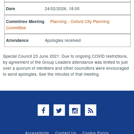
24/02/2026, 18:00
Date
Planning - Oxford City Planning
Committee Meeting
Committee
Apologies received
Attendance
Special Council 23 June 2021: Due to ongoing COVID restrictions,
by agreement of the Group Leaders attendance was limited to just
over a quorum of members and other councillors were encouraged
to send apologies. See the minutes of that meeting.
Facebook
Twitter
Instagram
RSS
Accessibility
Contact Us
Cookie Policy