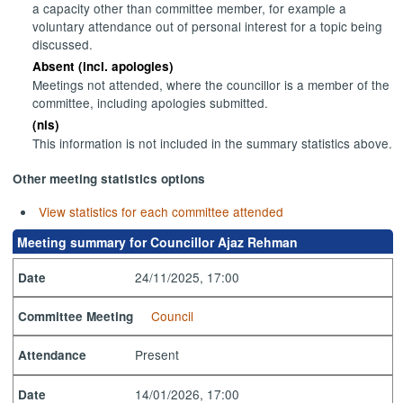
a capacity other than committee member, for example a
voluntary attendance out of personal interest for a topic being
discussed.
Absent (incl. apologies)
Meetings not attended, where the councillor is a member of the
committee, including apologies submitted.
(nis)
This information is not included in the summary statistics above.
Other meeting statistics options
View statistics for each committee attended
Meeting summary for Councillor Ajaz Rehman
24/11/2025, 17:00
Date
Council
Committee Meeting
Present
Attendance
14/01/2026, 17:00
Date