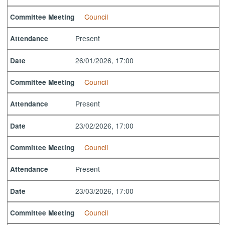
Council
Committee Meeting
Present
Attendance
26/01/2026, 17:00
Date
Council
Committee Meeting
Present
Attendance
23/02/2026, 17:00
Date
Council
Committee Meeting
Present
Attendance
23/03/2026, 17:00
Date
Council
Committee Meeting