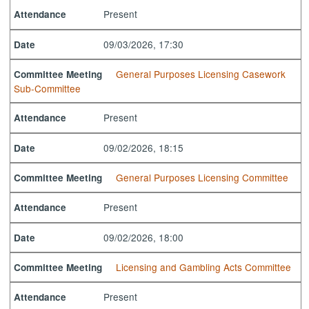
Present
Attendance
09/03/2026, 17:30
Date
General Purposes Licensing Casework
Committee Meeting
Sub-Committee
Present
Attendance
09/02/2026, 18:15
Date
General Purposes Licensing Committee
Committee Meeting
Present
Attendance
09/02/2026, 18:00
Date
Licensing and Gambling Acts Committee
Committee Meeting
Present
Attendance