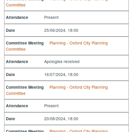
Committee
Present
Attendance
25/06/2024, 18:00
Date
Planning - Oxford City Planning
Committee Meeting
Committee
Apologies received
Attendance
16/07/2024, 18:00
Date
Planning - Oxford City Planning
Committee Meeting
Committee
Present
Attendance
20/08/2024, 18:00
Date
Planning - Oxford City Planning
Committee Meeting