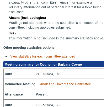
a capacity other than committee member, for example a
voluntary attendance out of personal interest for a topic being
discussed.
Absent (incl. apologies)
Meetings not attended, where the councillor is a member of the
committee, including apologies submitted.
(nis)
This information is not included in the summary statistics above.
Other meeting statistics options
View statistics for each committee attended
Meeting summary for Councillor Barbara Coyne
24/07/2024, 18:00
Date
Audit and Governance Committee
Committee Meeting
Present
Attendance
16/05/2024, 17:00
Date