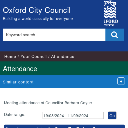
,21/05/2024,
,25/06/2024,
,16/07/2024,
,20/08/2024,
,25/03/2024,
,16/05/2024,
,15/07/2024,
,24/07/202
City
18:00
18:00
18:00
18:00
18:00
17:00
17:00
18:00
Oxford City Council
Skip
Council
to
Building a world class city for everyone
content
Search
Sear
this
site
Home
Your Council
Attendance
Attendance
Similar content
Meeting attendance of Councillor Barbara Coyne
Date range: