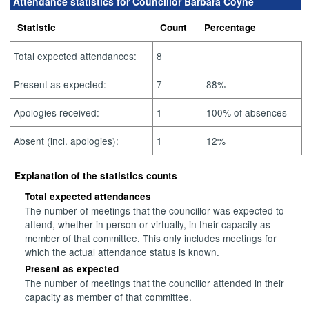
Attendance statistics for Councillor Barbara Coyne
Statistic
Count
Percentage
Total expected attendances:
8
Present as expected:
7
88%
Apologies received:
1
100% of absences
Absent (incl. apologies):
1
12%
Explanation of the statistics counts
Total expected attendances
The number of meetings that the councillor was expected to
attend, whether in person or virtually, in their capacity as
member of that committee. This only includes meetings for
which the actual attendance status is known.
Present as expected
The number of meetings that the councillor attended in their
capacity as member of that committee.