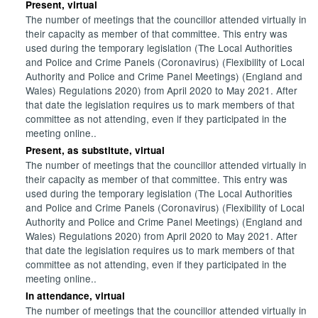
Present, virtual
The number of meetings that the councillor attended virtually in
their capacity as member of that committee. This entry was
used during the temporary legislation (The Local Authorities
and Police and Crime Panels (Coronavirus) (Flexibility of Local
Authority and Police and Crime Panel Meetings) (England and
Wales) Regulations 2020) from April 2020 to May 2021. After
that date the legislation requires us to mark members of that
committee as not attending, even if they participated in the
meeting online..
Present, as substitute, virtual
The number of meetings that the councillor attended virtually in
their capacity as member of that committee. This entry was
used during the temporary legislation (The Local Authorities
and Police and Crime Panels (Coronavirus) (Flexibility of Local
Authority and Police and Crime Panel Meetings) (England and
Wales) Regulations 2020) from April 2020 to May 2021. After
that date the legislation requires us to mark members of that
committee as not attending, even if they participated in the
meeting online..
In attendance, virtual
The number of meetings that the councillor attended virtually in