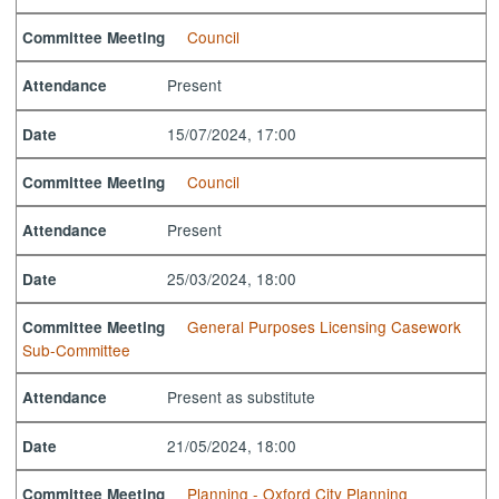
Council
Committee Meeting
Present
Attendance
15/07/2024, 17:00
Date
Council
Committee Meeting
Present
Attendance
25/03/2024, 18:00
Date
General Purposes Licensing Casework
Committee Meeting
Sub-Committee
Present as substitute
Attendance
21/05/2024, 18:00
Date
Planning - Oxford City Planning
Committee Meeting