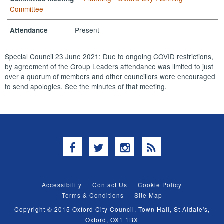
Committee
Present
Attendance
Special Council 23 June 2021: Due to ongoing COVID restrictions,
by agreement of the Group Leaders attendance was limited to just
over a quorum of members and other councillors were encouraged
to send apologies. See the minutes of that meeting.
Facebook
Twitter
Instagram
RSS
Accessibility
Contact Us
Cookie Policy
Terms & Conditions
Site Map
Copyright © 2015 Oxford City Council, Town Hall, St Aldate's,
Oxford, OX1 1BX