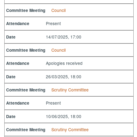
Council
Committee Meeting
Present
Attendance
14/07/2025, 17:00
Date
Council
Committee Meeting
Apologies received
Attendance
26/03/2025, 18:00
Date
Scrutiny Committee
Committee Meeting
Present
Attendance
10/06/2025, 18:00
Date
Scrutiny Committee
Committee Meeting