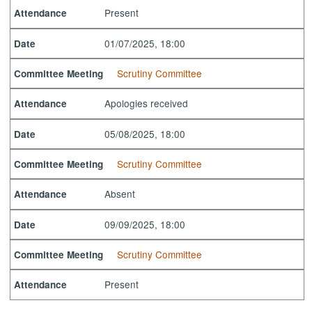
Present
Attendance
01/07/2025, 18:00
Date
Scrutiny Committee
Committee Meeting
Apologies received
Attendance
05/08/2025, 18:00
Date
Scrutiny Committee
Committee Meeting
Absent
Attendance
09/09/2025, 18:00
Date
Scrutiny Committee
Committee Meeting
Present
Attendance