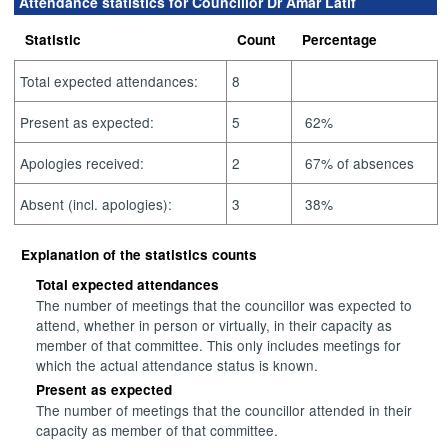
Attendance statistics for Councillor Dr Amar Latif
Statistic
Count
Percentage
Total expected attendances:
8
Present as expected:
5
62%
Apologies received:
2
67% of absences
Absent (incl. apologies):
3
38%
Explanation of the statistics counts
Total expected attendances
The number of meetings that the councillor was expected to
attend, whether in person or virtually, in their capacity as
member of that committee. This only includes meetings for
which the actual attendance status is known.
Present as expected
The number of meetings that the councillor attended in their
capacity as member of that committee.