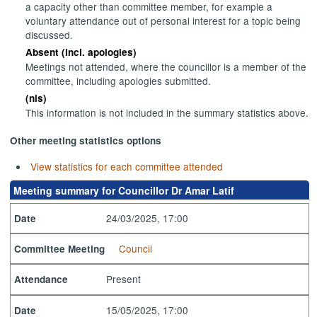
a capacity other than committee member, for example a
voluntary attendance out of personal interest for a topic being
discussed.
Absent (incl. apologies)
Meetings not attended, where the councillor is a member of the
committee, including apologies submitted.
(nis)
This information is not included in the summary statistics above.
Other meeting statistics options
View statistics for each committee attended
Meeting summary for Councillor Dr Amar Latif
24/03/2025, 17:00
Date
Council
Committee Meeting
Present
Attendance
15/05/2025, 17:00
Date