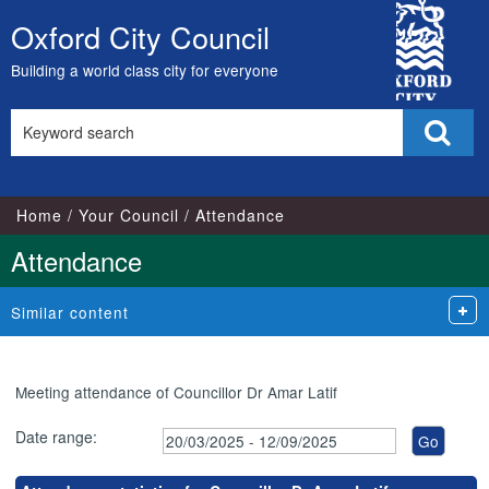
,24/03/2025,
,15/05/2025,
,14/07/2025,
,26/03/2025,
,10/06/2025,
,01/07/2025,
,05/08/2025,
,09/09/2025,
City
17:00
17:00
17:00
18:00
18:00
18:00
18:00
18:00
Oxford City Council
Skip
Council
to
Building a world class city for everyone
content
Search
Sear
this
site
Home
Your Council
Attendance
Attendance
Similar content
Meeting attendance of Councillor Dr Amar Latif
Date range: