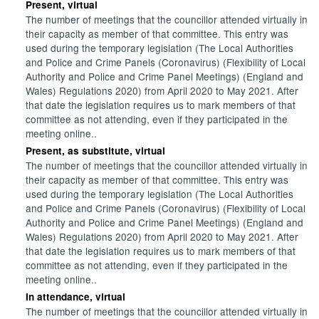
Present, virtual
The number of meetings that the councillor attended virtually in
their capacity as member of that committee. This entry was
used during the temporary legislation (The Local Authorities
and Police and Crime Panels (Coronavirus) (Flexibility of Local
Authority and Police and Crime Panel Meetings) (England and
Wales) Regulations 2020) from April 2020 to May 2021. After
that date the legislation requires us to mark members of that
committee as not attending, even if they participated in the
meeting online..
Present, as substitute, virtual
The number of meetings that the councillor attended virtually in
their capacity as member of that committee. This entry was
used during the temporary legislation (The Local Authorities
and Police and Crime Panels (Coronavirus) (Flexibility of Local
Authority and Police and Crime Panel Meetings) (England and
Wales) Regulations 2020) from April 2020 to May 2021. After
that date the legislation requires us to mark members of that
committee as not attending, even if they participated in the
meeting online..
In attendance, virtual
The number of meetings that the councillor attended virtually in